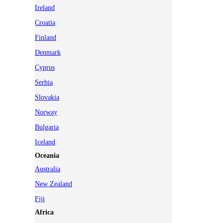
Ireland
Croatia
Finland
Denmark
Cyprus
Serbia
Slovakia
Norway
Bulgaria
Iceland
Oceania
Australia
New Zealand
Fiji
Africa