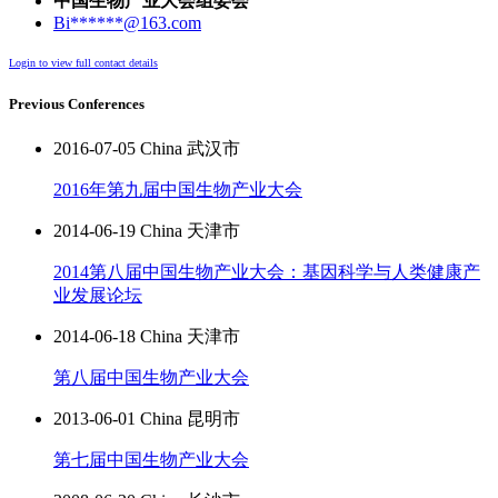
中国生物产业大会组委会
Bi******@163.com
Login to view full contact details
Previous Conferences
2016-07-05 China 武汉市
2016年第九届中国生物产业大会
2014-06-19 China 天津市
2014第八届中国生物产业大会：基因科学与人类健康产
业发展论坛
2014-06-18 China 天津市
第八届中国生物产业大会
2013-06-01 China 昆明市
第七届中国生物产业大会