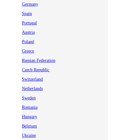
Germany
Spain
Portugal
Austria
Poland
Greece
Russian Federation
Czech Republic
Switzerland
Netherlands
Sweden
Romania
Hungary
Belgium
Ukraine