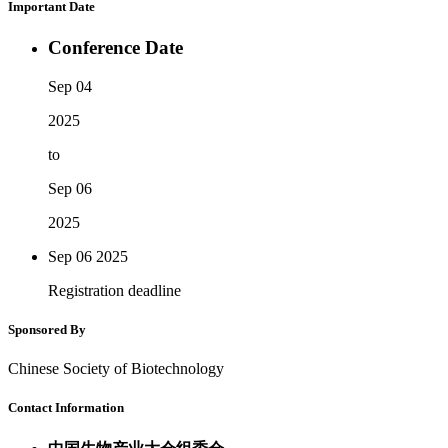
Important Date
Conference Date
Sep 04
2025
to
Sep 06
2025
Sep 06
2025
Registration deadline
Sponsored By
Chinese Society of Biotechnology
Contact Information