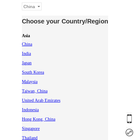
China
Choose your Country/Region
Asia
China
India
Japan
South Korea
Malaysia
Taiwan, China
United Arab Emirates
Indonesia
Hong Kong, China
Singapore
Thailand