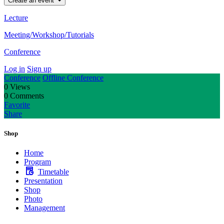
Create an event
Lecture
Meeting/Workshop/Tutorials
Conference
Log in
Sign up
Conference
Offline Conference
0
Views
0
Comments
Favorite
Share
Shop
Home
Program
Timetable
Presentation
Shop
Photo
Management