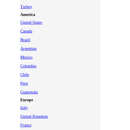
Turkey
America
United States
Canada
Brazil
Argentina
Mexico
Colombia
Chile
Peru
Guatemala
Europe
Italy
United Kingdom
France