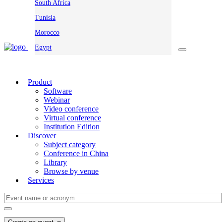
South Africa
Tunisia
Morocco
Egypt
Product
Software
Webinar
Video conference
Virtual conference
Institution Edition
Discover
Subject category
Conference in China
Library
Browse by venue
Services