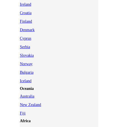
Ireland
Croatia
Finland
Denmark
Cyprus
Serbia
Slovakia
Norway
Bulgaria
Iceland
Oceania
Australia
New Zealand
Fiji
Africa