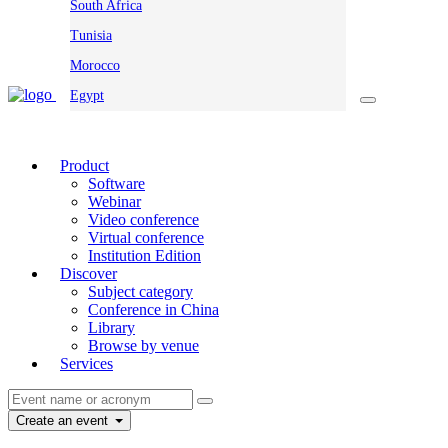
South Africa
Tunisia
Morocco
Egypt
Product
Software
Webinar
Video conference
Virtual conference
Institution Edition
Discover
Subject category
Conference in China
Library
Browse by venue
Services
Create an event