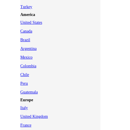
Turkey
America
United States
Canada
Brazil
Argentina
Mexico
Colombia
Chile
Peru
Guatemala
Europe
Italy
United Kingdom
France