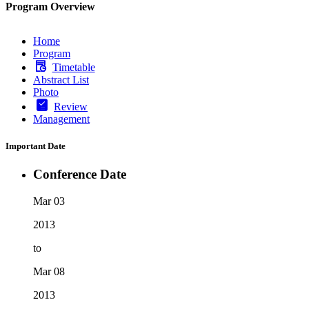
Program Overview
Home
Program
Timetable
Abstract List
Photo
Review
Management
Important Date
Conference Date
Mar 03
2013
to
Mar 08
2013