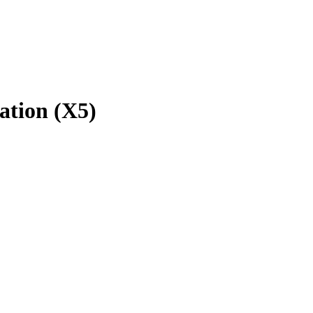
ation (X5)