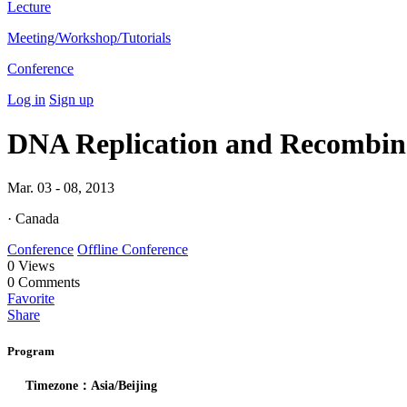
Lecture
Meeting/Workshop/Tutorials
Conference
Log in
Sign up
DNA Replication and Recombin
Mar. 03 - 08, 2013
· Canada
Conference
Offline Conference
0
Views
0
Comments
Favorite
Share
Program
Timezone：Asia/Beijing