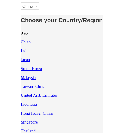
China
Choose your Country/Region
Asia
China
India
Japan
South Korea
Malaysia
Taiwan, China
United Arab Emirates
Indonesia
Hong Kong, China
Singapore
Thailand