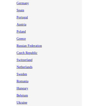
Germany
Spain
Portugal
Austria
Poland
Greece
Russian Federation
Czech Republic
Switzerland
Netherlands
Sweden
Romania
Hungary
Belgium
Ukraine