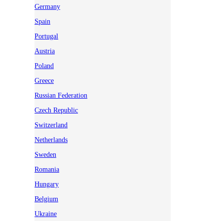
Germany
Spain
Portugal
Austria
Poland
Greece
Russian Federation
Czech Republic
Switzerland
Netherlands
Sweden
Romania
Hungary
Belgium
Ukraine