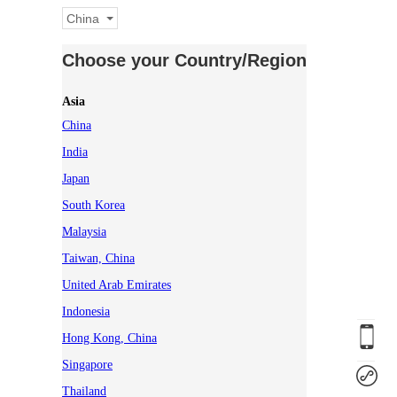
China
Choose your Country/Region
Asia
China
India
Japan
South Korea
Malaysia
Taiwan, China
United Arab Emirates
Indonesia
Hong Kong, China
Singapore
Thailand