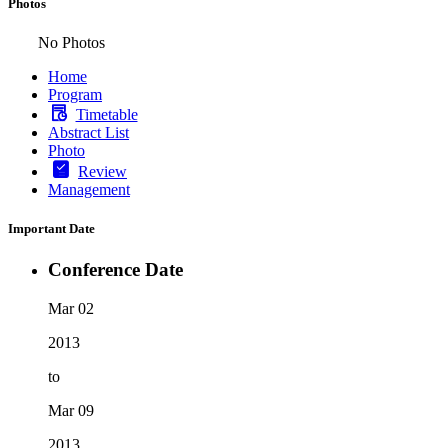
Photos
No Photos
Home
Program
Timetable
Abstract List
Photo
Review
Management
Important Date
Conference Date
Mar 02
2013
to
Mar 09
2013