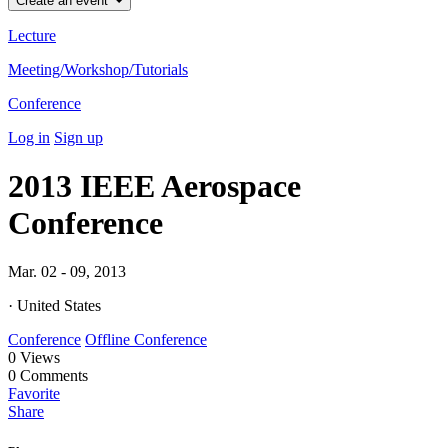
Create an event
Lecture
Meeting/Workshop/Tutorials
Conference
Log in
Sign up
2013 IEEE Aerospace
Conference
Mar. 02 - 09, 2013
· United States
Conference
Offline Conference
0
Views
0
Comments
Favorite
Share