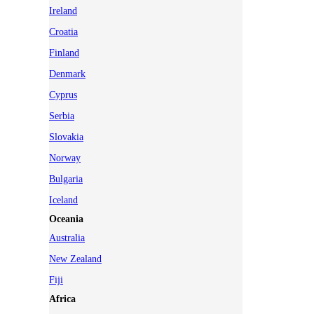
Ireland
Croatia
Finland
Denmark
Cyprus
Serbia
Slovakia
Norway
Bulgaria
Iceland
Oceania
Australia
New Zealand
Fiji
Africa