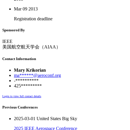
Mar 09
2013
Registration deadline
Sponsored By
IEEE
美国航空航天学会（AIAA）
Contact Information
Mary Krikorian
ma******@aeroconf.org
-**********
425*********
Login to view full contact details
Previous Conferences
2025-03-01 United States Big Sky
2025 IEEE Aerospace Conference