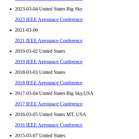
2023-03-04 United States Big Sky
2023 IEEE Aerospace Conference
2021-03-06
2021 IEEE Aerospace Conference
2019-03-02 United States
2019 IEEE Aerospace Conference
2018-03-03 United States
2018 IEEE Aerospace Conference
2017-03-04 United States Big Sky,USA
2017 IEEE Aerospace Conference
2016-03-05 United States MT, USA
2016 IEEE Aerospace Conference
2015-03-07 United States