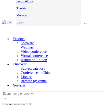
South Africa
Tunisia
Morocco
Egypt
Product
Software
Webinar
Video conference
Virtual conference
Institution Edition
Discover
Subject category
Conference in China
Library
Browse by venue
Services