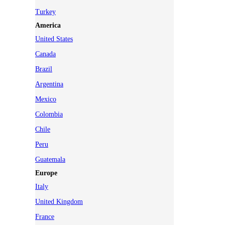
Turkey
America
United States
Canada
Brazil
Argentina
Mexico
Colombia
Chile
Peru
Guatemala
Europe
Italy
United Kingdom
France