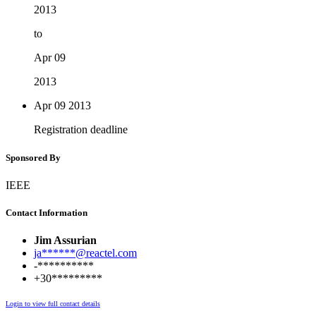
2013
to
Apr 09
2013
Apr 09
2013
Registration deadline
Sponsored By
IEEE
Contact Information
Jim Assurian
ja******@reactel.com
-**********
+30*********
Login to view full contact details