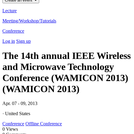
Create an event
Lecture
Meeting/Workshop/Tutorials
Conference
Log in
Sign up
The 14th annual IEEE Wireless
and Microwave Technology
Conference (WAMICON 2013)
(WAMICON 2013)
Apr. 07 - 09, 2013
· United States
Conference
Offline Conference
0
Views