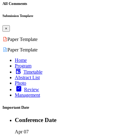
All Comments
Submission Template
×
Paper Template
Paper Template
Home
Program
Timetable
Abstract List
Photo
Review
Management
Important Date
Conference Date
Apr 07