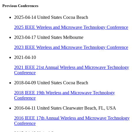
Previous Conferences
2025-04-14 United States Cocoa Beach
2025 IEEE Wireless and Microwave Technology Conference
2023-04-17 United States Melbourne
2023 IEEE Wireless and Microwave Technology Conference
2021-04-10
2021 IEEE 21st Annual Wireless and Microwave Technology
Conference
2018-04-09 United States Cocoa Beach
2018 IEEE 19th Wireless and Microwave Technology
Conference
2016-04-11 United States Clearwater Beach, FL, USA
2016 IEEE 17th Annual Wireless and Microwave Technology
Conference