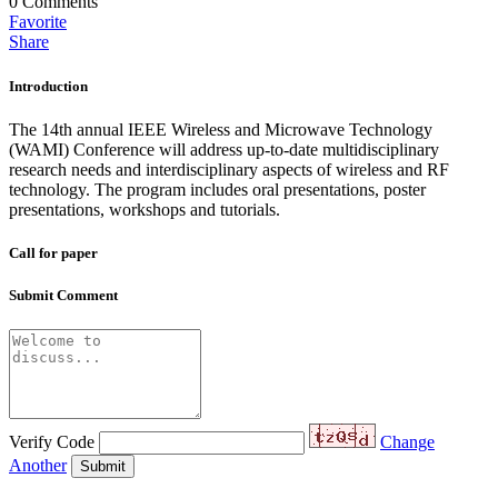
0
Comments
Favorite
Share
Introduction
The 14th annual IEEE Wireless and Microwave Technology
(WAMI) Conference will address up-to-date multidisciplinary
research needs and interdisciplinary aspects of wireless and RF
technology. The program includes oral presentations, poster
presentations, workshops and tutorials.
Call for paper
Submit Comment
Verify Code
Change
Another
Submit