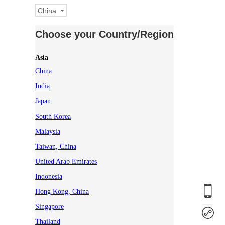
China
Choose your Country/Region
Asia
China
India
Japan
South Korea
Malaysia
Taiwan, China
United Arab Emirates
Indonesia
Hong Kong, China
Singapore
Thailand