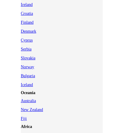
Ireland
Croatia
Finland
Denmark
Cyprus
Serbia
Slovakia
Norway
Bulgaria
Iceland
Oceania
Australia
New Zealand
Fiji
Africa