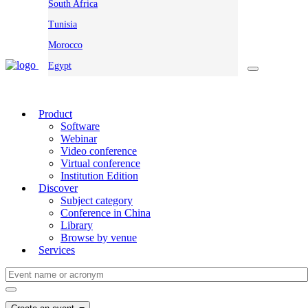
South Africa
Tunisia
Morocco
Egypt
Product
Software
Webinar
Video conference
Virtual conference
Institution Edition
Discover
Subject category
Conference in China
Library
Browse by venue
Services