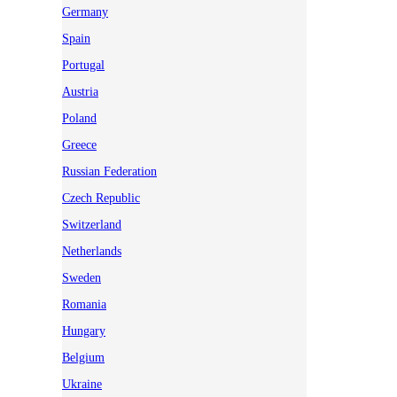
Germany
Spain
Portugal
Austria
Poland
Greece
Russian Federation
Czech Republic
Switzerland
Netherlands
Sweden
Romania
Hungary
Belgium
Ukraine