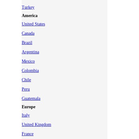
Turkey
America
United States
Canada
Brazil
Argentina
Mexico
Colombia
Chile
Peru
Guatemala
Europe
Italy
United Kingdom
France