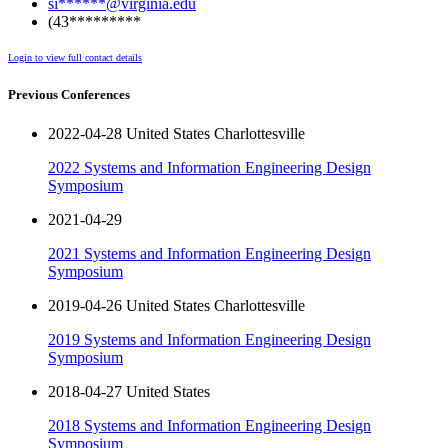
si******@virginia.edu
(43*********
Login to view full contact details
Previous Conferences
2022-04-28 United States Charlottesville
2022 Systems and Information Engineering Design
Symposium
2021-04-29
2021 Systems and Information Engineering Design
Symposium
2019-04-26 United States Charlottesville
2019 Systems and Information Engineering Design
Symposium
2018-04-27 United States
2018 Systems and Information Engineering Design
Symposium