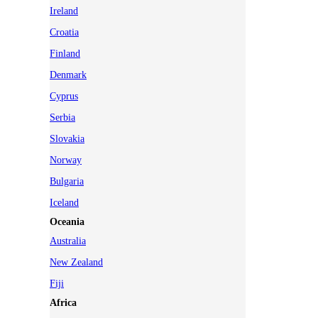
Ireland
Croatia
Finland
Denmark
Cyprus
Serbia
Slovakia
Norway
Bulgaria
Iceland
Oceania
Australia
New Zealand
Fiji
Africa