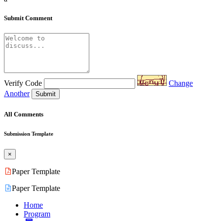
Submit Comment
Verify Code
Change
Another
Submit
All Comments
Submission Template
×
Paper Template
Paper Template
Home
Program