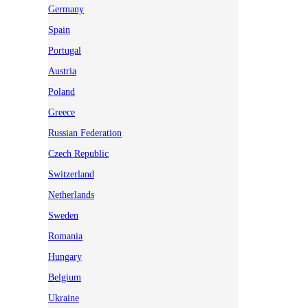
Germany
Spain
Portugal
Austria
Poland
Greece
Russian Federation
Czech Republic
Switzerland
Netherlands
Sweden
Romania
Hungary
Belgium
Ukraine