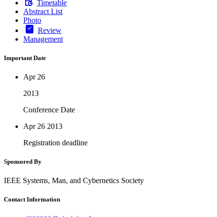
Timetable
Abstract List
Photo
Review
Management
Important Date
Apr 26
2013
Conference Date
Apr 26
2013
Registration deadline
Sponsored By
IEEE Systems, Man, and Cybernetics Society
Contact Information