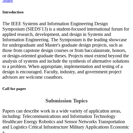
Share
Introduction
The IEEE Systems and Information Engineering Design
Symposium (SIEDS'13) is a student-focused international forum for
applied research, development, and design in Systems and
Information Engineering. The Symposium is the leading showcase
for undergraduate and Master's graduate design projects, such as
those from capstone design courses or from baccalaureate, honors,
or design-oriented graduate theses. Projects must extend beyond the
analysis of systems and include the synthesis of alternative solutions
to a problem. When appropriate, implementation and testing of a
design is encouraged. Faculty, industry, and government project
advisors are welcome coauthors.
Call for paper
Submission Topics
Papers can describe work in a wide variety of application areas,
including: Telecommunications and Information Technology
Healthcare Energy Robotics and Sensor Networks Transportation
and Logistics Critical Infrastructure Military Applications Economic
a