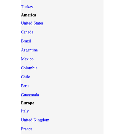
Turkey
America
United States
Canada
Brazil
Argentina
Mexico
Colombia
Chile
Peru
Guatemala
Europe
Italy
United Kingdom
France