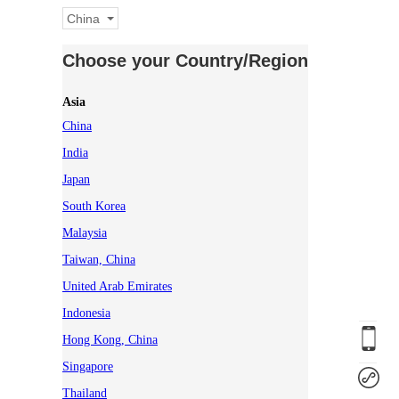
China
Choose your Country/Region
Asia
China
India
Japan
South Korea
Malaysia
Taiwan, China
United Arab Emirates
Indonesia
Hong Kong, China
Singapore
Thailand