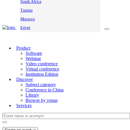
South Africa
Tunisia
Morocco
Egypt
Product
Software
Webinar
Video conference
Virtual conference
Institution Edition
Discover
Subject category
Conference in China
Library
Browse by venue
Services