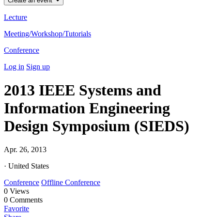
Create an event
Lecture
Meeting/Workshop/Tutorials
Conference
Log in
Sign up
2013 IEEE Systems and
Information Engineering
Design Symposium (SIEDS)
Apr. 26, 2013
· United States
Conference
Offline Conference
0
Views
0
Comments
Favorite