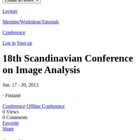
Create an event
Lecture
Meeting/Workshop/Tutorials
Conference
Log in
Sign up
18th Scandinavian Conference
on Image Analysis
Jun. 17 - 20, 2013
· Finland
Conference
Offline Conference
0
Views
0
Comments
Favorite
Share