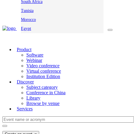
South Africa
Tunisia
Morocco
Egypt
Product
Software
Webinar
Video conference
Virtual conference
Institution Edition
Discover
Subject category
Conference in China
Library
Browse by venue
Services