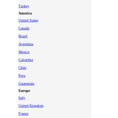
Turkey
America
United States
Canada
Brazil
Argentina
Mexico
Colombia
Chile
Peru
Guatemala
Europe
Italy
United Kingdom
France