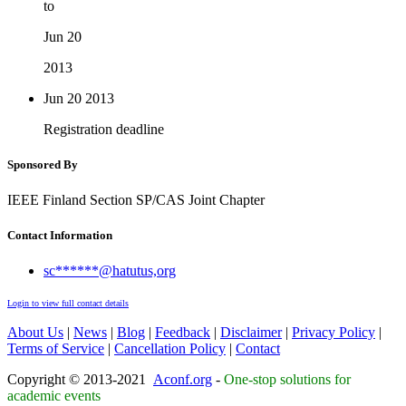
to
Jun 20
2013
Jun 20
2013
Registration deadline
Sponsored By
IEEE Finland Section SP/CAS Joint Chapter
Contact Information
sc******@hatutus,org
Login to view full contact details
About Us
|
News
|
Blog
|
Feedback
|
Disclaimer
|
Privacy Policy
|
Terms of Service
|
Cancellation Policy
|
Contact
Copyright © 2013-2021
Aconf.org
-
One-stop solutions for
academic events