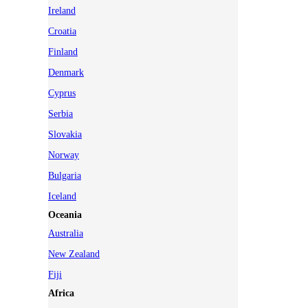
Ireland
Croatia
Finland
Denmark
Cyprus
Serbia
Slovakia
Norway
Bulgaria
Iceland
Oceania
Australia
New Zealand
Fiji
Africa