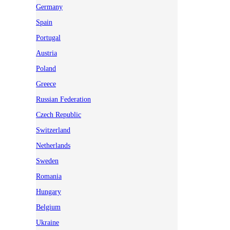
Germany
Spain
Portugal
Austria
Poland
Greece
Russian Federation
Czech Republic
Switzerland
Netherlands
Sweden
Romania
Hungary
Belgium
Ukraine