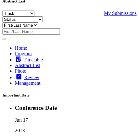
Abstract List
My Submissions
Home
Program
Timetable
Abstract List
Photo
Review
Management
Important Date
Conference Date
Jun 17
2013