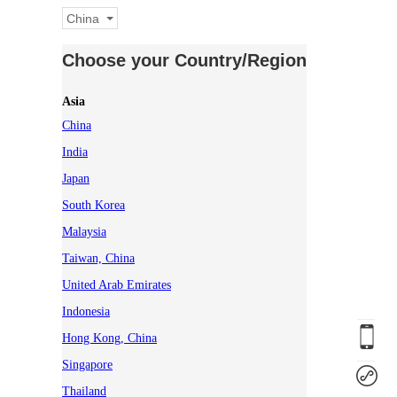
China
Choose your Country/Region
Asia
China
India
Japan
South Korea
Malaysia
Taiwan, China
United Arab Emirates
Indonesia
Hong Kong, China
Singapore
Thailand