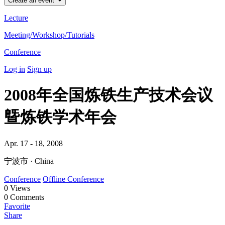
Create an event
Lecture
Meeting/Workshop/Tutorials
Conference
Log in
Sign up
2008年全国炼铁生产技术会议
曁炼铁学术年会
Apr. 17 - 18, 2008
宁波市 · China
Conference
Offline Conference
0
Views
0
Comments
Favorite
Share