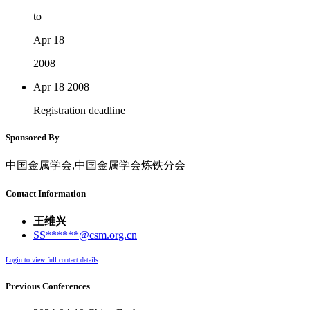
to
Apr 18
2008
Apr 18
2008
Registration deadline
Sponsored By
中国金属学会,中国金属学会炼铁分会
Contact Information
王维兴
SS******@csm.org.cn
Login to view full contact details
Previous Conferences