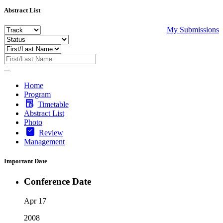
Abstract List
My Submissions
Home
Program
Timetable
Abstract List
Photo
Review
Management
Important Date
Conference Date
Apr 17
2008