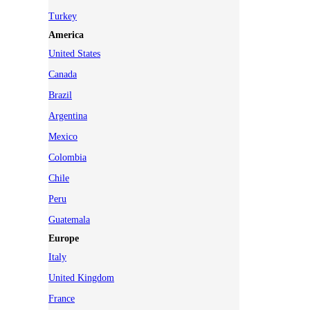
Turkey
America
United States
Canada
Brazil
Argentina
Mexico
Colombia
Chile
Peru
Guatemala
Europe
Italy
United Kingdom
France