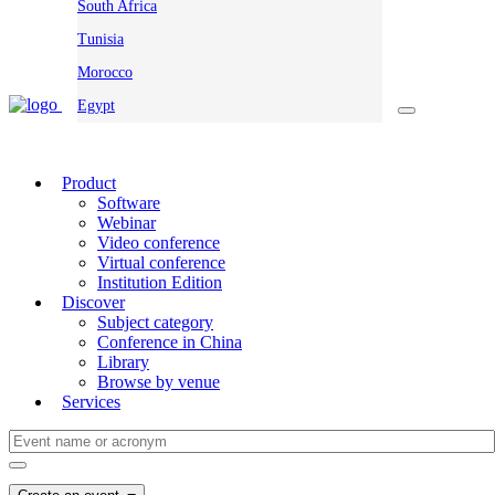
South Africa
Tunisia
Morocco
Egypt
Product
Software
Webinar
Video conference
Virtual conference
Institution Edition
Discover
Subject category
Conference in China
Library
Browse by venue
Services