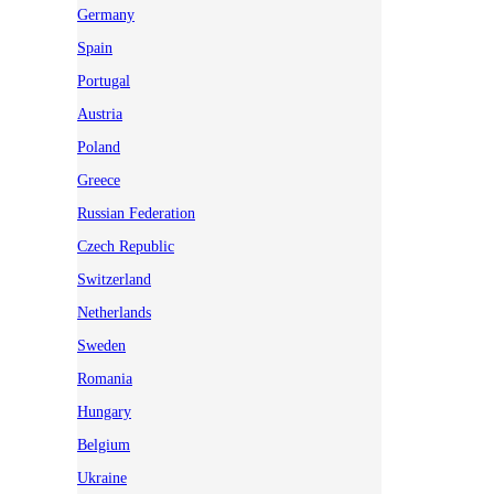
Germany
Spain
Portugal
Austria
Poland
Greece
Russian Federation
Czech Republic
Switzerland
Netherlands
Sweden
Romania
Hungary
Belgium
Ukraine