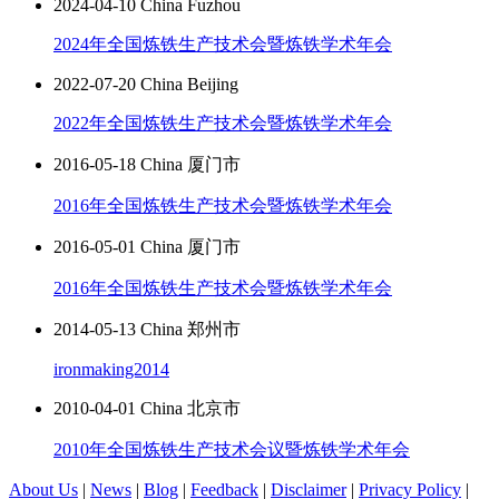
2024-04-10 China Fuzhou
2024年全国炼铁生产技术会暨炼铁学术年会
2022-07-20 China Beijing
2022年全国炼铁生产技术会暨炼铁学术年会
2016-05-18 China 厦门市
2016年全国炼铁生产技术会暨炼铁学术年会
2016-05-01 China 厦门市
2016年全国炼铁生产技术会暨炼铁学术年会
2014-05-13 China 郑州市
ironmaking2014
2010-04-01 China 北京市
2010年全国炼铁生产技术会议暨炼铁学术年会
About Us
|
News
|
Blog
|
Feedback
|
Disclaimer
|
Privacy Policy
|