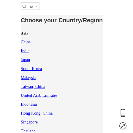
China
Choose your Country/Region
Asia
China
India
Japan
South Korea
Malaysia
Taiwan, China
United Arab Emirates
Indonesia
Hong Kong, China
Singapore
Thailand