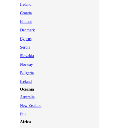
Ireland
Croatia
Finland
Denmark
Cyprus
Serbia
Slovakia
Norway
Bulgaria
Iceland
Oceania
Australia
New Zealand
Fiji
Africa