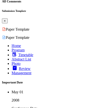
All Comments
Submission Template
×
Paper Template
Paper Template
Home
Program
Timetable
Abstract List
Photo
Review
Management
Important Date
May 01
2008