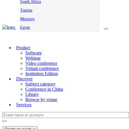
South Africa
Tunisia
Morocco
Egypt
Product
Software
Webinar
Video conference
Virtual conference
Institution Edition
Discover
Subject category
Conference in China
Library
Browse by venue
Services