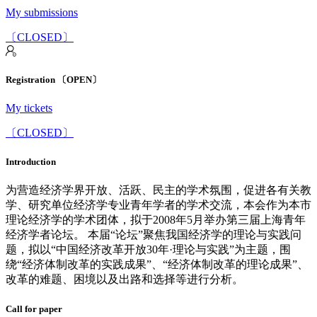
My submissions
〔CLOSED〕
Registration 〔OPEN〕
My tickets
〔CLOSED〕
Introduction
为营造经济学界开放、活跃、民主的学术氛围，促进各有关教
学、研究单位经济学专业青年学者的学术交流，本会作为本市
理论经济学的学术团体，拟于2008年5月举办第三届上海青年
经济学者论坛。 本届“论坛”聚焦我国经济学的理论与实践问
题，拟以“中国经济改革开放30年·理论与实践”为主题，围
绕“经济体制改革的实践成果”、“经济体制改革的理论成果”、
改革的难题、困境以及出路和选择等进行分析。
Call for paper