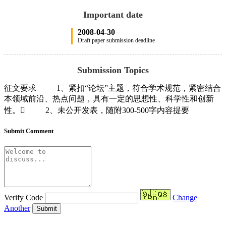
Important date
2008-04-30
Draft paper submission deadline
Submission Topics
征文要求 1、紧扣“论坛”主题，符合学术规范，紧密结合
本领域前沿、热点问题，具有一定的思想性、科学性和创新
性。 2、未公开发表，随附300-500字内容提要
Submit Comment
Verify Code
Change
Another
Submit