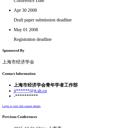
Conference Date
Apr 30
2008
Draft paper submission deadline
May 01
2008
Registration deadline
Sponsored By
上海市经济学会
Contact Information
上海市经济学会青年学者工作部
jj******@jt.sh.cn
-**********
Login to view full contact details
Previous Conferences