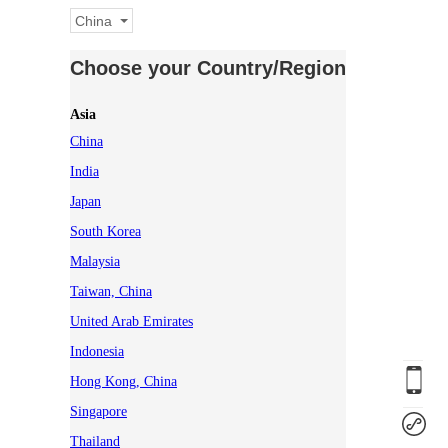
China
Choose your Country/Region
Asia
China
India
Japan
South Korea
Malaysia
Taiwan, China
United Arab Emirates
Indonesia
Hong Kong, China
Singapore
Thailand