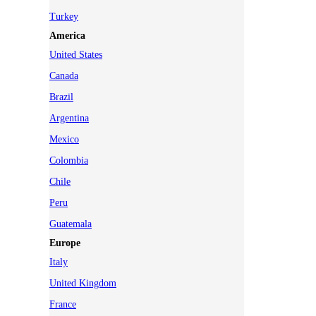
Turkey
America
United States
Canada
Brazil
Argentina
Mexico
Colombia
Chile
Peru
Guatemala
Europe
Italy
United Kingdom
France