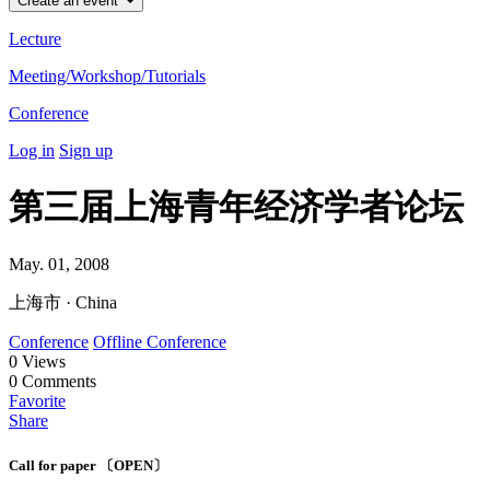
Create an event
Lecture
Meeting/Workshop/Tutorials
Conference
Log in
Sign up
第三届上海青年经济学者论坛
May. 01, 2008
上海市 · China
Conference
Offline Conference
0
Views
0
Comments
Favorite
Share
Call for paper 〔OPEN〕