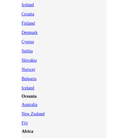
Ireland
Croatia
Finland
Denmark
Cyprus
Serbia
Slovakia
Norway
Bulgaria
Iceland
Oceania
Australia
New Zealand
Fiji
Africa