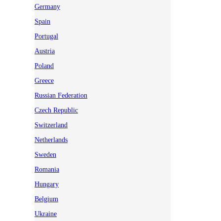
Germany
Spain
Portugal
Austria
Poland
Greece
Russian Federation
Czech Republic
Switzerland
Netherlands
Sweden
Romania
Hungary
Belgium
Ukraine