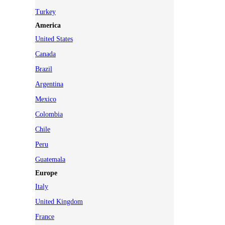
Turkey
America
United States
Canada
Brazil
Argentina
Mexico
Colombia
Chile
Peru
Guatemala
Europe
Italy
United Kingdom
France