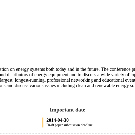
tion on energy systems both today and in the future. The conference pr
s and distributors of energy equipment and to discuss a wide variety of
 largest, longest-running, professional networking and educational eve
ns and discuss various issues including clean and renewable energy sol
Important date
2014-04-30
Draft paper submission deadline