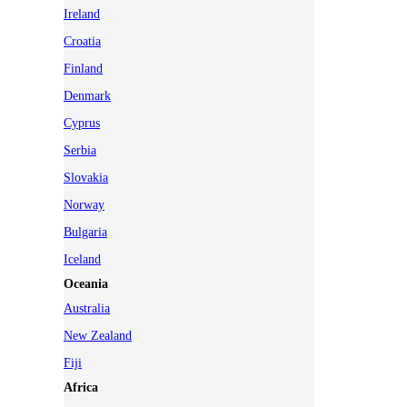
Ireland
Croatia
Finland
Denmark
Cyprus
Serbia
Slovakia
Norway
Bulgaria
Iceland
Oceania
Australia
New Zealand
Fiji
Africa