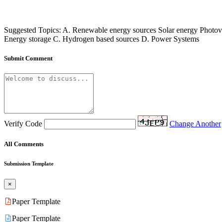
Suggested Topics: A. Renewable energy sources Solar energy Photovo
Energy storage C. Hydrogen based sources D. Power Systems
Submit Comment
Verify Code
Change Another
All Comments
Submission Template
×
Paper Template
Paper Template