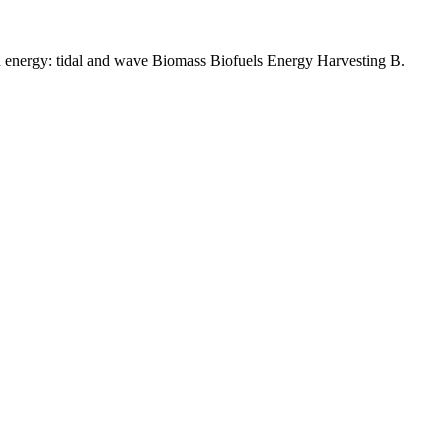
 energy: tidal and wave Biomass Biofuels Energy Harvesting B.