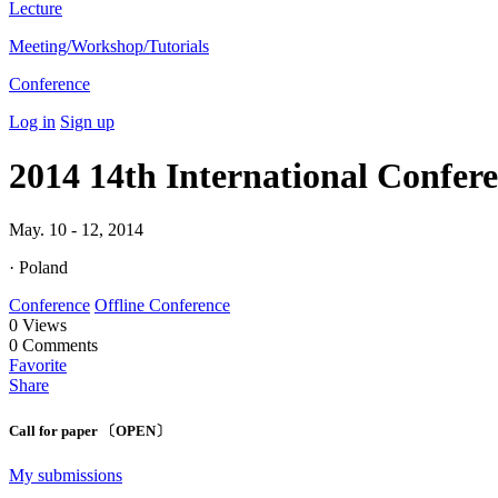
Lecture
Meeting/Workshop/Tutorials
Conference
Log in
Sign up
2014 14th International Confer
May. 10 - 12, 2014
· Poland
Conference
Offline Conference
0
Views
0
Comments
Favorite
Share
Call for paper 〔OPEN〕
My submissions