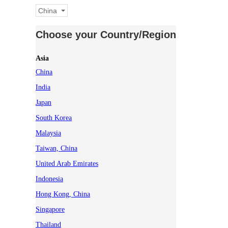
China
Choose your Country/Region
Asia
China
India
Japan
South Korea
Malaysia
Taiwan, China
United Arab Emirates
Indonesia
Hong Kong, China
Singapore
Thailand