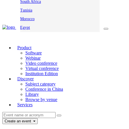
South Africa
Tunisia
Morocco
Egypt
Product
Software
Webinar
Video conference
Virtual conference
Institution Edition
Discover
Subject category
Conference in China
Library
Browse by venue
Services
Create an event