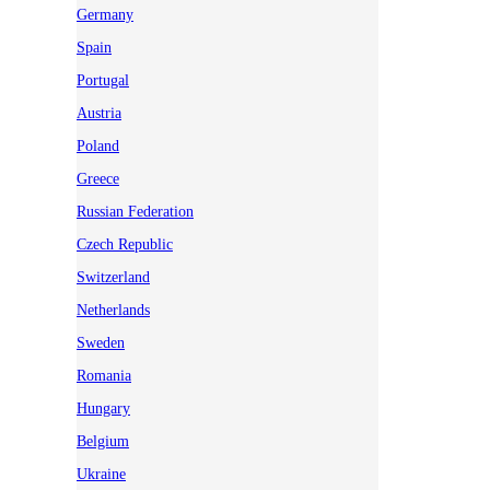
Germany
Spain
Portugal
Austria
Poland
Greece
Russian Federation
Czech Republic
Switzerland
Netherlands
Sweden
Romania
Hungary
Belgium
Ukraine