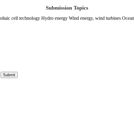
Submission Topics
ltaic cell technology Hydro energy Wind energy, wind turbines Ocean
Submit