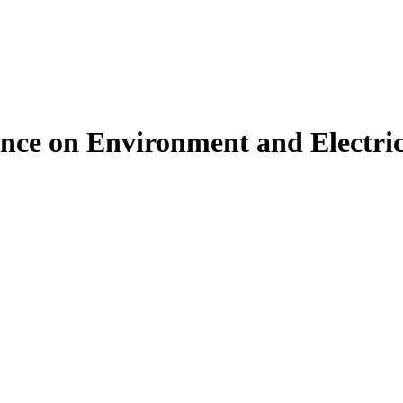
ence on Environment and Electri