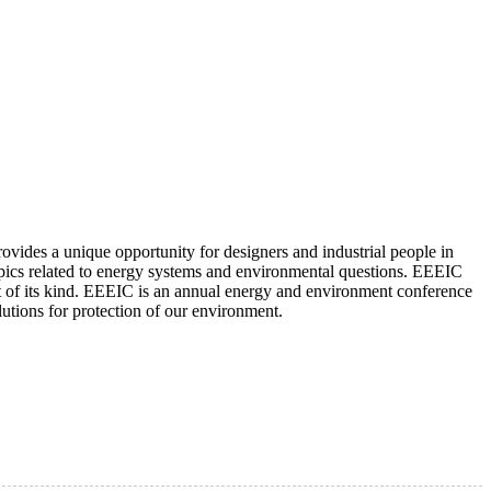
ovides a unique opportunity for designers and industrial people in
 topics related to energy systems and environmental questions. EEEIC
nt of its kind. EEEIC is an annual energy and environment conference
utions for protection of our environment.