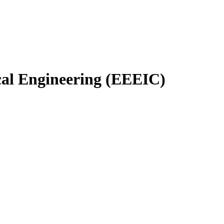
cal Engineering (EEEIC)