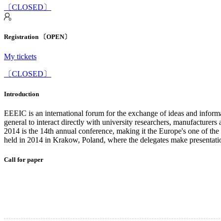
〔CLOSED〕
Registration 〔OPEN〕
My tickets
〔CLOSED〕
Introduction
EEEIC is an international forum for the exchange of ideas and informa
general to interact directly with university researchers, manufacturer
2014 is the 14th annual conference, making it the Europe's one of the
held in 2014 in Krakow, Poland, where the delegates make presentatio
Call for paper