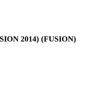
FUSION 2014) (FUSION)