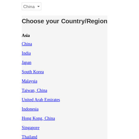
China
Choose your Country/Region
Asia
China
India
Japan
South Korea
Malaysia
Taiwan, China
United Arab Emirates
Indonesia
Hong Kong, China
Singapore
Thailand