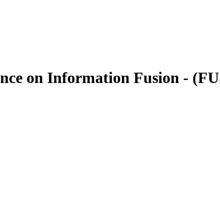
rence on Information Fusion - (