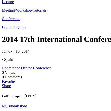
Lecture
Meeting/Workshop/Tutorials
Conference
Log in
Sign up
2014 17th International Confe
Jul. 07 - 10, 2014
· Spain
Conference
Offline Conference
0
Views
0
Comments
Favorite
Share
Call for paper 〔OPEN〕
My submissions