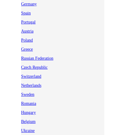
Germany
Spain
Portugal
Austria
Poland
Greece
Russian Federation
Czech Republic
Switzerland
Netherlands
Sweden
Romania
Hungary
Belgium
Ukraine