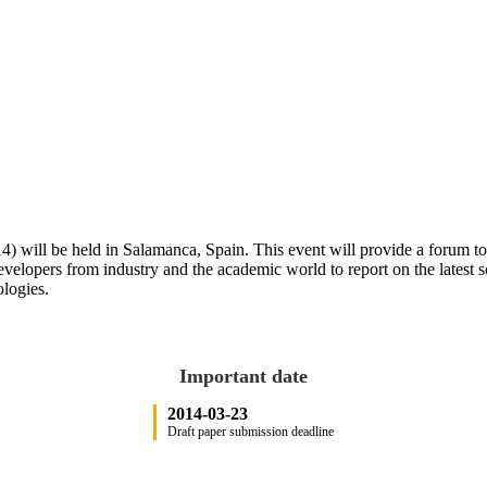
 will be held in Salamanca, Spain. This event will provide a forum to d
 developers from industry and the academic world to report on the latest 
ologies.
Important date
2014-03-23
Draft paper submission deadline