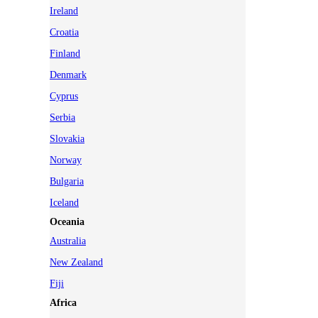
Ireland
Croatia
Finland
Denmark
Cyprus
Serbia
Slovakia
Norway
Bulgaria
Iceland
Oceania
Australia
New Zealand
Fiji
Africa