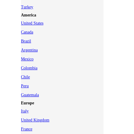
Turkey
America
United States
Canada
Brazil
Argentina
Mexico
Colombia
Chile
Peru
Guatemala
Europe
Italy
United Kingdom
France