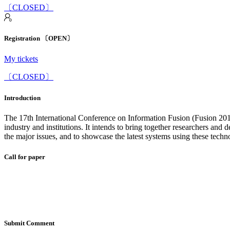
〔CLOSED〕
Registration 〔OPEN〕
My tickets
〔CLOSED〕
Introduction
The 17th International Conference on Information Fusion (Fusion 2014)
industry and institutions. It intends to bring together researchers and
the major issues, and to showcase the latest systems using these techn
Call for paper
Submit Comment