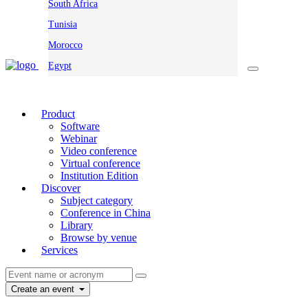
South Africa
Tunisia
Morocco
Egypt
Product
Software
Webinar
Video conference
Virtual conference
Institution Edition
Discover
Subject category
Conference in China
Library
Browse by venue
Services
Create an event