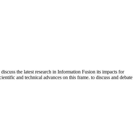
iscuss the latest research in Information Fusion its impacts for
scientific and technical advances on this frame. to discuss and debate