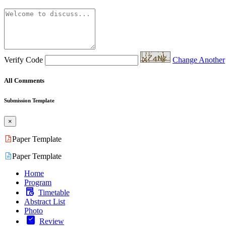
Verify Code
Change Another
All Comments
Submission Template
×
Paper Template
Paper Template
Home
Program
Timetable
Abstract List
Photo
Review