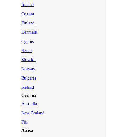
Ireland
Croatia
Finland
Denmark
Cyprus
Serbia
Slovakia
Norway
Bulgaria
Iceland
Oceania
Australia
New Zealand
Fiji
Africa