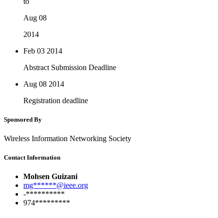
to
Aug 08
2014
Feb 03
2014
Abstract Submission Deadline
Aug 08
2014
Registration deadline
Sponsored By
Wireless Information Networking Society
Contact Information
Mohsen Guizani
mg******@ieee.org
-**********
974*********