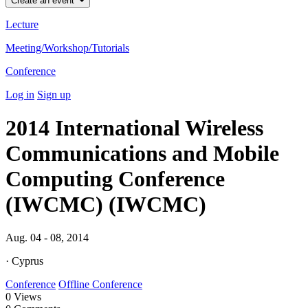
Create an event
Lecture
Meeting/Workshop/Tutorials
Conference
Log in
Sign up
2014 International Wireless
Communications and Mobile
Computing Conference
(IWCMC) (IWCMC)
Aug. 04 - 08, 2014
· Cyprus
Conference
Offline Conference
0
Views