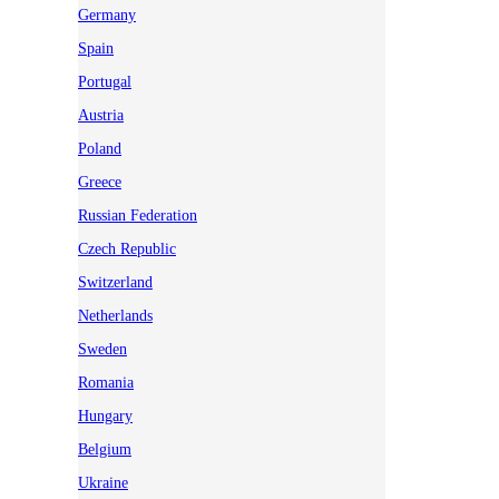
Germany
Spain
Portugal
Austria
Poland
Greece
Russian Federation
Czech Republic
Switzerland
Netherlands
Sweden
Romania
Hungary
Belgium
Ukraine