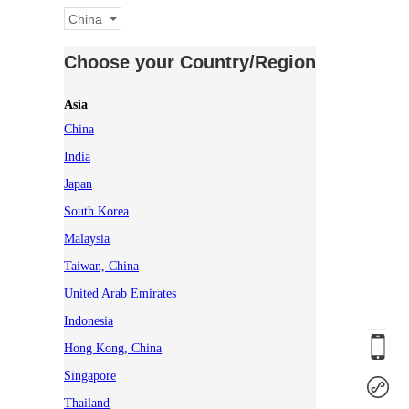
China
Choose your Country/Region
Asia
China
India
Japan
South Korea
Malaysia
Taiwan, China
United Arab Emirates
Indonesia
Hong Kong, China
Singapore
Thailand