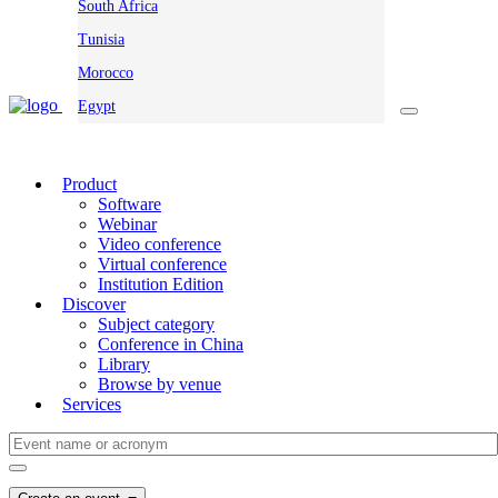
South Africa
Tunisia
Morocco
Egypt
Product
Software
Webinar
Video conference
Virtual conference
Institution Edition
Discover
Subject category
Conference in China
Library
Browse by venue
Services