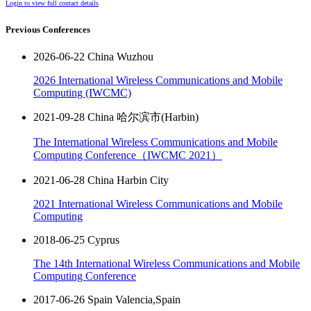
Login to view full contact details
Previous Conferences
2026-06-22 China Wuzhou
2026 International Wireless Communications and Mobile
Computing (IWCMC)
2021-09-28 China 哈尔滨市(Harbin)
The International Wireless Communications and Mobile
Computing Conference（IWCMC 2021）
2021-06-28 China Harbin City
2021 International Wireless Communications and Mobile
Computing
2018-06-25 Cyprus
The 14th International Wireless Communications and Mobile
Computing Conference
2017-06-26 Spain Valencia,Spain