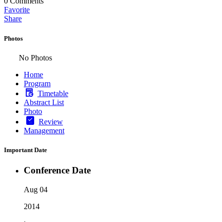
0
Comments
Favorite
Share
Photos
No Photos
Home
Program
Timetable
Abstract List
Photo
Review
Management
Important Date
Conference Date
Aug 04
2014