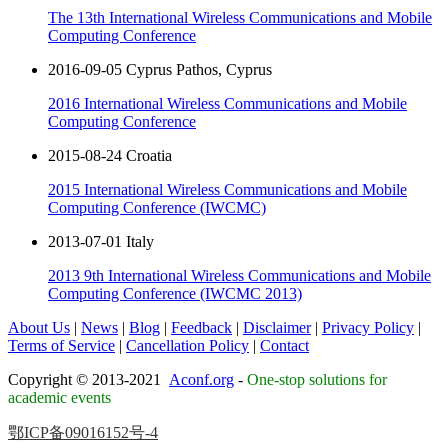
The 13th International Wireless Communications and Mobile
Computing Conference
2016-09-05 Cyprus Pathos, Cyprus
2016 International Wireless Communications and Mobile
Computing Conference
2015-08-24 Croatia
2015 International Wireless Communications and Mobile
Computing Conference (IWCMC)
2013-07-01 Italy
2013 9th International Wireless Communications and Mobile
Computing Conference (IWCMC 2013)
About Us
|
News
|
Blog
|
Feedback
|
Disclaimer
|
Privacy Policy
|
Terms of Service
|
Cancellation Policy
|
Contact
Copyright © 2013-2021
Aconf.org
-
One-stop solutions for
academic events
鄂ICP备09016152号-4