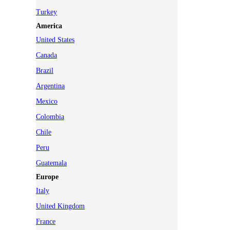
Turkey
America
United States
Canada
Brazil
Argentina
Mexico
Colombia
Chile
Peru
Guatemala
Europe
Italy
United Kingdom
France