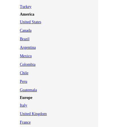
Turkey
America
United States
Canada
Brazil
Argentina
Mexico
Colombia
Chile
Peru
Guatemala
Europe
Italy
United Kingdom
France