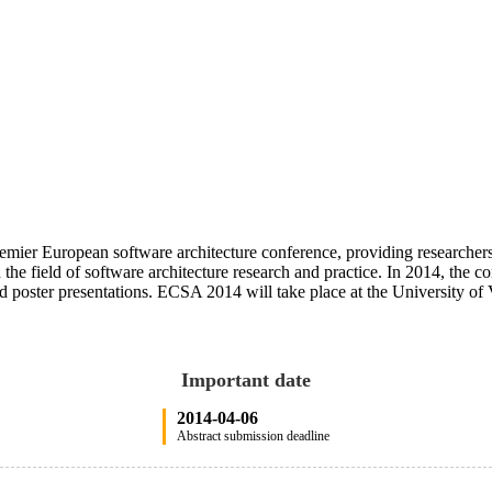
er European software architecture conference, providing researchers, p
the field of software architecture research and practice. In 2014, the con
d poster presentations. ECSA 2014 will take place at the University of 
Important date
2014-04-06
Abstract submission deadline