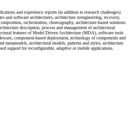
cations and experience reports (in addition to research challenges)
utes and software architectures, architecture reengineering, recovery,
composition, orchestration, choreography, architecture-based solutions
rchitecture description, process and management of architectural
itectural features of Model Driven Architecture (MDA), software tools
iddleware, component-based deployment, technology of components and
nd metamodels, architectural models, patterns and styles, architecture
ased support for reconfigurable, adaptive or mobile applications.