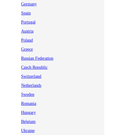
Germany
Spain
Portugal
Austria
Poland
Greece
Russian Federation
Czech Republic
Switzerland
Netherlands
Sweden
Romania
Hungary
Belgium
Ukraine