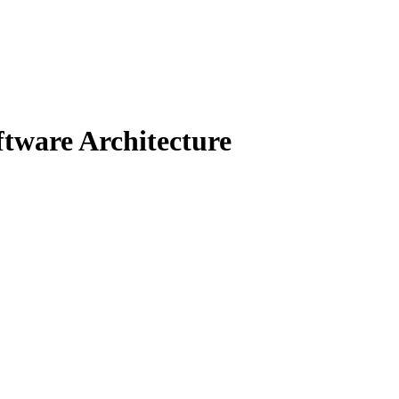
tware Architecture