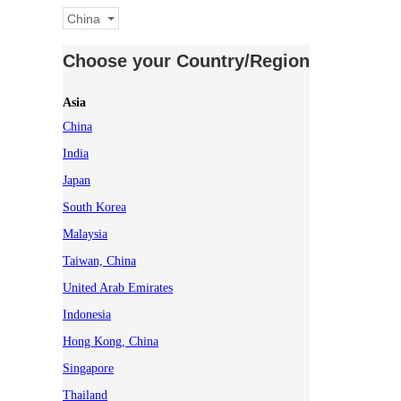
China
Choose your Country/Region
Asia
China
India
Japan
South Korea
Malaysia
Taiwan, China
United Arab Emirates
Indonesia
Hong Kong, China
Singapore
Thailand