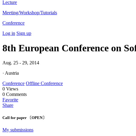
Lecture
Meeting/Workshop/Tutorials
Conference
Log in
Sign up
8th European Conference on Sof
Aug. 25 - 29, 2014
· Austria
Conference
Offline Conference
0
Views
0
Comments
Favorite
Share
Call for paper 〔OPEN〕
My submissions