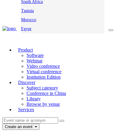
South Africa
Tunisia
Morocco
Egypt
Product
Software
Webinar
Video conference
Virtual conference
Institution Edition
Discover
Subject category
Conference in China
Library
Browse by venue
Services
Create an event