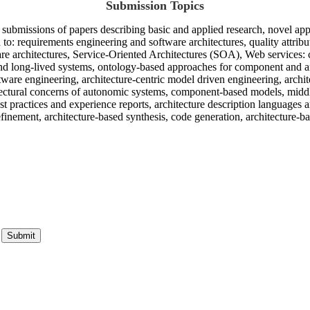
Submission Topics
ubmissions of papers describing basic and applied research, novel appli
ed to: requirements engineering and software architectures, quality attrib
re architectures, Service-Oriented Architectures (SOA), Web services: 
e and long-lived systems, ontology-based approaches for component and a
tware engineering, architecture-centric model driven engineering, arch
chitectural concerns of autonomic systems, component-based models, m
t practices and experience reports, architecture description languages a
refinement, architecture-based synthesis, code generation, architecture-b
Submit