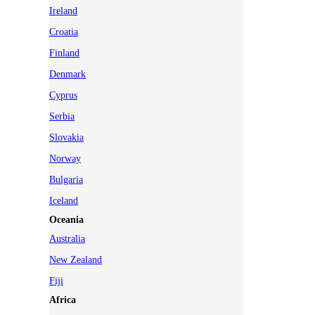
Ireland
Croatia
Finland
Denmark
Cyprus
Serbia
Slovakia
Norway
Bulgaria
Iceland
Oceania
Australia
New Zealand
Fiji
Africa