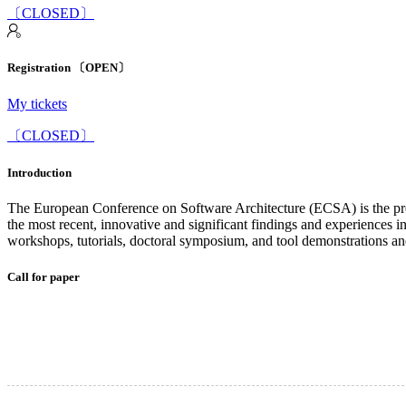
〔CLOSED〕
Registration 〔OPEN〕
My tickets
〔CLOSED〕
Introduction
The European Conference on Software Architecture (ECSA) is the premi
the most recent, innovative and significant findings and experiences in 
workshops, tutorials, doctoral symposium, and tool demonstrations an
Call for paper