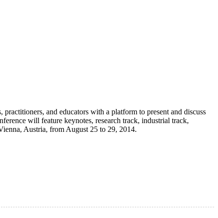
ractitioners, and educators with a platform to present and discuss
ference will feature keynotes, research track, industrial track,
Vienna, Austria, from August 25 to 29, 2014.