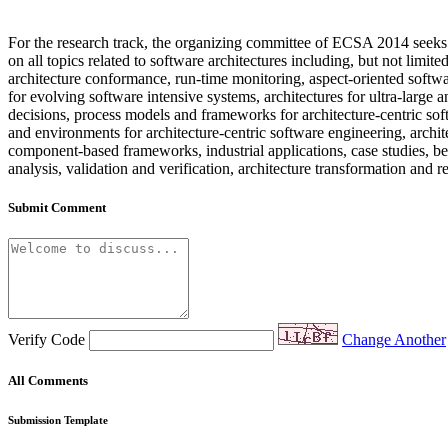
For the research track, the organizing committee of ECSA 2014 seeks s
on all topics related to software architectures including, but not limit
architecture conformance, run-time monitoring, aspect-oriented softwa
for evolving software intensive systems, architectures for ultra-larg
decisions, process models and frameworks for architecture-centric sof
and environments for architecture-centric software engineering, ar
component-based frameworks, industrial applications, case studies, bes
analysis, validation and verification, architecture transformation and 
Submit Comment
Verify Code
Change Another
All Comments
Submission Template