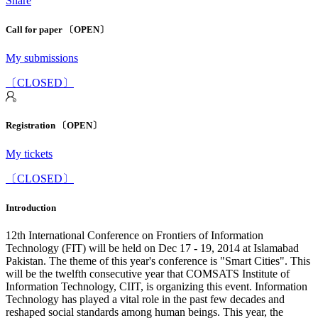
Share
Call for paper 〔OPEN〕
My submissions
〔CLOSED〕
Registration 〔OPEN〕
My tickets
〔CLOSED〕
Introduction
12th International Conference on Frontiers of Information
Technology (FIT) will be held on Dec 17 - 19, 2014 at Islamabad
Pakistan. The theme of this year's conference is "Smart Cities". This
will be the twelfth consecutive year that COMSATS Institute of
Information Technology, CIIT, is organizing this event. Information
Technology has played a vital role in the past few decades and
reshaped social standards among human beings. This year, the