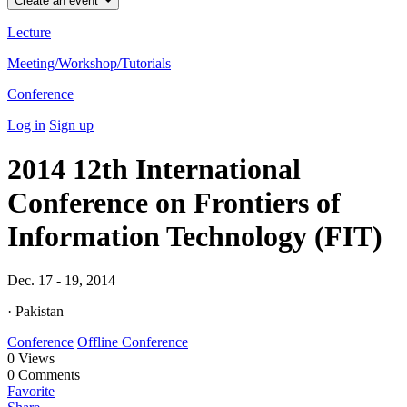
Create an event
Lecture
Meeting/Workshop/Tutorials
Conference
Log in
Sign up
2014 12th International
Conference on Frontiers of
Information Technology (FIT)
Dec. 17 - 19, 2014
· Pakistan
Conference
Offline Conference
0
Views
0
Comments
Favorite