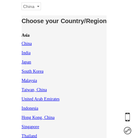
China
Choose your Country/Region
Asia
China
India
Japan
South Korea
Malaysia
Taiwan, China
United Arab Emirates
Indonesia
Hong Kong, China
Singapore
Thailand