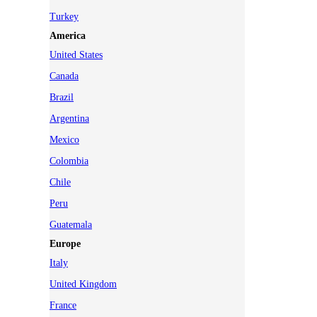
Turkey
America
United States
Canada
Brazil
Argentina
Mexico
Colombia
Chile
Peru
Guatemala
Europe
Italy
United Kingdom
France