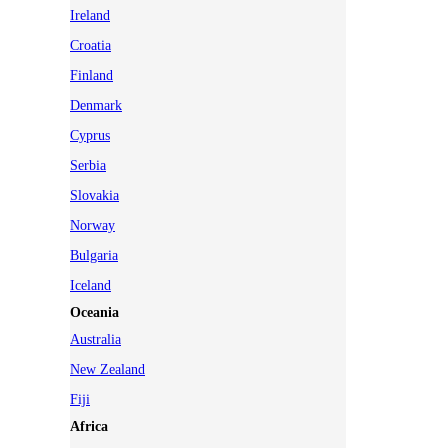
Ireland
Croatia
Finland
Denmark
Cyprus
Serbia
Slovakia
Norway
Bulgaria
Iceland
Oceania
Australia
New Zealand
Fiji
Africa