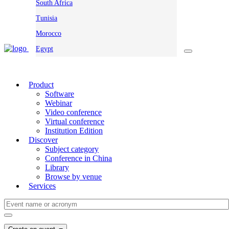
South Africa
Tunisia
Morocco
Egypt
Product
Software
Webinar
Video conference
Virtual conference
Institution Edition
Discover
Subject category
Conference in China
Library
Browse by venue
Services