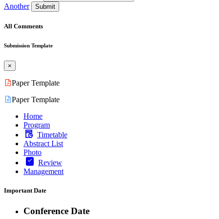
Another
Submit
All Comments
Submission Template
×
Paper Template
Paper Template
Home
Program
Timetable
Abstract List
Photo
Review
Management
Important Date
Conference Date