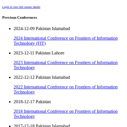
Login to view full contact details
Previous Conferences
2024-12-09 Pakistan Islamabad
2024 International Conference on Frontiers of Information
Technology (FIT)
2023-12-11 Pakistan Lahore
2023 International Conference on Frontiers of Information
Technology
2022-12-12 Pakistan Islamabad
2022 International Conference on Frontiers of Information
Technology
2018-12-17 Pakistan
2018 International Conference on Frontiers of Information
Technology
2017-12-18 Pakistan Islamabad