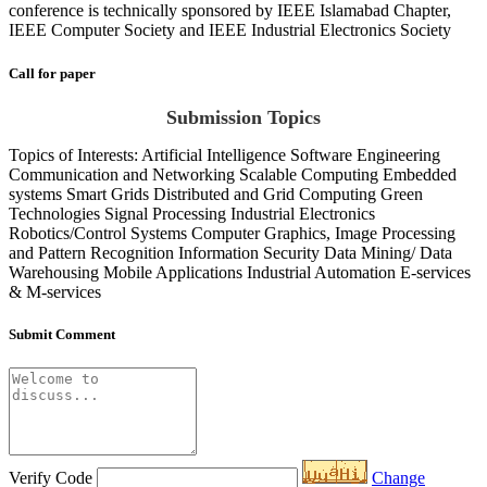
conference is technically sponsored by IEEE Islamabad Chapter,
IEEE Computer Society and IEEE Industrial Electronics Society
Call for paper
Submission Topics
Topics of Interests: Artificial Intelligence Software Engineering
Communication and Networking Scalable Computing Embedded
systems Smart Grids Distributed and Grid Computing Green
Technologies Signal Processing Industrial Electronics
Robotics/Control Systems Computer Graphics, Image Processing
and Pattern Recognition Information Security Data Mining/ Data
Warehousing Mobile Applications Industrial Automation E-services
& M-services
Submit Comment
Verify Code
Change