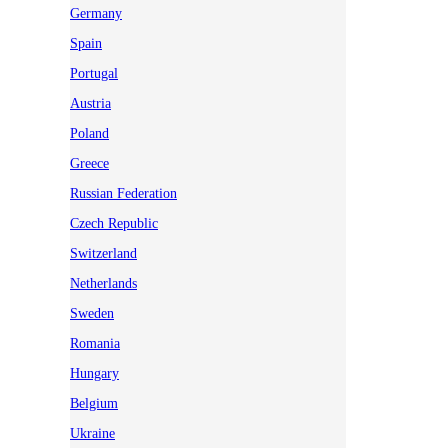
Germany
Spain
Portugal
Austria
Poland
Greece
Russian Federation
Czech Republic
Switzerland
Netherlands
Sweden
Romania
Hungary
Belgium
Ukraine