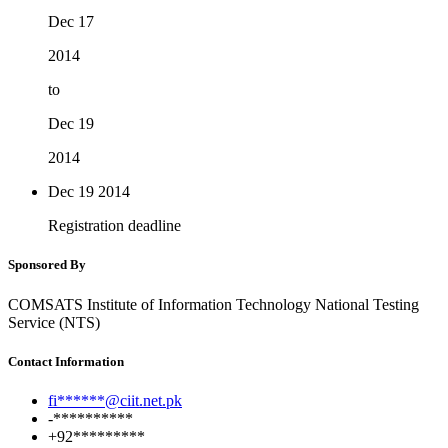
Dec 17
2014
to
Dec 19
2014
Dec 19
2014
Registration deadline
Sponsored By
COMSATS Institute of Information Technology National Testing
Service (NTS)
Contact Information
fi******@ciit.net.pk
-**********
+92*********