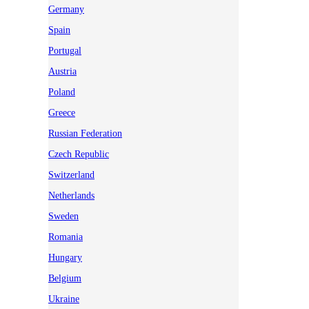
Germany
Spain
Portugal
Austria
Poland
Greece
Russian Federation
Czech Republic
Switzerland
Netherlands
Sweden
Romania
Hungary
Belgium
Ukraine