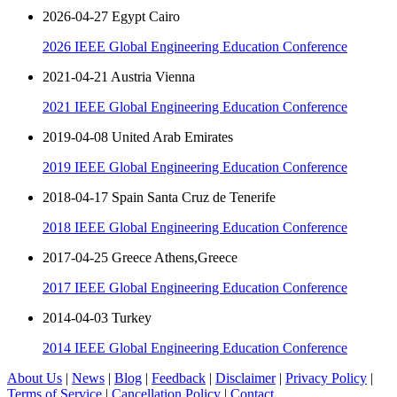
2026-04-27 Egypt Cairo
2026 IEEE Global Engineering Education Conference
2021-04-21 Austria Vienna
2021 IEEE Global Engineering Education Conference
2019-04-08 United Arab Emirates
2019 IEEE Global Engineering Education Conference
2018-04-17 Spain Santa Cruz de Tenerife
2018 IEEE Global Engineering Education Conference
2017-04-25 Greece Athens,Greece
2017 IEEE Global Engineering Education Conference
2014-04-03 Turkey
2014 IEEE Global Engineering Education Conference
About Us
|
News
|
Blog
|
Feedback
|
Disclaimer
|
Privacy Policy
|
Terms of Service
|
Cancellation Policy
|
Contact