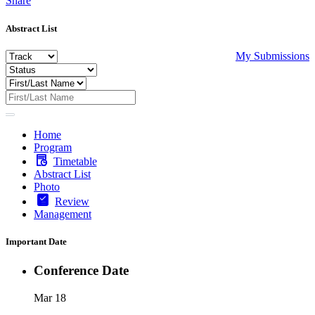
Share
Abstract List
My Submissions
Home
Program
Timetable
Abstract List
Photo
Review
Management
Important Date
Conference Date
Mar 18