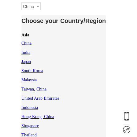
China
Choose your Country/Region
Asia
China
India
Japan
South Korea
Malaysia
Taiwan, China
United Arab Emirates
Indonesia
Hong Kong, China
Singapore
Thailand