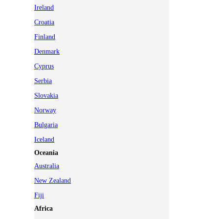
Ireland
Croatia
Finland
Denmark
Cyprus
Serbia
Slovakia
Norway
Bulgaria
Iceland
Oceania
Australia
New Zealand
Fiji
Africa