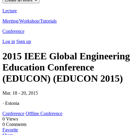
Create an event
Lecture
Meeting/Workshop/Tutorials
Conference
Log in
Sign up
2015 IEEE Global Engineering
Education Conference
(EDUCON) (EDUCON 2015)
Mar. 18 - 20, 2015
· Estonia
Conference
Offline Conference
0
Views
0
Comments
Favorite