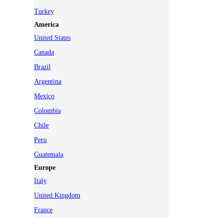
Turkey
America
United States
Canada
Brazil
Argentina
Mexico
Colombia
Chile
Peru
Guatemala
Europe
Italy
United Kingdom
France