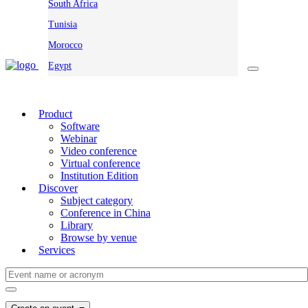
South Africa
Tunisia
Morocco
Egypt
Product
Software
Webinar
Video conference
Virtual conference
Institution Edition
Discover
Subject category
Conference in China
Library
Browse by venue
Services