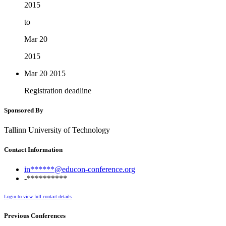
2015
to
Mar 20
2015
Mar 20
2015
Registration deadline
Sponsored By
Tallinn University of Technology
Contact Information
in******@educon-conference.org
-**********
Login to view full contact details
Previous Conferences