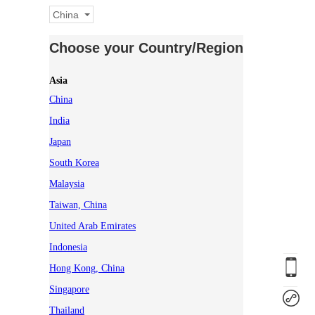
China
Choose your Country/Region
Asia
China
India
Japan
South Korea
Malaysia
Taiwan, China
United Arab Emirates
Indonesia
Hong Kong, China
Singapore
Thailand