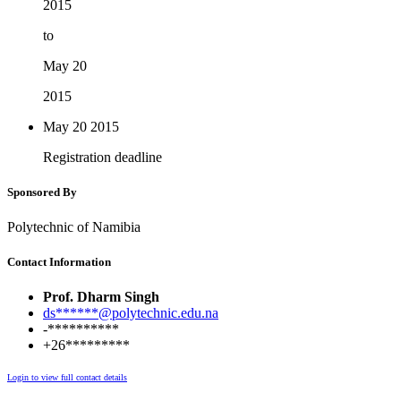
2015
to
May 20
2015
May 20
2015
Registration deadline
Sponsored By
Polytechnic of Namibia
Contact Information
Prof. Dharm Singh
ds******@polytechnic.edu.na
-**********
+26*********
Login to view full contact details