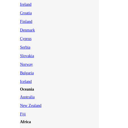
Ireland
Croatia
Finland
Denmark
Cyprus
Serbia
Slovakia
Norway
Bulgaria
Iceland
Oceania
Australia
New Zealand
Fiji
Africa