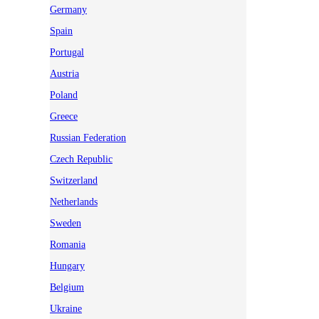
Germany
Spain
Portugal
Austria
Poland
Greece
Russian Federation
Czech Republic
Switzerland
Netherlands
Sweden
Romania
Hungary
Belgium
Ukraine