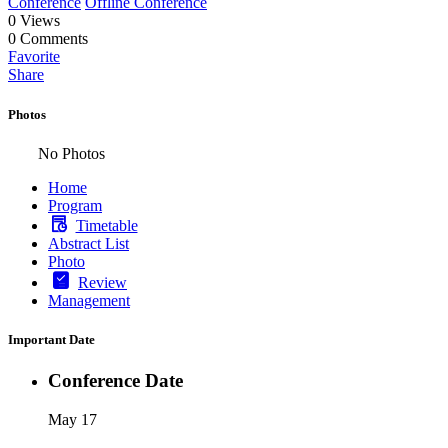
Conference
Offline Conference
0
Views
0
Comments
Favorite
Share
Photos
No Photos
Home
Program
Timetable
Abstract List
Photo
Review
Management
Important Date
Conference Date
May 17