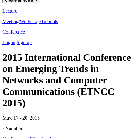
Create an event
Lecture
Meeting/Workshop/Tutorials
Conference
Log in
Sign up
2015 International Conference
on Emerging Trends in
Networks and Computer
Communications (ETNCC
2015)
May. 17 - 20, 2015
· Namibia