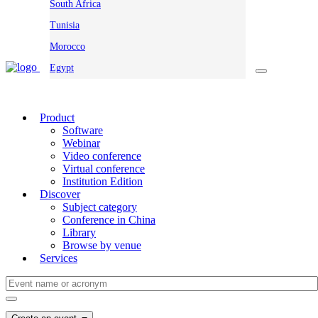
South Africa
Tunisia
Morocco
Egypt
Product
Software
Webinar
Video conference
Virtual conference
Institution Edition
Discover
Subject category
Conference in China
Library
Browse by venue
Services