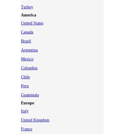
Turkey
America
United States
Canada
Brazil
Argentina
Mexico
Colombia
Chile
Peru
Guatemala
Europe
Italy
United Kingdom
France