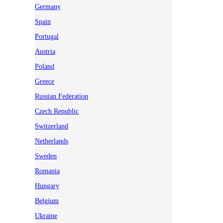
Germany
Spain
Portugal
Austria
Poland
Greece
Russian Federation
Czech Republic
Switzerland
Netherlands
Sweden
Romania
Hungary
Belgium
Ukraine