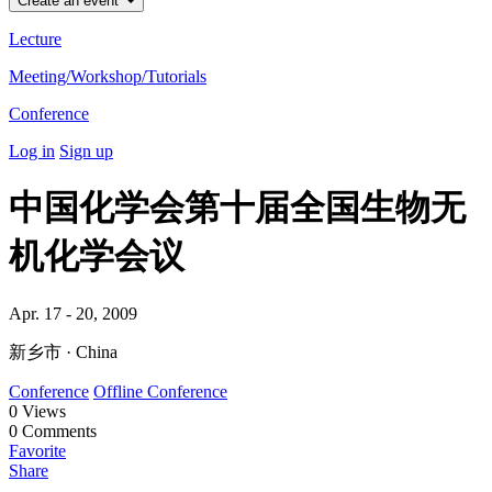
Create an event
Lecture
Meeting/Workshop/Tutorials
Conference
Log in
Sign up
中国化学会第十届全国生物无
机化学会议
Apr. 17 - 20, 2009
新乡市 · China
Conference
Offline Conference
0
Views
0
Comments
Favorite
Share