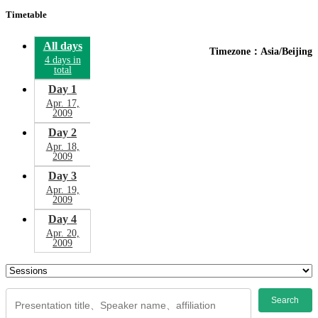
Timetable
All days
Timezone：Asia/Beijing
4 days in
total
Day 1
Apr. 17,
2009
Day 2
Apr. 18,
2009
Day 3
Apr. 19,
2009
Day 4
Apr. 20,
2009
Search