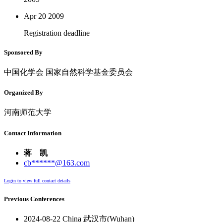
Apr 20
2009
Registration deadline
Sponsored By
中国化学会 国家自然科学基金委员会
Organized By
河南师范大学
Contact Information
蒋 凯
cb******@163.com
Login to view full contact details
Previous Conferences
2024-08-22 China 武汉市(Wuhan)