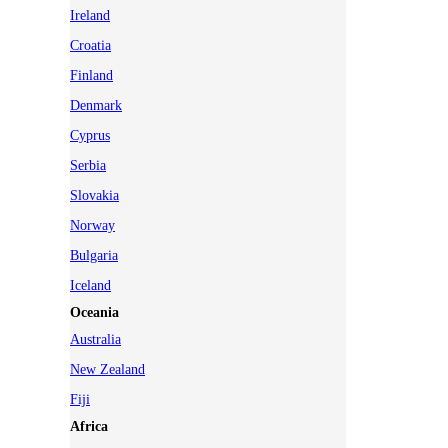
Ireland
Croatia
Finland
Denmark
Cyprus
Serbia
Slovakia
Norway
Bulgaria
Iceland
Oceania
Australia
New Zealand
Fiji
Africa