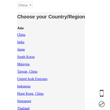
China
Choose your Country/Region
Asia
China
India
Japan
South Korea
Malaysia
Taiwan, China
United Arab Emirates
Indonesia
Hong Kong, China
Singapore
Thailand