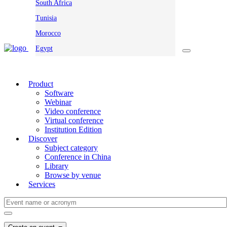
South Africa
Tunisia
Morocco
Egypt
Product
Software
Webinar
Video conference
Virtual conference
Institution Edition
Discover
Subject category
Conference in China
Library
Browse by venue
Services