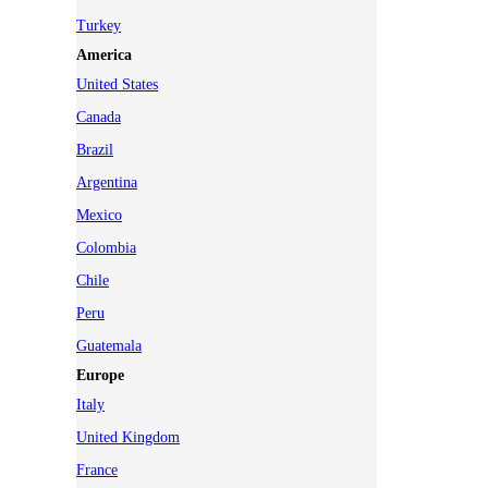
Turkey
America
United States
Canada
Brazil
Argentina
Mexico
Colombia
Chile
Peru
Guatemala
Europe
Italy
United Kingdom
France