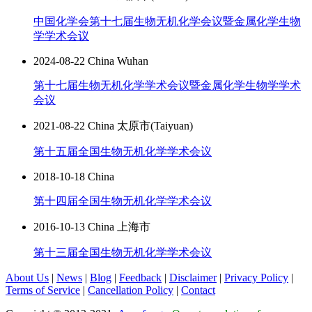
中国化学会第十七届生物无机化学会议暨金属化学生物
学学术会议
2024-08-22 China Wuhan
第十七届生物无机化学学术会议暨金属化学生物学学术
会议
2021-08-22 China 太原市(Taiyuan)
第十五届全国生物无机化学学术会议
2018-10-18 China
第十四届全国生物无机化学学术会议
2016-10-13 China 上海市
第十三届全国生物无机化学学术会议
About Us
|
News
|
Blog
|
Feedback
|
Disclaimer
|
Privacy Policy
|
Terms of Service
|
Cancellation Policy
|
Contact