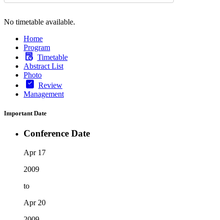
No timetable available.
Home
Program
Timetable
Abstract List
Photo
Review
Management
Important Date
Conference Date
Apr 17
2009
to
Apr 20
2009