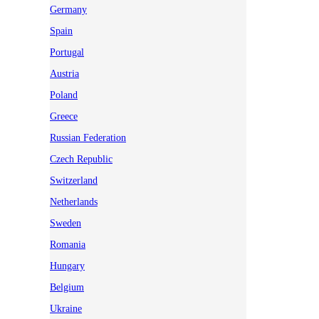
Germany
Spain
Portugal
Austria
Poland
Greece
Russian Federation
Czech Republic
Switzerland
Netherlands
Sweden
Romania
Hungary
Belgium
Ukraine