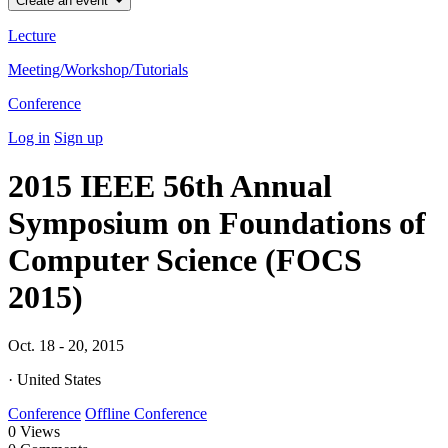
Create an event
Lecture
Meeting/Workshop/Tutorials
Conference
Log in
Sign up
2015 IEEE 56th Annual
Symposium on Foundations of
Computer Science (FOCS
2015)
Oct. 18 - 20, 2015
· United States
Conference
Offline Conference
0
Views