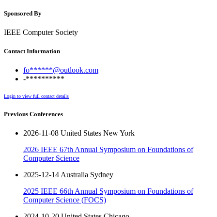
Sponsored By
IEEE Computer Society
Contact Information
fo******@outlook.com
-**********
Login to view full contact details
Previous Conferences
2026-11-08 United States New York
2026 IEEE 67th Annual Symposium on Foundations of
Computer Science
2025-12-14 Australia Sydney
2025 IEEE 66th Annual Symposium on Foundations of
Computer Science (FOCS)
2024-10-20 United States Chicago