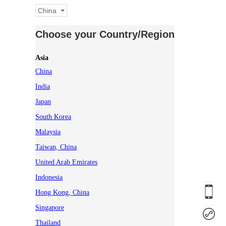
China
Choose your Country/Region
Asia
China
India
Japan
South Korea
Malaysia
Taiwan, China
United Arab Emirates
Indonesia
Hong Kong, China
Singapore
Thailand