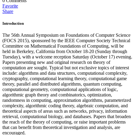
0
Comments
Favorite
Share
Introduction
The 56th Annual Symposium on Foundations of Computer Science
(FOCS 2015), sponsored by the IEEE Computer Society Technical
Committee on Mathematical Foundations of Computing, will be
held in Berkeley, California from October 18-20 (Sunday through
Tuesday), with a welcome reception Saturday (October 17) evening.
Papers presenting new and original research on theory of
computation are sought. Typical but not exclusive topics of interest
include: algorithms and data structures, computational complexity,
cryptography, computational learning theory, computational game
theory, parallel and distributed algorithms, quantum computing,
computational geometry, computational applications of logic,
algorithmic graph theory and combinatorics, optimization,
randomness in computing, approximation algorithms, parameterized
complexity, algorithmic coding theory, algebraic computation, and
theoretical aspects of areas such as networks, privacy, information
retrieval, computational biology, and databases. Papers that broaden
the reach of the theory of computing, or raise important problems
that can benefit from theoretical investigation and analysis, are
encouraged.