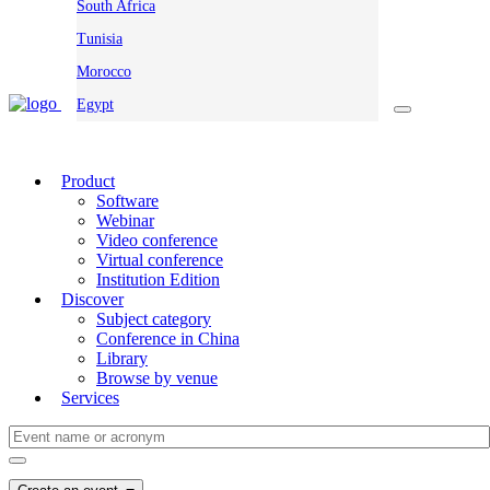
South Africa
Tunisia
Morocco
Egypt
Product
Software
Webinar
Video conference
Virtual conference
Institution Edition
Discover
Subject category
Conference in China
Library
Browse by venue
Services