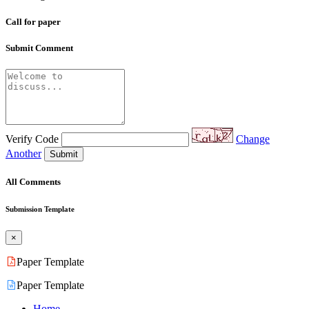
Call for paper
Submit Comment
Verify Code
Change
Another
Submit
All Comments
Submission Template
×
Paper Template
Paper Template
Home