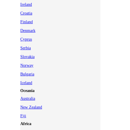
Ireland
Croatia
Finland
Denmark
Cyprus
Serbia
Slovakia
Norway
Bulgaria
Iceland
Oceania
Australia
New Zealand
Fiji
Africa