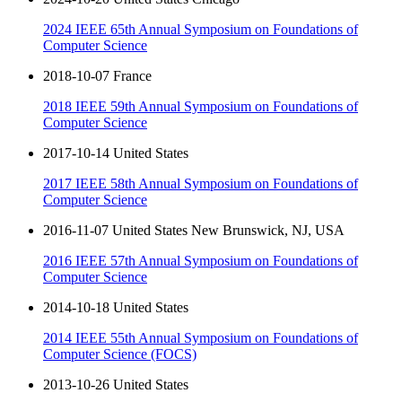
2024 IEEE 65th Annual Symposium on Foundations of
Computer Science
2018-10-07 France
2018 IEEE 59th Annual Symposium on Foundations of
Computer Science
2017-10-14 United States
2017 IEEE 58th Annual Symposium on Foundations of
Computer Science
2016-11-07 United States New Brunswick, NJ, USA
2016 IEEE 57th Annual Symposium on Foundations of
Computer Science
2014-10-18 United States
2014 IEEE 55th Annual Symposium on Foundations of
Computer Science (FOCS)
2013-10-26 United States