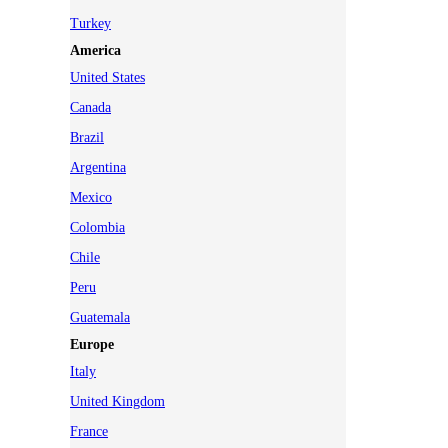
Turkey
America
United States
Canada
Brazil
Argentina
Mexico
Colombia
Chile
Peru
Guatemala
Europe
Italy
United Kingdom
France