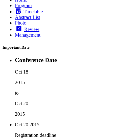
Program
Timetable
Abstract List
Photo
Review
Management
Important Date
Conference Date
Oct 18
2015
to
Oct 20
2015
Oct 20
2015
Registration deadline