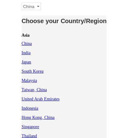
China
Choose your Country/Region
Asia
China
India
Japan
South Korea
Malaysia
Taiwan, China
United Arab Emirates
Indonesia
Hong Kong, China
Singapore
Thailand