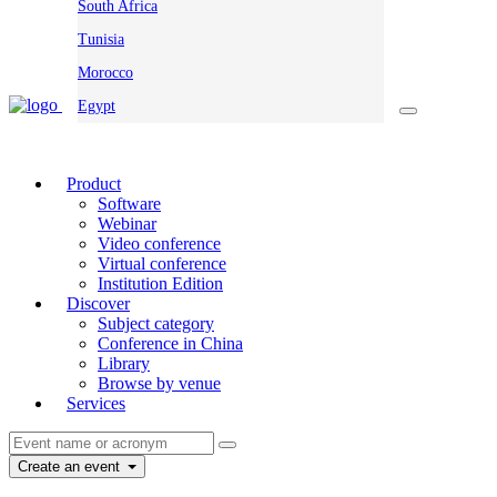
South Africa
Tunisia
Morocco
Egypt
Product
Software
Webinar
Video conference
Virtual conference
Institution Edition
Discover
Subject category
Conference in China
Library
Browse by venue
Services
Create an event