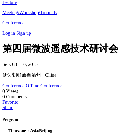
Lecture
Meeting/Workshop/Tutorials
Conference
Log in
Sign up
第四届微波遥感技术研讨会
Sep. 08 - 10, 2015
延边朝鲜族自治州 · China
Conference
Offline Conference
0
Views
0
Comments
Favorite
Share
Program
Timezone：Asia/Beijing