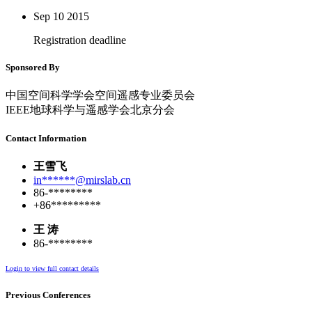
Sep 10
2015
Registration deadline
Sponsored By
中国空间科学学会空间遥感专业委员会
IEEE地球科学与遥感学会北京分会
Contact Information
王雪飞
in******@mirslab.cn
86-********
+86*********
王 涛
86-********
Login to view full contact details
Previous Conferences