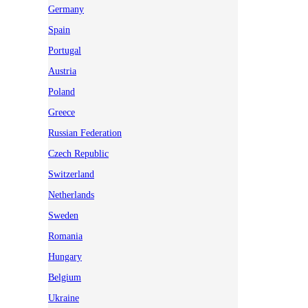
Germany
Spain
Portugal
Austria
Poland
Greece
Russian Federation
Czech Republic
Switzerland
Netherlands
Sweden
Romania
Hungary
Belgium
Ukraine