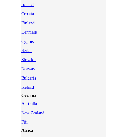
Ireland
Croatia
Finland
Denmark
Cyprus
Serbia
Slovakia
Norway
Bulgaria
Iceland
Oceania
Australia
New Zealand
Fiji
Africa