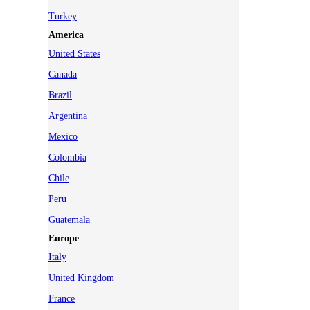
Turkey
America
United States
Canada
Brazil
Argentina
Mexico
Colombia
Chile
Peru
Guatemala
Europe
Italy
United Kingdom
France