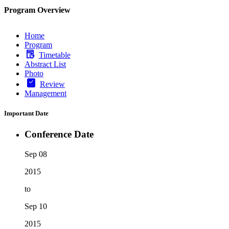
Program Overview
Home
Program
Timetable
Abstract List
Photo
Review
Management
Important Date
Conference Date
Sep 08
2015
to
Sep 10
2015