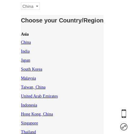
China
Choose your Country/Region
Asia
China
India
Japan
South Korea
Malaysia
Taiwan, China
United Arab Emirates
Indonesia
Hong Kong, China
Singapore
Thailand