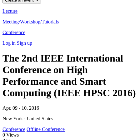
Create an event
Lecture
Meeting/Workshop/Tutorials
Conference
Log in
Sign up
The 2nd IEEE International
Conference on High
Performance and Smart
Computing (IEEE HPSC 2016)
Apr. 09 - 10, 2016
New York · United States
Conference
Offline Conference
0
Views