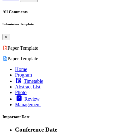
All Comments
Submission Template
×
Paper Template
Paper Template
Home
Program
Timetable
Abstract List
Photo
Review
Management
Important Date
Conference Date