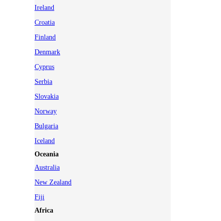
Ireland
Croatia
Finland
Denmark
Cyprus
Serbia
Slovakia
Norway
Bulgaria
Iceland
Oceania
Australia
New Zealand
Fiji
Africa