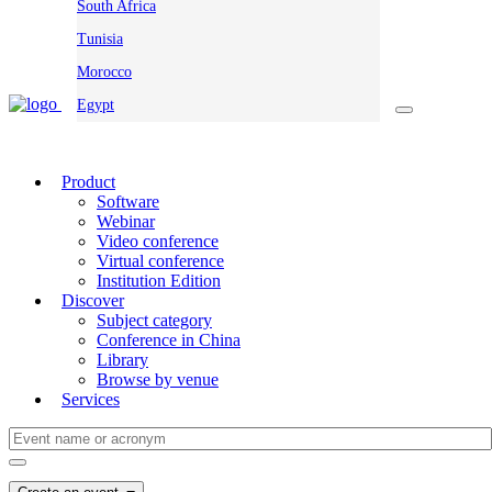
South Africa
Tunisia
Morocco
Egypt
Product
Software
Webinar
Video conference
Virtual conference
Institution Edition
Discover
Subject category
Conference in China
Library
Browse by venue
Services