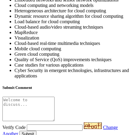
Cloud computing and networking models
Heterogeneous architecture for cloud computing
Dynamic resource sharing algorithm for cloud computing
Load balance for cloud computing
Cloud-based audio/video streaming techniques
MapReduce
Visualization
Cloud-based real-time multimedia techniques
Mobile cloud computing
Green cloud computing
Quality of Service (QoS) improvements techniques
Case studies for various applications
Cyber Security in emergent technologies, infrastructures and
applications
Submit Comment
Verify Code
Change
Another
Submit