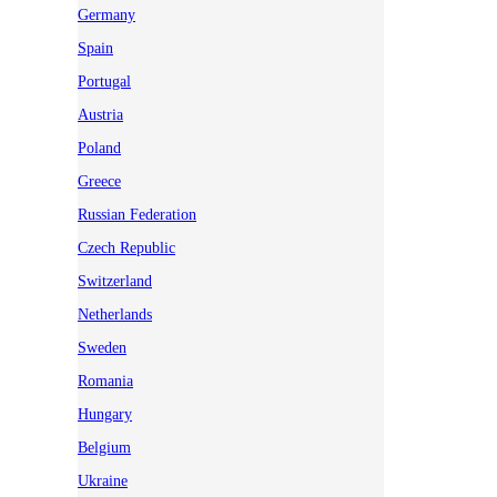
Germany
Spain
Portugal
Austria
Poland
Greece
Russian Federation
Czech Republic
Switzerland
Netherlands
Sweden
Romania
Hungary
Belgium
Ukraine