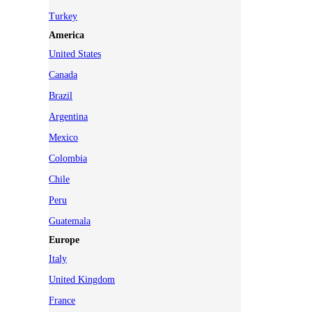
Turkey
America
United States
Canada
Brazil
Argentina
Mexico
Colombia
Chile
Peru
Guatemala
Europe
Italy
United Kingdom
France