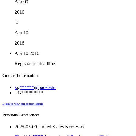
Apr 09
2016
to
Apr 10
2016
Apr 10
2016
Registration deadline
Contact Information
kg******@pace.edu
+1-*********
Login to view full contact details
Previous Conferences
2025-05-09 United States New York