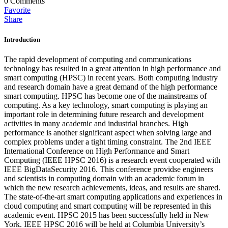
0
Comments
Favorite
Share
Introduction
The rapid development of computing and communications
technology has resulted in a great attention in high performance and
smart computing (HPSC) in recent years. Both computing industry
and research domain have a great demand of the high performance
smart computing. HPSC has become one of the mainstreams of
computing. As a key technology, smart computing is playing an
important role in determining future research and development
activities in many academic and industrial branches. High
performance is another significant aspect when solving large and
complex problems under a tight timing constraint. The 2nd IEEE
International Conference on High Performance and Smart
Computing (IEEE HPSC 2016) is a research event cooperated with
IEEE BigDataSecurity 2016. This conference providse engineers
and scientists in computing domain with an academic forum in
which the new research achievements, ideas, and results are shared.
The state-of-the-art smart computing applications and experiences in
cloud computing and smart computing will be represented in this
academic event. HPSC 2015 has been successfully held in New
York. IEEE HPSC 2016 will be held at Columbia University’s