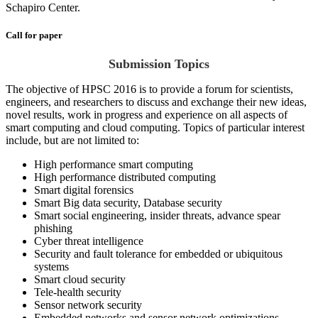
Schapiro Center.
Call for paper
Submission Topics
The objective of HPSC 2016 is to provide a forum for scientists,
engineers, and researchers to discuss and exchange their new ideas,
novel results, work in progress and experience on all aspects of
smart computing and cloud computing. Topics of particular interest
include, but are not limited to:
High performance smart computing
High performance distributed computing
Smart digital forensics
Smart Big data security, Database security
Smart social engineering, insider threats, advance spear
phishing
Cyber threat intelligence
Security and fault tolerance for embedded or ubiquitous
systems
Smart cloud security
Tele-health security
Sensor network security
Embedded networks and sensor network optimizations