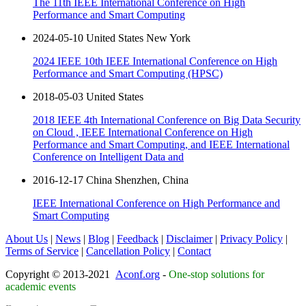
The 11th IEEE International Conference on High
Performance and Smart Computing
2024-05-10 United States New York
2024 IEEE 10th IEEE International Conference on High
Performance and Smart Computing (HPSC)
2018-05-03 United States
2018 IEEE 4th International Conference on Big Data Security
on Cloud , IEEE International Conference on High
Performance and Smart Computing, and IEEE International
Conference on Intelligent Data and
2016-12-17 China Shenzhen, China
IEEE International Conference on High Performance and
Smart Computing
About Us
|
News
|
Blog
|
Feedback
|
Disclaimer
|
Privacy Policy
|
Terms of Service
|
Cancellation Policy
|
Contact
Copyright © 2013-2021
Aconf.org
-
One-stop solutions for
academic events