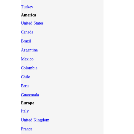
Turkey
America
United States
Canada
Brazil
Argentina
Mexico
Colombia
Chile
Peru
Guatemala
Europe
Italy
United Kingdom
France