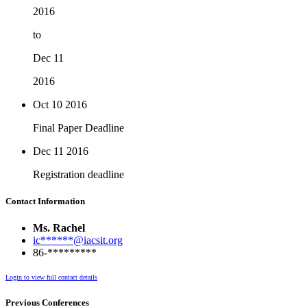
2016
to
Dec 11
2016
Oct 10
2016
Final Paper Deadline
Dec 11
2016
Registration deadline
Contact Information
Ms. Rachel
ic******@iacsit.org
86-*********
Login to view full contact details
Previous Conferences