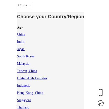
China
Choose your Country/Region
Asia
China
India
Japan
South Korea
Malaysia
Taiwan, China
United Arab Emirates
Indonesia
Hong Kong, China
Singapore
Thailand