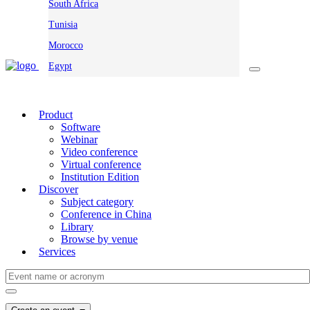
South Africa
Tunisia
Morocco
Egypt
Product
Software
Webinar
Video conference
Virtual conference
Institution Edition
Discover
Subject category
Conference in China
Library
Browse by venue
Services