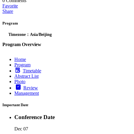
0
Comments
Favorite
Share
Program
Timezone：Asia/Beijing
Program Overview
Home
Program
Timetable
Abstract List
Photo
Review
Management
Important Date
Conference Date
Dec 07