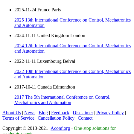
2025-11-24 France Paris
2025 13th International Conference on Control, Mechatronics
and Automation
2024-11-11 United Kingdom London
2024 12th International Conference on Control, Mechatronics
and Automation
2022-11-11 Luxembourg Belval
2022 10th International Conference on Control, Mechatronics
and Automation
2017-10-11 Canada Edmondton
2017 The 5th International Conference on Control,
Mechatronics and Automation
About Us
|
News
|
Blog
|
Feedback
|
Disclaimer
|
Privacy Policy
|
Terms of Service
|
Cancellation Policy
|
Contact
Copyright © 2013-2021
Aconf.org
-
One-stop solutions for
academic events