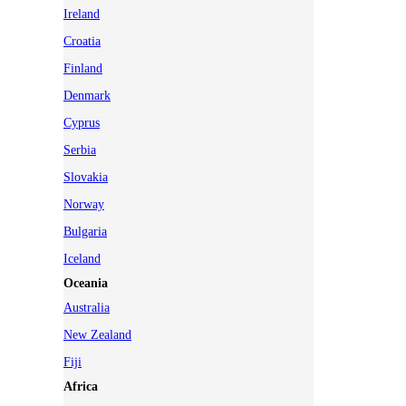
Ireland
Croatia
Finland
Denmark
Cyprus
Serbia
Slovakia
Norway
Bulgaria
Iceland
Oceania
Australia
New Zealand
Fiji
Africa