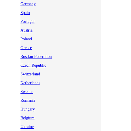
Germany
Spain
Portugal
Austria
Poland
Greece
Russian Federation
Czech Republic
Switzerland
Netherlands
Sweden
Romania
Hungary
Belgium
Ukraine