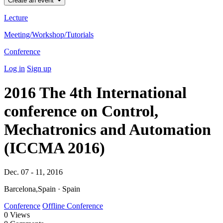
Create an event
Lecture
Meeting/Workshop/Tutorials
Conference
Log in
Sign up
2016 The 4th International
conference on Control,
Mechatronics and Automation
(ICCMA 2016)
Dec. 07 - 11, 2016
Barcelona,Spain · Spain
Conference
Offline Conference
0
Views