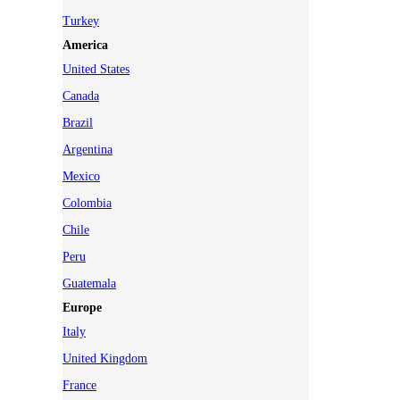
Turkey
America
United States
Canada
Brazil
Argentina
Mexico
Colombia
Chile
Peru
Guatemala
Europe
Italy
United Kingdom
France