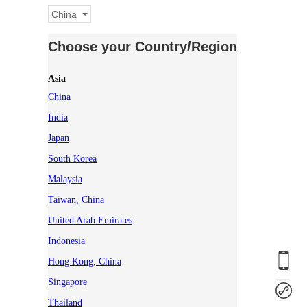
China
Choose your Country/Region
Asia
China
India
Japan
South Korea
Malaysia
Taiwan, China
United Arab Emirates
Indonesia
Hong Kong, China
Singapore
Thailand