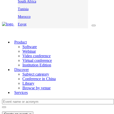
South Africa
Tunisia
Morocco
Egypt
Product
Software
Webinar
Video conference
Virtual conference
Institution Edition
Discover
Subject category
Conference in China
Library
Browse by venue
Services