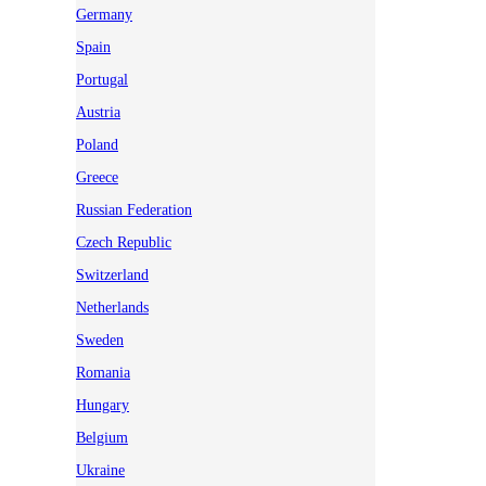
Germany
Spain
Portugal
Austria
Poland
Greece
Russian Federation
Czech Republic
Switzerland
Netherlands
Sweden
Romania
Hungary
Belgium
Ukraine