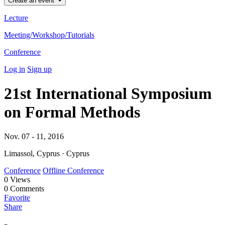
Create an event
Lecture
Meeting/Workshop/Tutorials
Conference
Log in
Sign up
21st International Symposium
on Formal Methods
Nov. 07 - 11, 2016
Limassol, Cyprus · Cyprus
Conference
Offline Conference
0
Views
0
Comments
Favorite
Share