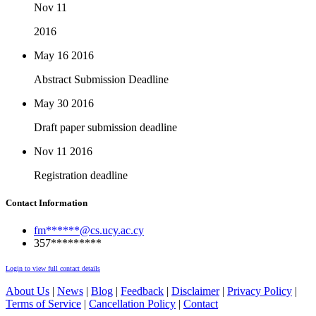
Nov 11
2016
May 16
2016
Abstract Submission Deadline
May 30
2016
Draft paper submission deadline
Nov 11
2016
Registration deadline
Contact Information
fm******@cs.ucy.ac.cy
357*********
Login to view full contact details
About Us
|
News
|
Blog
|
Feedback
|
Disclaimer
|
Privacy Policy
|
Terms of Service
|
Cancellation Policy
|
Contact