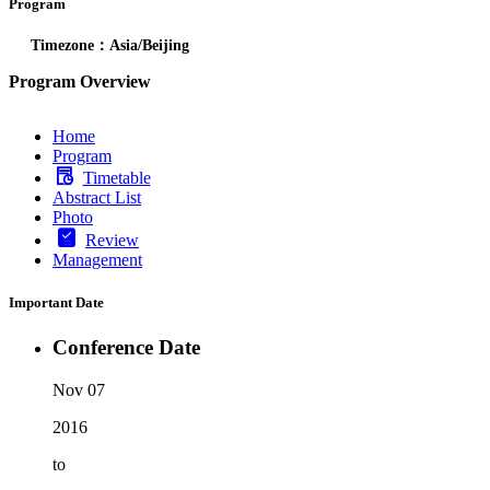
Program
Timezone：Asia/Beijing
Program Overview
Home
Program
Timetable
Abstract List
Photo
Review
Management
Important Date
Conference Date
Nov 07
2016
to