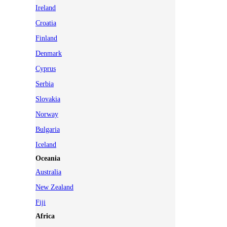
Ireland
Croatia
Finland
Denmark
Cyprus
Serbia
Slovakia
Norway
Bulgaria
Iceland
Oceania
Australia
New Zealand
Fiji
Africa