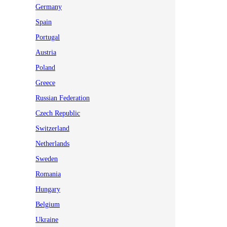
Germany
Spain
Portugal
Austria
Poland
Greece
Russian Federation
Czech Republic
Switzerland
Netherlands
Sweden
Romania
Hungary
Belgium
Ukraine