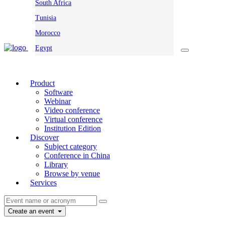
South Africa
Tunisia
Morocco
Egypt
Product
Software
Webinar
Video conference
Virtual conference
Institution Edition
Discover
Subject category
Conference in China
Library
Browse by venue
Services
Create an event