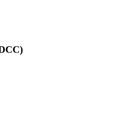
(DCC)