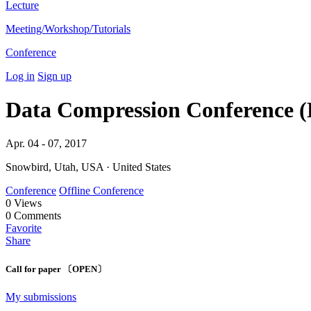
Lecture
Meeting/Workshop/Tutorials
Conference
Log in
Sign up
Data Compression Conference 
Apr. 04 - 07, 2017
Snowbird, Utah, USA · United States
Conference
Offline Conference
0
Views
0
Comments
Favorite
Share
Call for paper 〔OPEN〕
My submissions