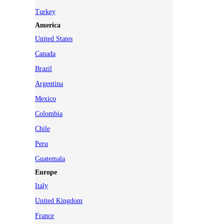
Turkey
America
United States
Canada
Brazil
Argentina
Mexico
Colombia
Chile
Peru
Guatemala
Europe
Italy
United Kingdom
France