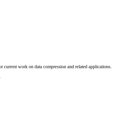
 current work on data compression and related applications.
.