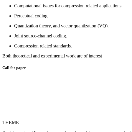
Computational issues for compression related applications.
Perceptual coding.
Quantization theory, and vector quantization (VQ).
Joint source-channel coding.
Compression related standards.
Both theoretical and experimental work are of interest
Call for paper
THEME