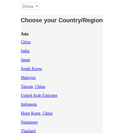
China
Choose your Country/Region
Asia
China
India
Japan
South Korea
Malaysia
Taiwan, China
United Arab Emirates
Indonesia
Hong Kong, China
Singapore
Thailand