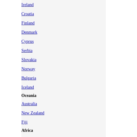
Ireland
Croatia
Finland
Denmark
Cyprus
Serbia
Slovakia
Norway
Bulgaria
Iceland
Oceania
Australia
New Zealand
Fiji
Africa