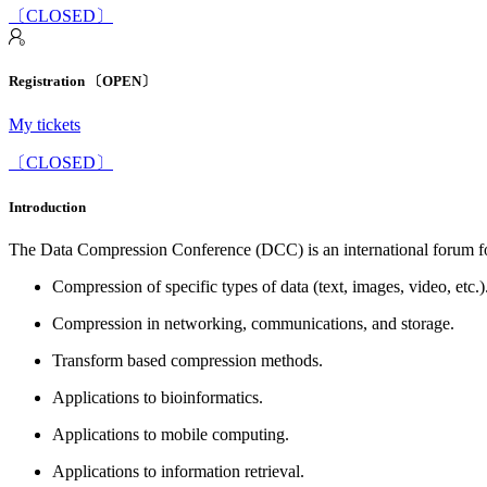
〔CLOSED〕
Registration 〔OPEN〕
My tickets
〔CLOSED〕
Introduction
The Data Compression Conference (DCC) is an international forum for
Compression of specific types of data (text, images, video, etc.)
Compression in networking, communications, and storage.
Transform based compression methods.
Applications to bioinformatics.
Applications to mobile computing.
Applications to information retrieval.