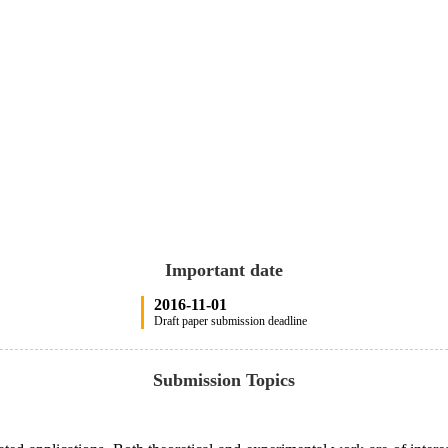
Important date
2016-11-01
Draft paper submission deadline
Submission Topics