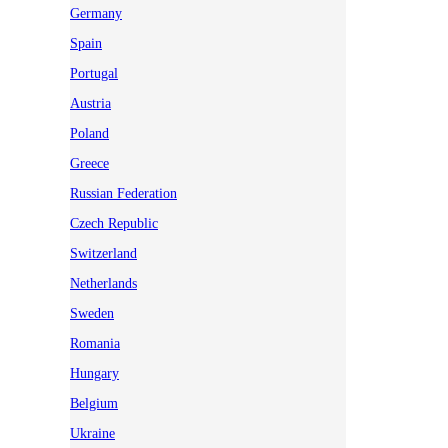
Germany
Spain
Portugal
Austria
Poland
Greece
Russian Federation
Czech Republic
Switzerland
Netherlands
Sweden
Romania
Hungary
Belgium
Ukraine