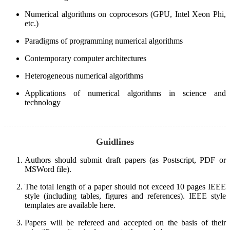
Numerical algorithms on coprocesors (GPU, Intel Xeon Phi,
etc.)
Paradigms of programming numerical algorithms
Contemporary computer architectures
Heterogeneous numerical algorithms
Applications of numerical algorithms in science and
technology
Guidlines
Authors should submit draft papers (as Postscript, PDF or
MSWord file).
The total length of a paper should not exceed 10 pages IEEE
style (including tables, figures and references). IEEE style
templates are available here.
Papers will be refereed and accepted on the basis of their