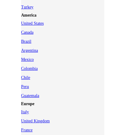
Turkey
America
United States
Canada
Brazil
Argentina
Mexico
Colombia
Chile
Peru
Guatemala
Europe
Italy
United Kingdom
France