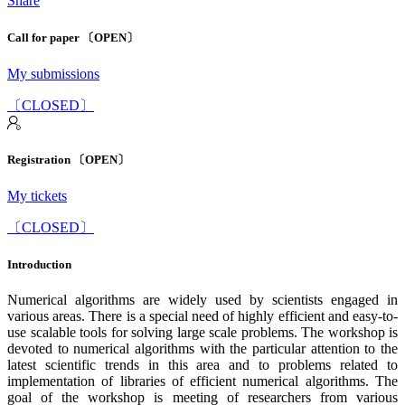
Share
Call for paper 〔OPEN〕
My submissions
〔CLOSED〕
Registration 〔OPEN〕
My tickets
〔CLOSED〕
Introduction
Numerical algorithms are widely used by scientists engaged in
various areas. There is a special need of highly efficient and easy-to-
use scalable tools for solving large scale problems. The workshop is
devoted to numerical algorithms with the particular attention to the
latest scientific trends in this area and to problems related to
implementation of libraries of efficient numerical algorithms. The
goal of the workshop is meeting of researchers from various