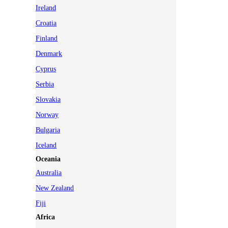
Ireland
Croatia
Finland
Denmark
Cyprus
Serbia
Slovakia
Norway
Bulgaria
Iceland
Oceania
Australia
New Zealand
Fiji
Africa