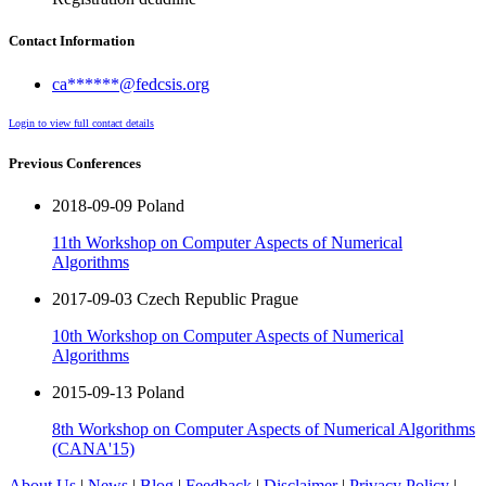
Contact Information
ca******@fedcsis.org
Login to view full contact details
Previous Conferences
2018-09-09 Poland
11th Workshop on Computer Aspects of Numerical
Algorithms
2017-09-03 Czech Republic Prague
10th Workshop on Computer Aspects of Numerical
Algorithms
2015-09-13 Poland
8th Workshop on Computer Aspects of Numerical Algorithms
(CANA'15)
About Us
|
News
|
Blog
|
Feedback
|
Disclaimer
|
Privacy Policy
|