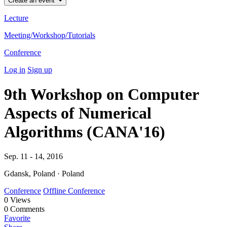
Create an event
Lecture
Meeting/Workshop/Tutorials
Conference
Log in
Sign up
9th Workshop on Computer
Aspects of Numerical
Algorithms (CANA'16)
Sep. 11 - 14, 2016
Gdansk, Poland · Poland
Conference
Offline Conference
0
Views
0
Comments
Favorite