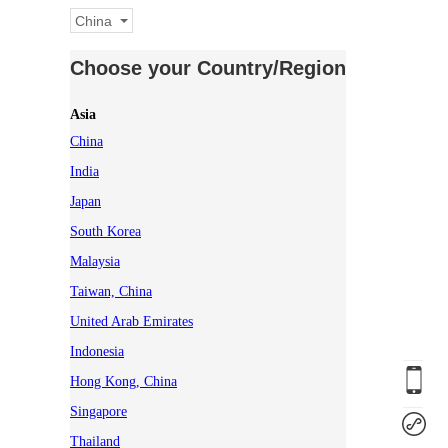
China
Choose your Country/Region
Asia
China
India
Japan
South Korea
Malaysia
Taiwan, China
United Arab Emirates
Indonesia
Hong Kong, China
Singapore
Thailand