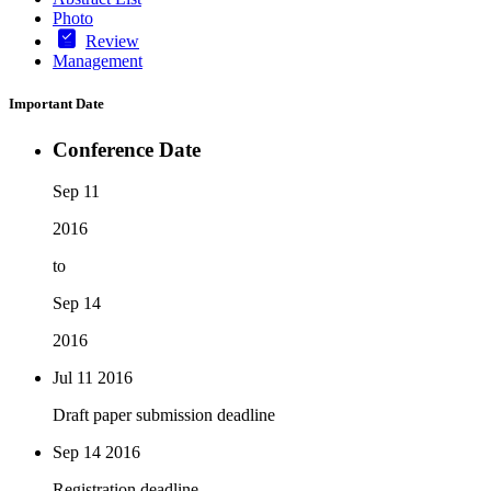
Photo
Review
Management
Important Date
Conference Date
Sep 11
2016
to
Sep 14
2016
Jul 11
2016
Draft paper submission deadline
Sep 14
2016
Registration deadline