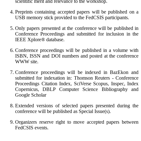
scientific merit and relevance to the workshop.
Preprints containing accepted papers will be published on a
USB memory stick provided to the FedCSIS participants.
Only papers presented at the conference will be published in
Conference Proceedings and submitted for inclusion in the
IEEE Xplore® database.
Conference proceedings will be published in a volume with
ISBN, ISSN and DOI numbers and posted at the conference
WWW site.
Conference proceedings will be indexed in BazEkon and
submitted for indexation in: Thomson Reuters - Conference
Proceedings Citation Index, SciVerse Scopus, Inspec, Index
Copernicus, DBLP Computer Science Bibliography and
Google Scholar
Extended versions of selected papers presented during the
conference will be published as Special Issue(s).
Organizers reserve right to move accepted papers between
FedCSIS events.