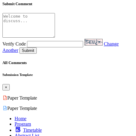
Submit Comment
Verify Code
Change
Another
Submit
All Comments
Submission Template
×
Paper Template
Paper Template
Home
Program
Timetable
Abstract List