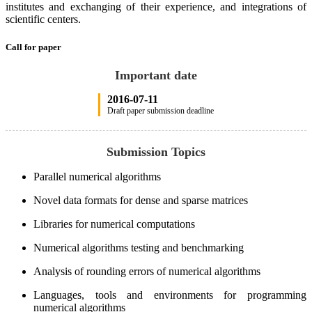
institutes and exchanging of their experience, and integrations of
scientific centers.
Call for paper
Important date
2016-07-11
Draft paper submission deadline
Submission Topics
Parallel numerical algorithms
Novel data formats for dense and sparse matrices
Libraries for numerical computations
Numerical algorithms testing and benchmarking
Analysis of rounding errors of numerical algorithms
Languages, tools and environments for programming
numerical algorithms