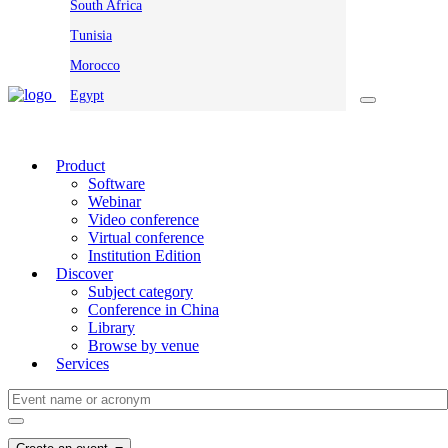
South Africa
Tunisia
Morocco
Egypt
Product
Software
Webinar
Video conference
Virtual conference
Institution Edition
Discover
Subject category
Conference in China
Library
Browse by venue
Services