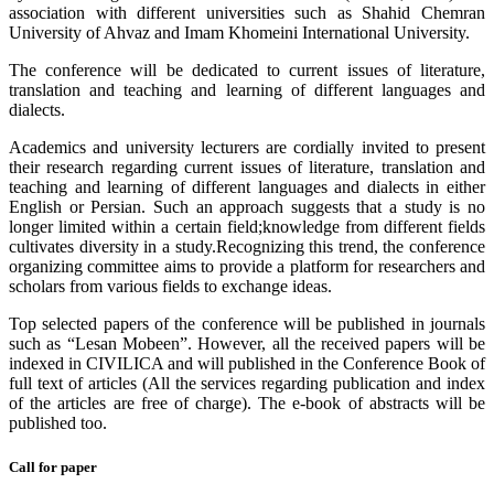
association with different universities such as Shahid Chemran
University of Ahvaz and Imam Khomeini International University.
The conference will be dedicated to current issues of literature,
translation and teaching and learning of different languages and
dialects.
Academics and university lecturers are cordially invited to present
their research regarding current issues of literature, translation and
teaching and learning of different languages and dialects in either
English or Persian. Such an approach suggests that a study is no
longer limited within a certain field;knowledge from different fields
cultivates diversity in a study.Recognizing this trend, the conference
organizing committee aims to provide a platform for researchers and
scholars from various fields to exchange ideas.
Top selected papers of the conference will be published in journals
such as “Lesan Mobeen”. However, all the received papers will be
indexed in CIVILICA and will published in the Conference Book of
full text of articles (All the services regarding publication and index
of the articles are free of charge). The e-book of abstracts will be
published too.
Call for paper