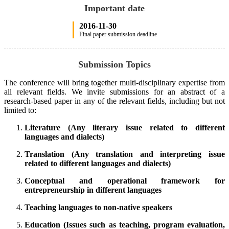
Important date
2016-11-30
Final paper submission deadline
Submission Topics
The conference will bring together multi-disciplinary expertise from
all relevant fields. We invite submissions for an abstract of a
research-based paper in any of the relevant fields, including but not
limited to:
Literature (Any literary issue related to different
languages and dialects)
Translation (Any translation and interpreting issue
related to different languages and dialects)
Conceptual and operational framework for
entrepreneurship in different languages
Teaching languages to non-native speakers
Education (Issues such as teaching, program evaluation,