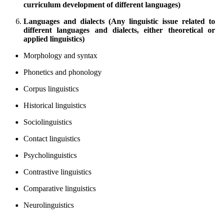
curriculum development of different languages)
Languages and dialects (Any linguistic issue related to
different languages and dialects, either theoretical or
applied linguistics)
Morphology and syntax
Phonetics and phonology
Corpus linguistics
Historical linguistics
Sociolinguistics
Contact linguistics
Psycholinguistics
Contrastive linguistics
Comparative linguistics
Neurolinguistics