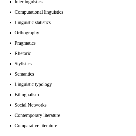
Interlinguistics
Computational linguistics
Linguistic statistics
Orthography
Pragmatics
Rhetoric
Stylistics
Semantics
Linguistic typology
Bilingualism
Social Networks
Contemporary literature
Comparative literature