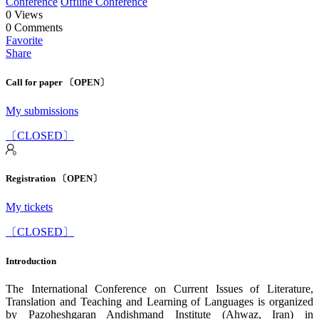
Conference
Offline Conference
0
Views
0
Comments
Favorite
Share
Call for paper 〔OPEN〕
My submissions
〔CLOSED〕
Registration 〔OPEN〕
My tickets
〔CLOSED〕
Introduction
The International Conference on Current Issues of Literature,
Translation and Teaching and Learning of Languages is organized
by Pazoheshgaran Andishmand Institute (Ahwaz, Iran) in