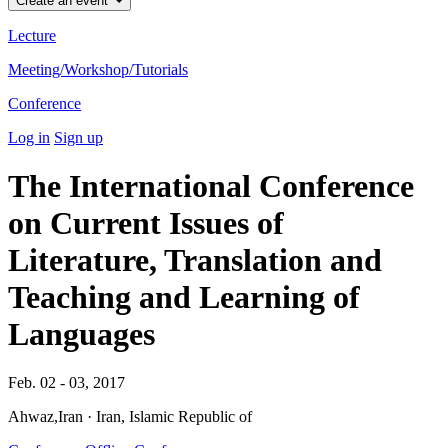
Create an event
Lecture
Meeting/Workshop/Tutorials
Conference
Log in
Sign up
The International Conference
on Current Issues of
Literature, Translation and
Teaching and Learning of
Languages
Feb. 02 - 03, 2017
Ahwaz,Iran · Iran, Islamic Republic of