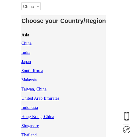
China
Choose your Country/Region
Asia
China
India
Japan
South Korea
Malaysia
Taiwan, China
United Arab Emirates
Indonesia
Hong Kong, China
Singapore
Thailand