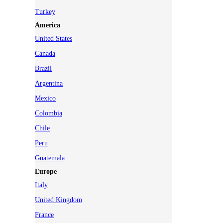
Turkey
America
United States
Canada
Brazil
Argentina
Mexico
Colombia
Chile
Peru
Guatemala
Europe
Italy
United Kingdom
France