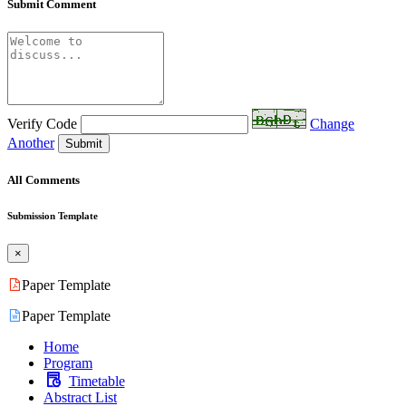
Submit Comment
Verify Code
Change
Another
Submit
All Comments
Submission Template
×
Paper Template
Paper Template
Home
Program
Timetable
Abstract List