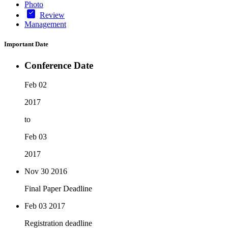
Photo
Review
Management
Important Date
Conference Date
Feb 02
2017
to
Feb 03
2017
Nov 30
2016
Final Paper Deadline
Feb 03
2017
Registration deadline