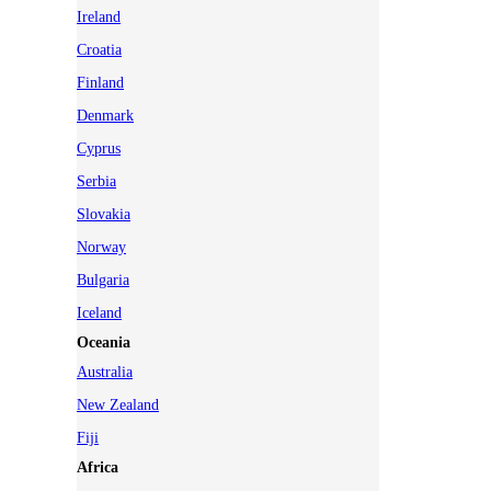
Ireland
Croatia
Finland
Denmark
Cyprus
Serbia
Slovakia
Norway
Bulgaria
Iceland
Oceania
Australia
New Zealand
Fiji
Africa