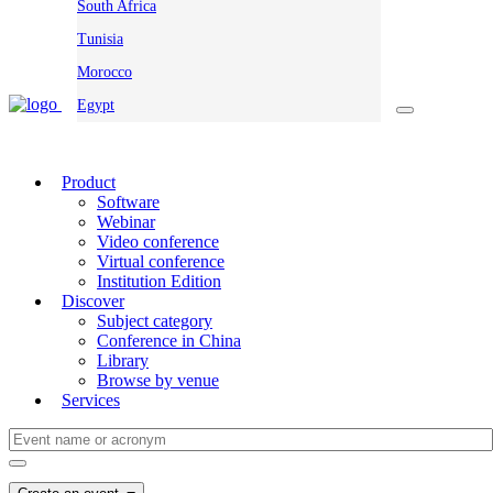
South Africa
Tunisia
Morocco
Egypt
Product
Software
Webinar
Video conference
Virtual conference
Institution Edition
Discover
Subject category
Conference in China
Library
Browse by venue
Services