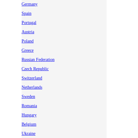
Germany
Spain
Portugal
Austria
Poland
Greece
Russian Federation
Czech Republic
Switzerland
Netherlands
Sweden
Romania
Hungary
Belgium
Ukraine