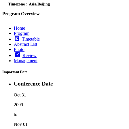
Timezone：Asia/Beijing
Program Overview
Home
Program
Timetable
Abstract List
Photo
Review
Management
Important Date
Conference Date
Oct 31
2009
to
Nov 01