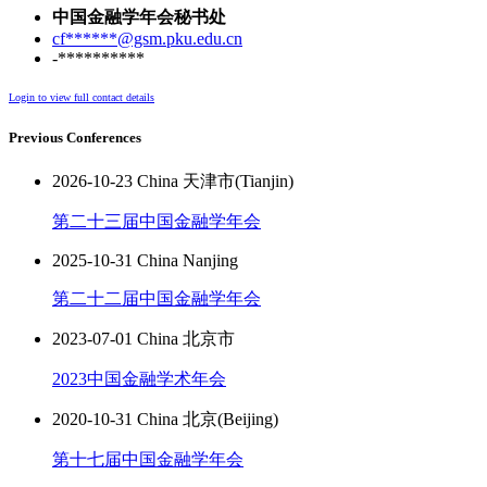
中国金融学年会秘书处
cf******@gsm.pku.edu.cn
-**********
Login to view full contact details
Previous Conferences
2026-10-23 China 天津市(Tianjin)
第二十三届中国金融学年会
2025-10-31 China Nanjing
第二十二届中国金融学年会
2023-07-01 China 北京市
2023中国金融学术年会
2020-10-31 China 北京(Beijing)
第十七届中国金融学年会