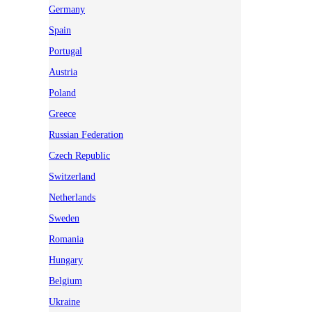
Germany
Spain
Portugal
Austria
Poland
Greece
Russian Federation
Czech Republic
Switzerland
Netherlands
Sweden
Romania
Hungary
Belgium
Ukraine