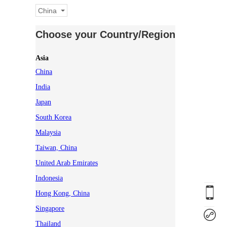
China
Choose your Country/Region
Asia
China
India
Japan
South Korea
Malaysia
Taiwan, China
United Arab Emirates
Indonesia
Hong Kong, China
Singapore
Thailand