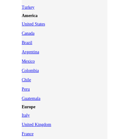
Turkey
America
United States
Canada
Brazil
Argentina
Mexico
Colombia
Chile
Peru
Guatemala
Europe
Italy
United Kingdom
France