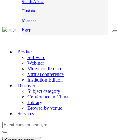
South Africa
Tunisia
Morocco
Egypt
Product
Software
Webinar
Video conference
Virtual conference
Institution Edition
Discover
Subject category
Conference in China
Library
Browse by venue
Services