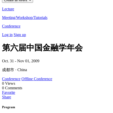
Create an event
Lecture
Meeting/Workshop/Tutorials
Conference
Log in
Sign up
第六届中国金融学年会
Oct. 31 - Nov 01, 2009
成都市 · China
Conference
Offline Conference
0
Views
0
Comments
Favorite
Share
Program