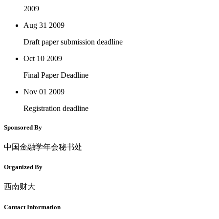
2009
Aug 31
2009
Draft paper submission deadline
Oct 10
2009
Final Paper Deadline
Nov 01
2009
Registration deadline
Sponsored By
中国金融学年会秘书处
Organized By
西南财大
Contact Information