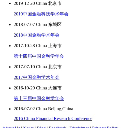
2019-12-20 China 北京市
2019中国金融科技学术年会
2018-07-07 China 东城区
2018中国金融学术年会
2017-10-28 China 上海市
第十四届中国金融学年会
2017-07-10 China 北京市
2017中国金融学术年会
2016-10-29 China 大连市
第十三届中国金融学年会
2016-07-02 China Beijing,China
2016 China Financial Research Conference