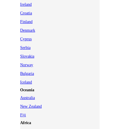
Ireland
Croatia
Finland
Denmark
Cyprus
Serbia
Slovakia
Norway
Bulgaria
Iceland
Oceania
Australia
New Zealand
Fiji
Africa