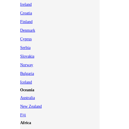
Ireland
Croatia
Finland
Denmark
Cyprus
Serbia
Slovakia
Norway
Bulgaria
Iceland
Oceania
Australia
New Zealand
Fiji
Africa