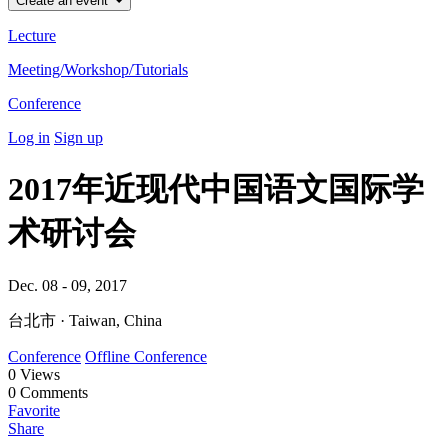
Create an event
Lecture
Meeting/Workshop/Tutorials
Conference
Log in
Sign up
2017年近现代中国语文国际学
术研讨会
Dec. 08 - 09, 2017
台北市 · Taiwan, China
Conference
Offline Conference
0
Views
0
Comments
Favorite
Share