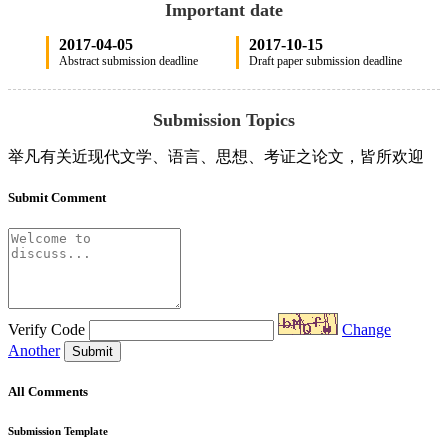
Important date
2017-04-05
2017-10-15
Abstract submission deadline
Draft paper submission deadline
Submission Topics
举凡有关近现代文学、语言、思想、考证之论文，皆所欢迎
Submit Comment
Verify Code
Change
Another
Submit
All Comments
Submission Template