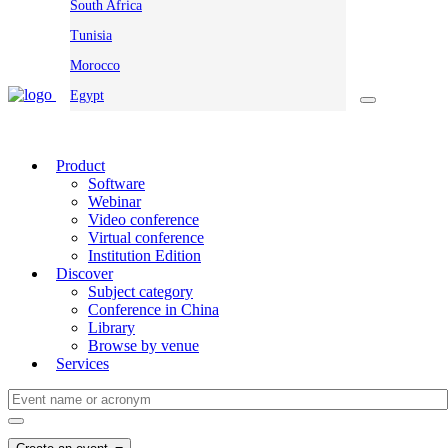
South Africa
Tunisia
Morocco
Egypt
Product
Software
Webinar
Video conference
Virtual conference
Institution Edition
Discover
Subject category
Conference in China
Library
Browse by venue
Services