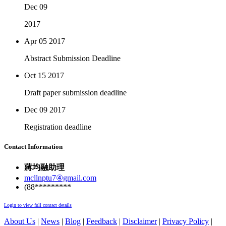
Dec 09
2017
Apr 05
2017
Abstract Submission Deadline
Oct 15
2017
Draft paper submission deadline
Dec 09
2017
Registration deadline
Contact Information
蔣均融助理
mcllnptu7④gmail.com
(88*********
Login to view full contact details
About Us
|
News
|
Blog
|
Feedback
|
Disclaimer
|
Privacy Policy
|