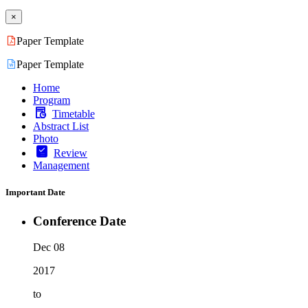
×
Paper Template
Paper Template
Home
Program
Timetable
Abstract List
Photo
Review
Management
Important Date
Conference Date
Dec 08
2017
to