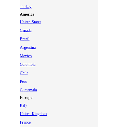
Turkey
America
United States
Canada
Brazil
Argentina
Mexico
Colombia
Chile
Peru
Guatemala
Europe
Italy
United Kingdom
France