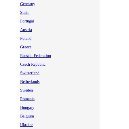
Germany
Spain
Portugal
Austria
Poland
Greece
Russian Federation
Czech Republic
Switzerland
Netherlands
Sweden
Romania
Hungary
Belgium
Ukraine