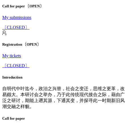
Call for paper 〔OPEN〕
My submissions
〔CLOSED〕
Registration 〔OPEN〕
My tickets
〔CLOSED〕
Introduction
自明代中叶迄今，政治之兴替，社会之变迁，思维之更革，改
易颇大。本研讨会之举办，乃于此传统现代接合之际，藉由广
泛之研讨，期能上遡其源，下通其变，并探寻此一时期新旧风
潮交融之样貌。
Call for paper