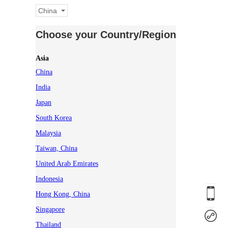
China
Choose your Country/Region
Asia
China
India
Japan
South Korea
Malaysia
Taiwan, China
United Arab Emirates
Indonesia
Hong Kong, China
Singapore
Thailand