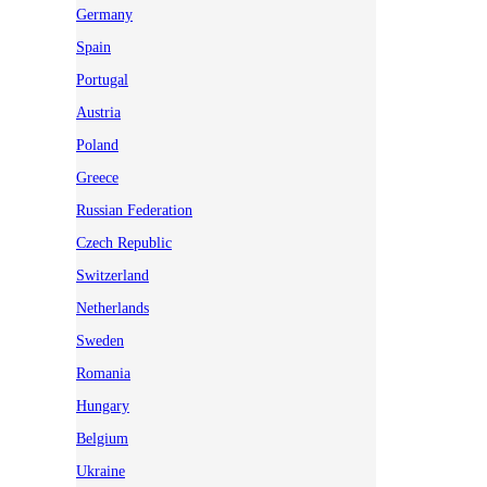
Germany
Spain
Portugal
Austria
Poland
Greece
Russian Federation
Czech Republic
Switzerland
Netherlands
Sweden
Romania
Hungary
Belgium
Ukraine