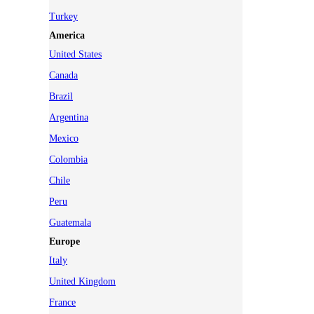
Turkey
America
United States
Canada
Brazil
Argentina
Mexico
Colombia
Chile
Peru
Guatemala
Europe
Italy
United Kingdom
France