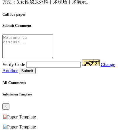
方法；3.女性泌尿外科手术现场手术演示。
Call for paper
Submit Comment
Verify Code
Change
Another
Submit
All Comments
Submission Template
×
Paper Template
Paper Template