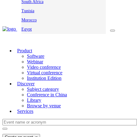
South Africa
Tunisia
Morocco
Egypt
Product
Software
Webinar
Video conference
Virtual conference
Institution Edition
Discover
Subject category
Conference in China
Library
Browse by venue
Services