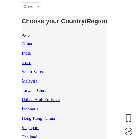
China
Choose your Country/Region
Asia
China
India
Japan
South Korea
Malaysia
Taiwan, China
United Arab Emirates
Indonesia
Hong Kong, China
Singapore
Thailand