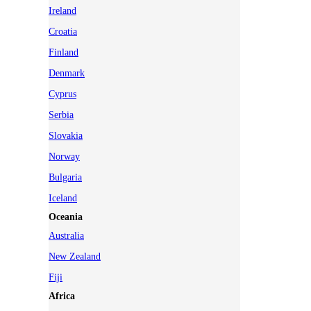
Ireland
Croatia
Finland
Denmark
Cyprus
Serbia
Slovakia
Norway
Bulgaria
Iceland
Oceania
Australia
New Zealand
Fiji
Africa