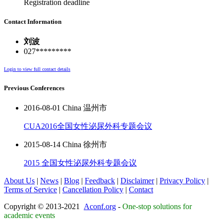
Registration deadline
Contact Information
刘波
027*********
Login to view full contact details
Previous Conferences
2016-08-01 China 温州市
CUA2016全国女性泌尿外科专题会议
2015-08-14 China 徐州市
2015 全国女性泌尿外科专题会议
About Us
|
News
|
Blog
|
Feedback
|
Disclaimer
|
Privacy Policy
|
Terms of Service
|
Cancellation Policy
|
Contact
Copyright © 2013-2021
Aconf.org
-
One-stop solutions for
academic events