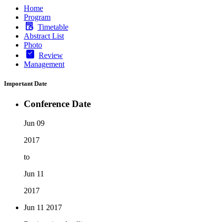
Home
Program
Timetable
Abstract List
Photo
Review
Management
Important Date
Conference Date
Jun 09
2017
to
Jun 11
2017
Jun 11
2017