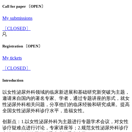
Call for paper 〔OPEN〕
My submissions
〔CLOSED〕
Registration 〔OPEN〕
My tickets
〔CLOSED〕
Introduction
以女性泌尿外科领域的临床新进展和基础研究新突破为主题，
邀请来自国内的著名专家、学者，通过专题讲座的形式，就女
性泌尿外科相关问题，分享他们的临床经验和研究成果。提高
全国女性泌尿外科诊疗水平，造福女性。
创新点：1.以女性泌尿外科为主题进行专题学术会议，对女性
诊疗疑难点进行讨论，专家讲座等；2.规范女性泌尿外科诊疗