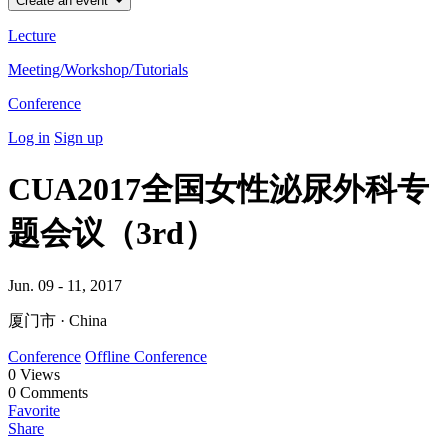
Create an event
Lecture
Meeting/Workshop/Tutorials
Conference
Log in
Sign up
CUA2017全国女性泌尿外科专
题会议（3rd）
Jun. 09 - 11, 2017
厦门市 · China
Conference
Offline Conference
0
Views
0
Comments
Favorite
Share