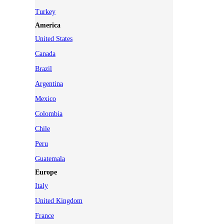
Turkey
America
United States
Canada
Brazil
Argentina
Mexico
Colombia
Chile
Peru
Guatemala
Europe
Italy
United Kingdom
France