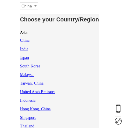
China
Choose your Country/Region
Asia
China
India
Japan
South Korea
Malaysia
Taiwan, China
United Arab Emirates
Indonesia
Hong Kong, China
Singapore
Thailand