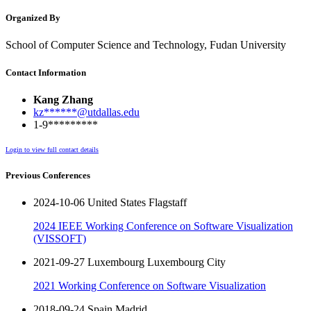
Organized By
School of Computer Science and Technology, Fudan University
Contact Information
Kang Zhang
kz******@utdallas.edu
1-9*********
Login to view full contact details
Previous Conferences
2024-10-06 United States Flagstaff
2024 IEEE Working Conference on Software Visualization
(VISSOFT)
2021-09-27 Luxembourg Luxembourg City
2021 Working Conference on Software Visualization
2018-09-24 Spain Madrid