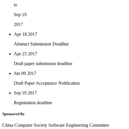
to
Sep 19
2017
Apr 18
2017
Abstract Submission Deadline
Apr 25
2017
Draft paper submission deadline
Jun 09
2017
Draft Paper Acceptance Notification
Sep 19
2017
Registration deadline
Sponsored By
China Computer Society Software Engineering Committee