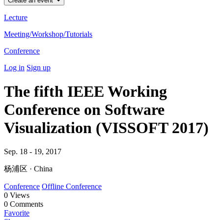
Create an event
Lecture
Meeting/Workshop/Tutorials
Conference
Log in
Sign up
The fifth IEEE Working
Conference on Software
Visualization (VISSOFT 2017)
Sep. 18 - 19, 2017
杨浦区 · China
Conference
Offline Conference
0
Views
0
Comments
Favorite