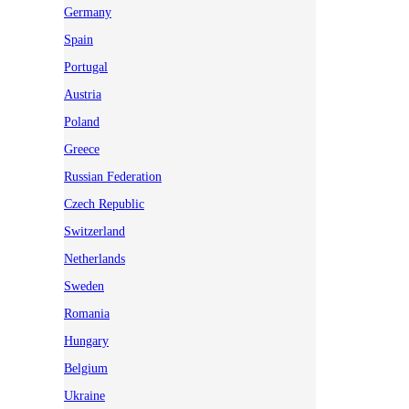
Germany
Spain
Portugal
Austria
Poland
Greece
Russian Federation
Czech Republic
Switzerland
Netherlands
Sweden
Romania
Hungary
Belgium
Ukraine