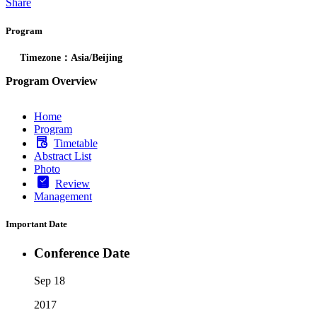
Share
Program
Timezone：Asia/Beijing
Program Overview
Home
Program
Timetable
Abstract List
Photo
Review
Management
Important Date
Conference Date
Sep 18
2017