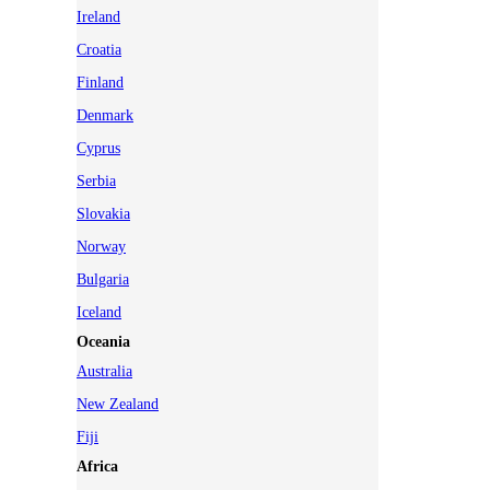
Ireland
Croatia
Finland
Denmark
Cyprus
Serbia
Slovakia
Norway
Bulgaria
Iceland
Oceania
Australia
New Zealand
Fiji
Africa