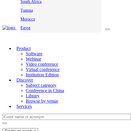
South Africa
Tunisia
Morocco
Egypt
Product
Software
Webinar
Video conference
Virtual conference
Institution Edition
Discover
Subject category
Conference in China
Library
Browse by venue
Services