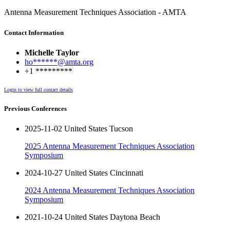
Antenna Measurement Techniques Association - AMTA
Contact Information
Michelle Taylor
ho******@amta.org
+1 *********
Login to view full contact details
Previous Conferences
2025-11-02 United States Tucson
2025 Antenna Measurement Techniques Association
Symposium
2024-10-27 United States Cincinnati
2024 Antenna Measurement Techniques Association
Symposium
2021-10-24 United States Daytona Beach