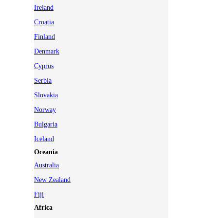
Ireland
Croatia
Finland
Denmark
Cyprus
Serbia
Slovakia
Norway
Bulgaria
Iceland
Oceania
Australia
New Zealand
Fiji
Africa