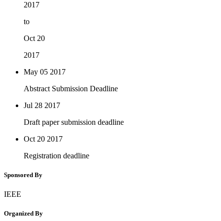
2017
to
Oct 20
2017
May 05
2017
Abstract Submission Deadline
Jul 28
2017
Draft paper submission deadline
Oct 20
2017
Registration deadline
Sponsored By
IEEE
Organized By