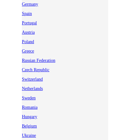
Germany
Spain
Portugal
Austria
Poland
Greece
Russian Federation
Czech Republic
Switzerland
Netherlands
Sweden
Romania
Hungary
Belgium
Ukraine