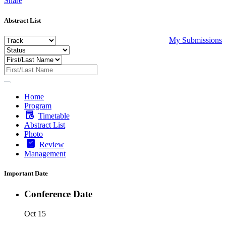
Share
Abstract List
My Submissions
Home
Program
Timetable
Abstract List
Photo
Review
Management
Important Date
Conference Date
Oct 15