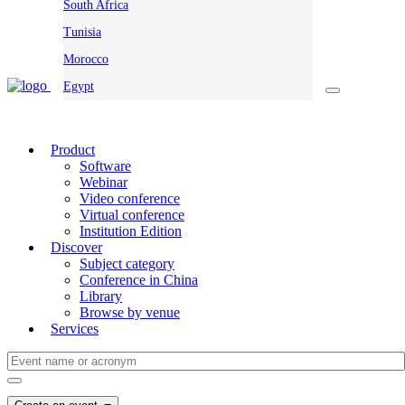
South Africa
Tunisia
Morocco
Egypt
Product
Software
Webinar
Video conference
Virtual conference
Institution Edition
Discover
Subject category
Conference in China
Library
Browse by venue
Services