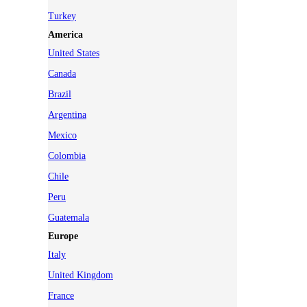
Turkey
America
United States
Canada
Brazil
Argentina
Mexico
Colombia
Chile
Peru
Guatemala
Europe
Italy
United Kingdom
France