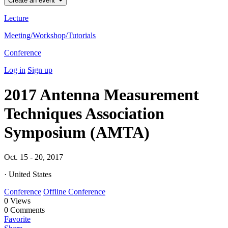
Create an event
Lecture
Meeting/Workshop/Tutorials
Conference
Log in
Sign up
2017 Antenna Measurement
Techniques Association
Symposium (AMTA)
Oct. 15 - 20, 2017
· United States
Conference
Offline Conference
0
Views
0
Comments
Favorite