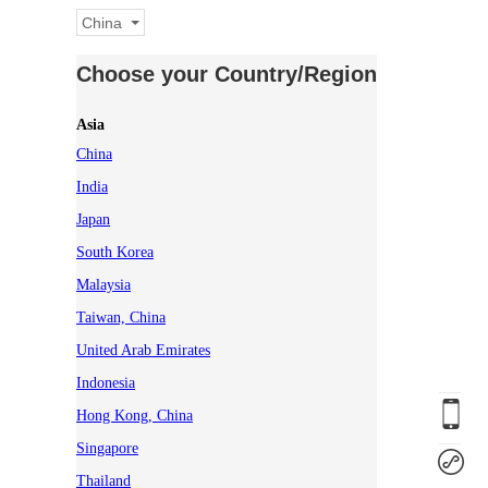
China
Choose your Country/Region
Asia
China
India
Japan
South Korea
Malaysia
Taiwan, China
United Arab Emirates
Indonesia
Hong Kong, China
Singapore
Thailand