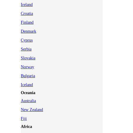
Ireland
Croatia
Finland
Denmark
Cyprus
Serbia
Slovakia
Norway
Bulgaria
Iceland
Oceania
Australia
New Zealand
Fiji
Africa