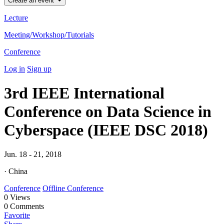
Create an event
Lecture
Meeting/Workshop/Tutorials
Conference
Log in
Sign up
3rd IEEE International
Conference on Data Science in
Cyberspace (IEEE DSC 2018)
Jun. 18 - 21, 2018
· China
Conference
Offline Conference
0
Views
0
Comments
Favorite