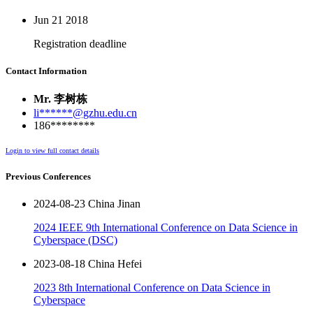
Jun 21
2018
Registration deadline
Contact Information
Mr. 李树栋
li******@gzhu.edu.cn
186********
Login to view full contact details
Previous Conferences
2024-08-23 China Jinan
2024 IEEE 9th International Conference on Data Science in
Cyberspace (DSC)
2023-08-18 China Hefei
2023 8th International Conference on Data Science in
Cyberspace