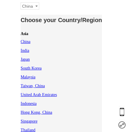
China
Choose your Country/Region
Asia
China
India
Japan
South Korea
Malaysia
Taiwan, China
United Arab Emirates
Indonesia
Hong Kong, China
Singapore
Thailand