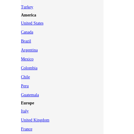
Turkey
America
United States
Canada
Brazil
Argentina
Mexico
Colombia
Chile
Peru
Guatemala
Europe
Italy
United Kingdom
France