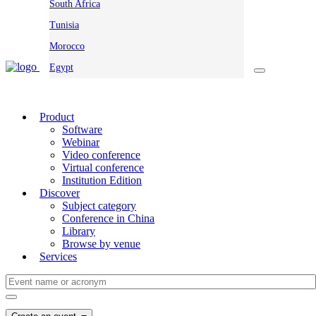
South Africa
Tunisia
Morocco
Egypt
Product
Software
Webinar
Video conference
Virtual conference
Institution Edition
Discover
Subject category
Conference in China
Library
Browse by venue
Services