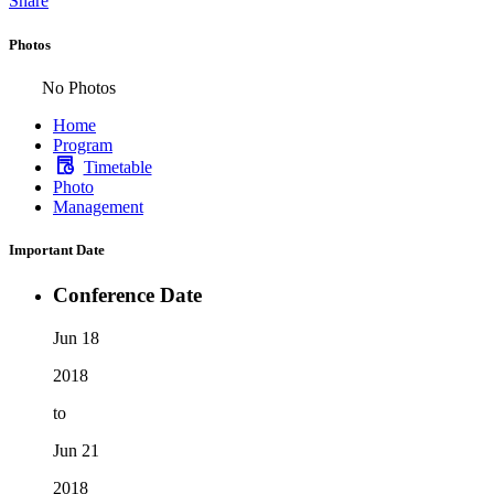
Share
Photos
No Photos
Home
Program
Timetable
Photo
Management
Important Date
Conference Date
Jun 18
2018
to
Jun 21
2018