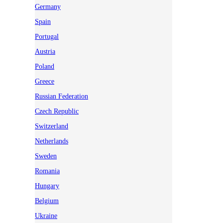
Germany
Spain
Portugal
Austria
Poland
Greece
Russian Federation
Czech Republic
Switzerland
Netherlands
Sweden
Romania
Hungary
Belgium
Ukraine