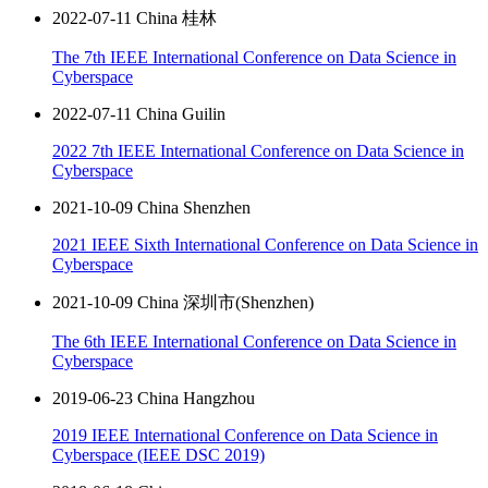
2022-07-11 China 桂林
The 7th IEEE International Conference on Data Science in
Cyberspace
2022-07-11 China Guilin
2022 7th IEEE International Conference on Data Science in
Cyberspace
2021-10-09 China Shenzhen
2021 IEEE Sixth International Conference on Data Science in
Cyberspace
2021-10-09 China 深圳市(Shenzhen)
The 6th IEEE International Conference on Data Science in
Cyberspace
2019-06-23 China Hangzhou
2019 IEEE International Conference on Data Science in
Cyberspace (IEEE DSC 2019)