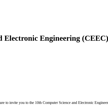
d Electronic Engineering (CEEC
ure to invite you to the 10th Computer Science and Electronic Engineer