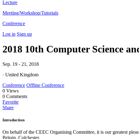
Lecture
Meeting/Workshop/Tutorials
Conference
Log in
Sign up
2018 10th Computer Science an
Sep. 19 - 21, 2018
· United Kingdom
Conference
Offline Conference
0
Views
0
Comments
Favorite
Share
Introduction
On behalf of the CEEC Organising Committee, it is our greatest pleas
Britain, Colchester.