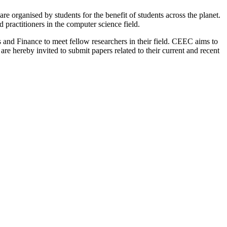
re organised by students for the benefit of students across the planet.
 practitioners in the computer science field.
 and Finance to meet fellow researchers in their field. CEEC aims to
re hereby invited to submit papers related to their current and recent