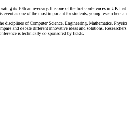
ng its 10th anniversary. It is one of the first conferences in UK that a
s event as one of the most important for students, young researchers and
 the disciplines of Computer Science, Engineering, Mathematics, Physics
ompare and debate different innovative ideas and solutions. Researchers a
onference is technically co-sponsored by IEEE.