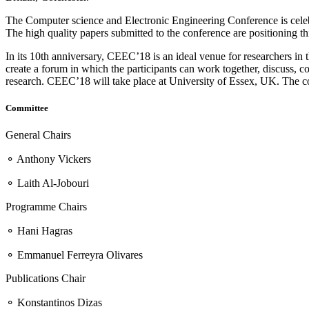
The Computer science and Electronic Engineering Conference is celebrati
The high quality papers submitted to the conference are positioning thi
In its 10th anniversary, CEEC’18 is an ideal venue for researchers in
create a forum in which the participants can work together, discuss, c
research. CEEC’18 will take place at University of Essex, UK. The c
Committee
General Chairs
⚬ Anthony Vickers
⚬ Laith Al-Jobouri
Programme Chairs
⚬ Hani Hagras
⚬ Emmanuel Ferreyra Olivares
Publications Chair
⚬ Konstantinos Dizas