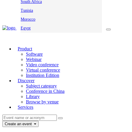
South Africa
Tunisia
Morocco
Egypt
Product
Software
Webinar
Video conference
Virtual conference
Institution Edition
Discover
Subject category
Conference in China
Library
Browse by venue
Services
Create an event