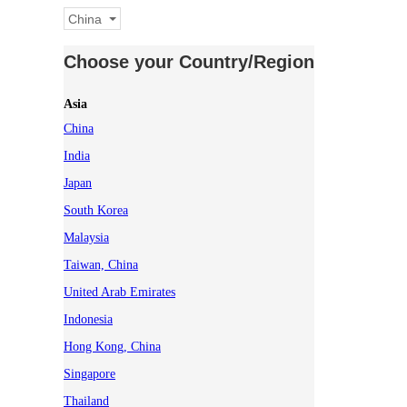
China
Choose your Country/Region
Asia
China
India
Japan
South Korea
Malaysia
Taiwan, China
United Arab Emirates
Indonesia
Hong Kong, China
Singapore
Thailand