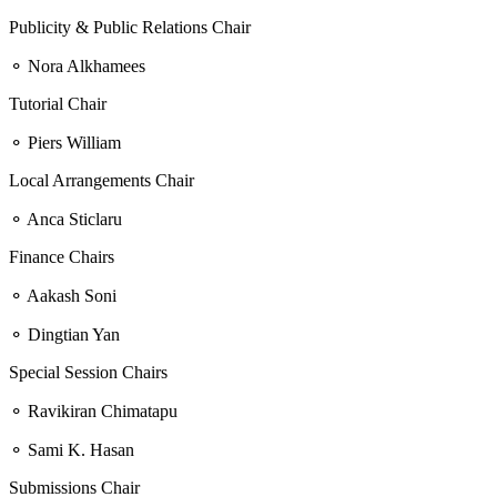
Publicity & Public Relations Chair
⚬ Nora Alkhamees
Tutorial Chair
⚬ Piers William
Local Arrangements Chair
⚬ Anca Sticlaru
Finance Chairs
⚬ Aakash Soni
⚬ Dingtian Yan
Special Session Chairs
⚬ Ravikiran Chimatapu
⚬ Sami K. Hasan
Submissions Chair