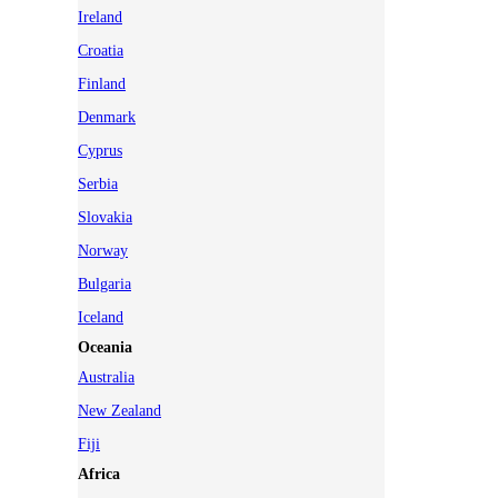
Ireland
Croatia
Finland
Denmark
Cyprus
Serbia
Slovakia
Norway
Bulgaria
Iceland
Oceania
Australia
New Zealand
Fiji
Africa