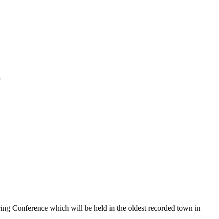
)
ing Conference which will be held in the oldest recorded town in