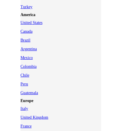
Turkey
America
United States
Canada
Brazil
Argentina
Mexico
Colombia
Chile
Peru
Guatemala
Europe
Italy
United Kingdom
France