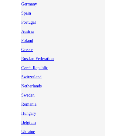
Germany
Spain
Portugal
Austria
Poland
Greece
Russian Federation
Czech Republic
Switzerland
Netherlands
Sweden
Romania
Hungary
Belgium
Ukraine