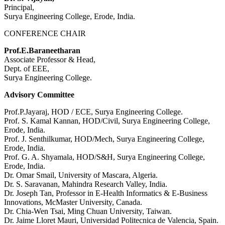
Principal,
Surya Engineering College, Erode, India.
CONFERENCE CHAIR
Prof.E.Baraneetharan
Associate Professor & Head,
Dept. of EEE,
Surya Engineering College.
Advisory Committee
Prof.P.Jayaraj, HOD / ECE, Surya Engineering College.
Prof. S. Kamal Kannan, HOD/Civil, Surya Engineering College,
Erode, India.
Prof. J. Senthilkumar, HOD/Mech, Surya Engineering College,
Erode, India.
Prof. G. A. Shyamala, HOD/S&H, Surya Engineering College,
Erode, India.
Dr. Omar Smail, University of Mascara, Algeria.
Dr. S. Saravanan, Mahindra Research Valley, India.
Dr. Joseph Tan, Professor in E-Health Informatics & E-Business
Innovations, McMaster University, Canada.
Dr. Chia-Wen Tsai, Ming Chuan University, Taiwan.
Dr. Jaime Lloret Mauri, Universidad Politecnica de Valencia, Spain.