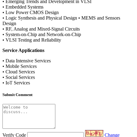
• Emerging Trends and Development in VLSI
• Embedded Systems
• Low Power CMOS Design
• Logic Synthesis and Physical Design • MEMS and Sensors
Design
• RF, Analog and Mixed-Signal Circuits
• System-on-Chip and Network-on-Chip
• VLSI Testing and Reliability
Service Applications
• Data Intensive Services
• Mobile Services
• Cloud Services
• Social Services
• IoT Services
Submit Comment
Verify Code
Change