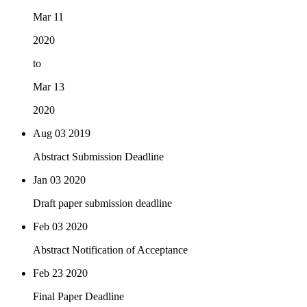
Mar 11
2020
to
Mar 13
2020
Aug 03
2019
Abstract Submission Deadline
Jan 03
2020
Draft paper submission deadline
Feb 03
2020
Abstract Notification of Acceptance
Feb 23
2020
Final Paper Deadline