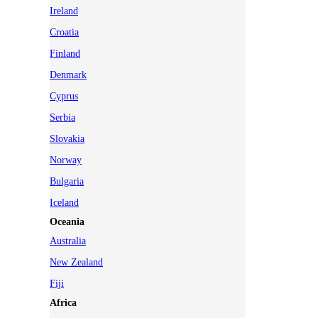
Ireland
Croatia
Finland
Denmark
Cyprus
Serbia
Slovakia
Norway
Bulgaria
Iceland
Oceania
Australia
New Zealand
Fiji
Africa