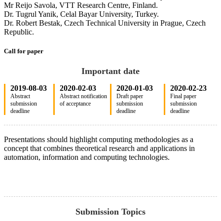
Mr Reijo Savola, VTT Research Centre, Finland.
Dr. Tugrul Yanik, Celal Bayar University, Turkey.
Dr. Robert Bestak, Czech Technical University in Prague, Czech
Republic.
Call for paper
Important date
2019-08-03
2020-02-03
2020-01-03
2020-02-23
Abstract
Abstract notification
Draft paper
Final paper
submission
of acceptance
submission
submission
deadline
deadline
deadline
Presentations should highlight computing methodologies as a
concept that combines theoretical research and applications in
automation, information and computing technologies.
Submission Topics