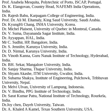
Prof. Anabela Mesquita, Polytechnic of Porto, ISCAP, Portugal.
Dr. K. Elangovan, Country Head, NAFEMS India Operations,
India.
Dr. Rajesh Babu, Karpagam College of Engineering, India.
Prof. Dr. Ali M. Eltamaly, King Saud University, Saudi Arabia.
Dr. KyungHi Chang, INHA University, Korea.
Dr. Michel Plaisent, University of Quebec in Montreal, Canada.
Dr. V. Suma, Dayananda Sagar Institute, India.
Dr. Ayyappan, HAL, India.
Mr C. Sudhir, HP, Bangalore, India.
Dr. S. Jennifer, Karunya University, India.
Dr. D. Nirmal, Karunya University, India.
Dr. Vinoth Kanna, Guru Nanak Institute of Technology, Hyderabad,
India.
Dr. BH. Sekar, Mangalore University, India.
Dr. Sanjay Sharma, Thapar University, India.
Dr. Shyam Akashe, ITM University, Gwalior, India.
Dr. Subarna Shakya, Institute of Engineering, Pulchowk, Tribhuvan
University, Nepal.
Dr. Melvi Ulvan, University of Lampung, Indonesia.
Dr. V. Bindhu, PPG Institute of Technology, India.
Dr. Sarat Kumar Patra, National Institute of Technology, Rourkela,
India.
Dr.Joy chen, Dayeh University, Taiwan.
Dr. A. Khaled A Kamel, Texas Southern University, USA.