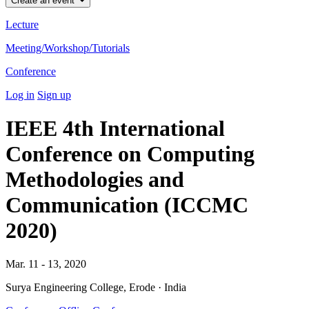
Create an event
Lecture
Meeting/Workshop/Tutorials
Conference
Log in
Sign up
IEEE 4th International
Conference on Computing
Methodologies and
Communication (ICCMC
2020)
Mar. 11 - 13, 2020
Surya Engineering College, Erode · India