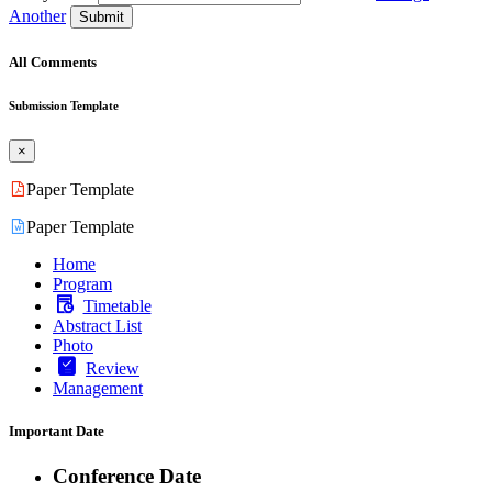
Another
Submit
All Comments
Submission Template
×
Paper Template
Paper Template
Home
Program
Timetable
Abstract List
Photo
Review
Management
Important Date
Conference Date