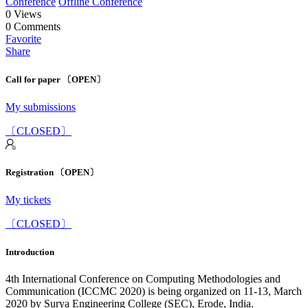
Conference
Offline Conference
0
Views
0
Comments
Favorite
Share
Call for paper 〔OPEN〕
My submissions
〔CLOSED〕
Registration 〔OPEN〕
My tickets
〔CLOSED〕
Introduction
4th International Conference on Computing Methodologies and
Communication (ICCMC 2020) is being organized on 11-13, March
2020 by Surya Engineering College (SEC), Erode, India.