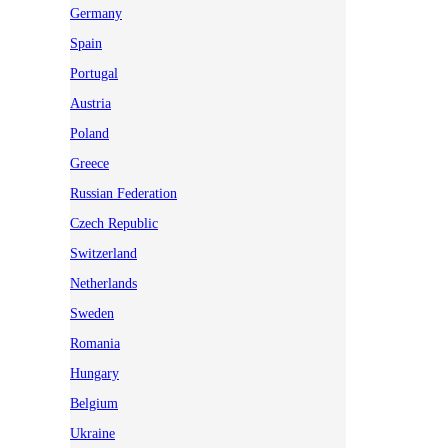
Germany
Spain
Portugal
Austria
Poland
Greece
Russian Federation
Czech Republic
Switzerland
Netherlands
Sweden
Romania
Hungary
Belgium
Ukraine