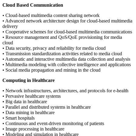
Cloud Based Communication
• Cloud-based multimedia content sharing network
• Advanced network architecture design for cloud-based multimedia
delivery
• Cooperative schemes for cloud-based multimedia communications
• Resource management and QoS/QoE provisioning for media
cloud
• Data security, privacy and reliability for media cloud
• Transmission standardization activities related to media cloud
• Automatic and interactive multimedia data collection and analysis
• Multimedia modeling with collective intelligence and applications
• Social media propagation and mining in the cloud
Computing in Healthcare
• Network infrastructures, architectures, and protocols for e-health
• Pervasive healthcare systems
• Big data in healthcare
• Parallel and distributed systems in healthcare
• Data mining in healthcare
• Smart hospitals
• Continuous and event-driven monitoring of patients
• Image processing in healthcare
• Modeling and simulation in healthcare