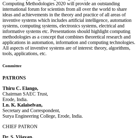
Computing Methodologies 2020 will provide an outstanding
international forum for scientists from all over the world to share
ideas and achievements in the theory and practice of all areas of
inventive systems which includes artificial intelligence, automation
systems, computing systems, electronics systems, electrical and
informative systems etc. Presentations should highlight computing
methodologies as a concept that combines theoretical research and
applications in automation, information and computing technologies.
All aspects of inventive systems are of interest: theory, algorithms,
tools, applications, etc.
Committee
PATRONS
Thiru C. Elango,
Chairman SAEC Trust,
Erode, India.
Ln. K. Kalaiselvan,
Secretary and Correspondent,
Surya Engineering College, Erode, India.
CHIEF PATRON
Dr. S. Vijayan,