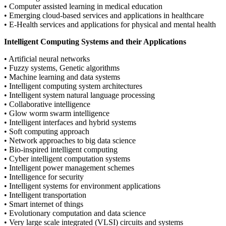
• Computer assisted learning in medical education
• Emerging cloud-based services and applications in healthcare
• E-Health services and applications for physical and mental health
Intelligent Computing Systems and their Applications
• Artificial neural networks
• Fuzzy systems, Genetic algorithms
• Machine learning and data systems
• Intelligent computing system architectures
• Intelligent system natural language processing
• Collaborative intelligence
• Glow worm swarm intelligence
• Intelligent interfaces and hybrid systems
• Soft computing approach
• Network approaches to big data science
• Bio-inspired intelligent computing
• Cyber intelligent computation systems
• Intelligent power management schemes
• Intelligence for security
• Intelligent systems for environment applications
• Intelligent transportation
• Smart internet of things
• Evolutionary computation and data science
• Very large scale integrated (VLSI) circuits and systems