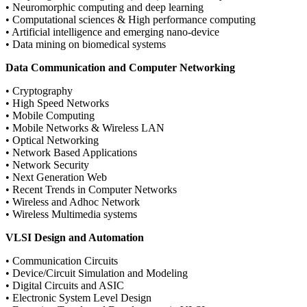
• Neuromorphic computing and deep learning
• Computational sciences & High performance computing
• Artificial intelligence and emerging nano-device
• Data mining on biomedical systems
Data Communication and Computer Networking
• Cryptography
• High Speed Networks
• Mobile Computing
• Mobile Networks & Wireless LAN
• Optical Networking
• Network Based Applications
• Network Security
• Next Generation Web
• Recent Trends in Computer Networks
• Wireless and Adhoc Network
• Wireless Multimedia systems
VLSI Design and Automation
• Communication Circuits
• Device/Circuit Simulation and Modeling
• Digital Circuits and ASIC
• Electronic System Level Design