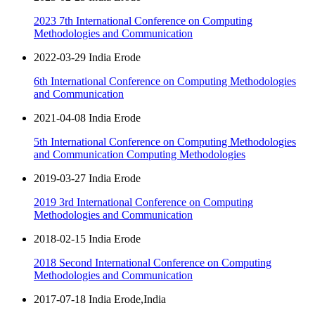
2023 7th International Conference on Computing
Methodologies and Communication
2022-03-29 India Erode
6th International Conference on Computing Methodologies
and Communication
2021-04-08 India Erode
5th International Conference on Computing Methodologies
and Communication Computing Methodologies
2019-03-27 India Erode
2019 3rd International Conference on Computing
Methodologies and Communication
2018-02-15 India Erode
2018 Second International Conference on Computing
Methodologies and Communication
2017-07-18 India Erode,India