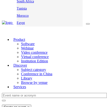
South Africa
Tunisia
Morocco
Egypt
Product
Software
Webinar
Video conference
Virtual conference
Institution Edition
Discover
Subject category
Conference in China
Library
Browse by venue
Services