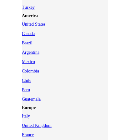
Turkey
America
United States
Canada
Brazil
Argentina
Mexico
Colombia
Chile
Peru
Guatemala
Europe
Italy
United Kingdom
France