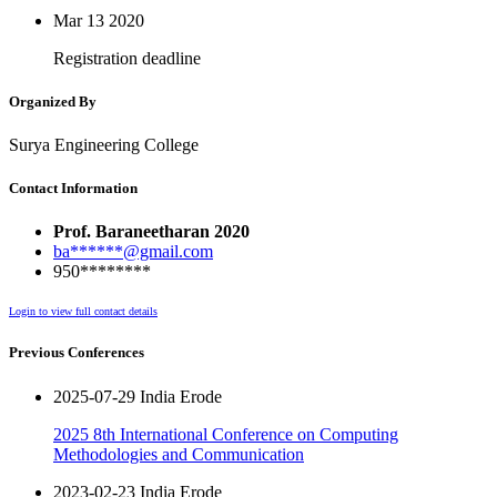
Mar 13
2020
Registration deadline
Organized By
Surya Engineering College
Contact Information
Prof. Baraneetharan 2020
ba******@gmail.com
950********
Login to view full contact details
Previous Conferences
2025-07-29 India Erode
2025 8th International Conference on Computing
Methodologies and Communication
2023-02-23 India Erode