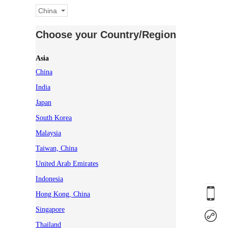
China
Choose your Country/Region
Asia
China
India
Japan
South Korea
Malaysia
Taiwan, China
United Arab Emirates
Indonesia
Hong Kong, China
Singapore
Thailand