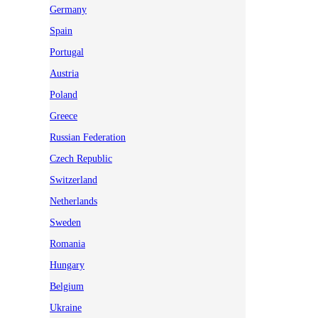
Germany
Spain
Portugal
Austria
Poland
Greece
Russian Federation
Czech Republic
Switzerland
Netherlands
Sweden
Romania
Hungary
Belgium
Ukraine