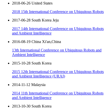
2018-06-26 United States
2018 15th International Conference on Ubiquitous Robots
2017-06-28 South Korea Jeju
2017 14th International Conference on Ubiquitous Robots
and Ambient Intelligence
2016-08-19 China Xi'an,China
13th International Conference on Ubiquitous Robots and
Ambient Intelligence
2015-10-28 South Korea
2015 12th International Conference on Ubiquitous Robots
and Ambient Intelligence (URAI)
2014-11-12 Malaysia
2014 11th International Conference on Ubiquitous Robots
and Ambient Intelligence
2013-10-30 South Korea