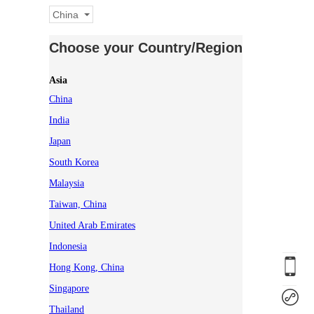
China
Choose your Country/Region
Asia
China
India
Japan
South Korea
Malaysia
Taiwan, China
United Arab Emirates
Indonesia
Hong Kong, China
Singapore
Thailand