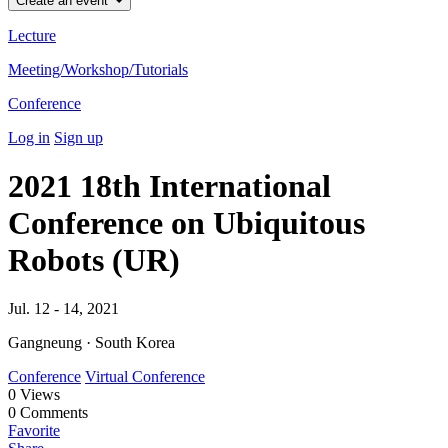
Create an event
Lecture
Meeting/Workshop/Tutorials
Conference
Log in
Sign up
2021 18th International
Conference on Ubiquitous
Robots (UR)
Jul. 12 - 14, 2021
Gangneung · South Korea
Conference
Virtual Conference
0
Views
0
Comments
Favorite