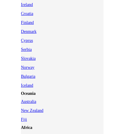
Ireland
Croatia
Finland
Denmark
Cyprus
Serbia
Slovakia
Norway
Bulgaria
Iceland
Oceania
Australia
New Zealand
Fiji
Africa