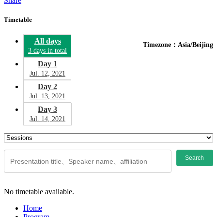
Share
Timetable
All days
Timezone：Asia/Beijing
3 days in total
Day 1
Jul. 12, 2021
Day 2
Jul. 13, 2021
Day 3
Jul. 14, 2021
Search
No timetable available.
Home
Program