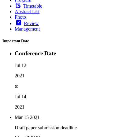
Timetable
Abstract List
Photo
Review
Management
Important Date
Conference Date
Jul 12
2021
to
Jul 14
2021
Mar 15
2021
Draft paper submission deadline