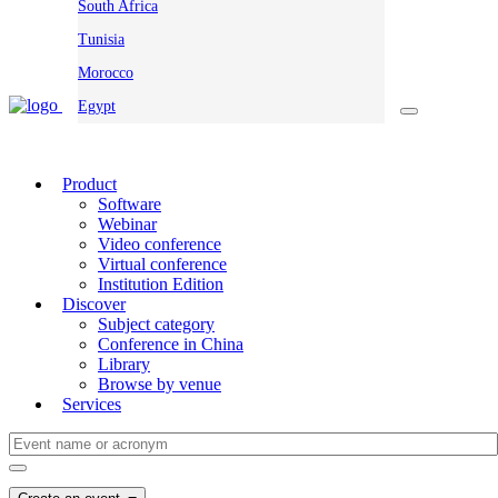
South Africa
Tunisia
Morocco
Egypt
Product
Software
Webinar
Video conference
Virtual conference
Institution Edition
Discover
Subject category
Conference in China
Library
Browse by venue
Services