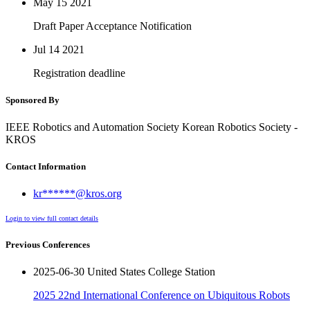
May 15
2021
Draft Paper Acceptance Notification
Jul 14
2021
Registration deadline
Sponsored By
IEEE Robotics and Automation Society Korean Robotics Society -
KROS
Contact Information
kr******@kros.org
Login to view full contact details
Previous Conferences
2025-06-30 United States College Station
2025 22nd International Conference on Ubiquitous Robots