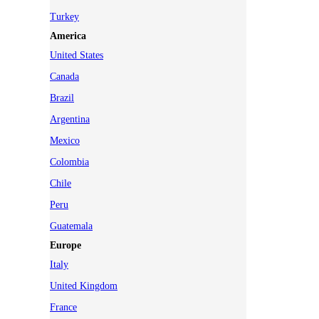
Turkey
America
United States
Canada
Brazil
Argentina
Mexico
Colombia
Chile
Peru
Guatemala
Europe
Italy
United Kingdom
France