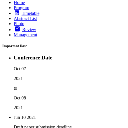
Home
Program
Timetable
Abstract List
Photo
Review
Management
Important Date
Conference Date
Oct 07
2021
to
Oct 08
2021
Jun 10
2021
Draft paper submission deadline