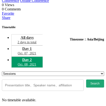
Conference
Offline Conference
0
Views
0
Comments
Favorite
Share
Timetable
All days
Timezone：Asia/Beijing
2 days in total
Day 1
Oct. 07, 2021
Day 2
Oct. 08, 2021
Search
No timetable available.