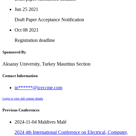
Jun 25
2021
Draft Paper Acceptance Notification
Oct 08
2021
Registration deadline
Sponsored By
Aksaray University, Turkey Mauritius Section
Contact Information
in******@iceccme.com
Login to view full contact details
Previous Conferences
2024-11-04 Maldives Malé
2024 4th International Conference on Electrical, Computer,