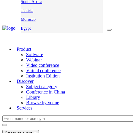
South Africa
Tunisia
Morocco
Egypt
Product
Software
Webinar
Video conference
Virtual conference
Institution Edition
Discover
Subject category
Conference in China
Library
Browse by venue
Services