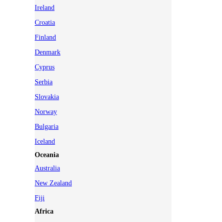
Ireland
Croatia
Finland
Denmark
Cyprus
Serbia
Slovakia
Norway
Bulgaria
Iceland
Oceania
Australia
New Zealand
Fiji
Africa