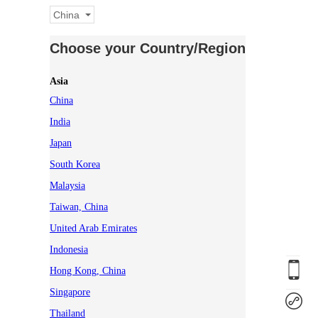
China
Choose your Country/Region
Asia
China
India
Japan
South Korea
Malaysia
Taiwan, China
United Arab Emirates
Indonesia
Hong Kong, China
Singapore
Thailand