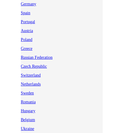
Germany
Spain
Portugal
Austria
Poland
Greece
Russian Federation
Czech Republic
Switzerland
Netherlands
Sweden
Romania
Hungary
Belgium
Ukraine