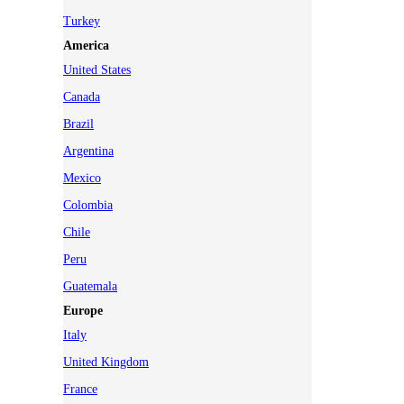
Turkey
America
United States
Canada
Brazil
Argentina
Mexico
Colombia
Chile
Peru
Guatemala
Europe
Italy
United Kingdom
France