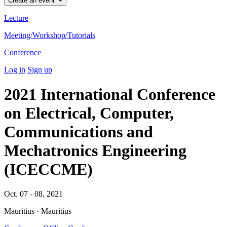
Create an event
Lecture
Meeting/Workshop/Tutorials
Conference
Log in
Sign up
2021 International Conference
on Electrical, Computer,
Communications and
Mechatronics Engineering
(ICECCME)
Oct. 07 - 08, 2021
Mauritius · Mauritius