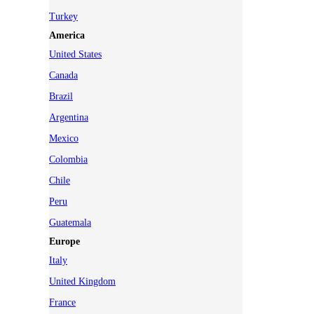
Turkey
America
United States
Canada
Brazil
Argentina
Mexico
Colombia
Chile
Peru
Guatemala
Europe
Italy
United Kingdom
France