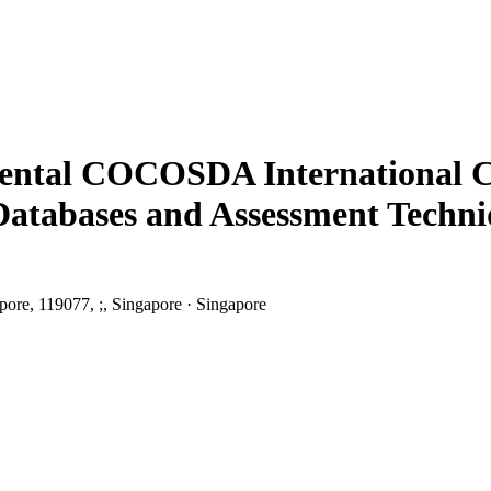
riental COCOSDA International C
h Databases and Assessment Tec
pore, 119077, ;, Singapore · Singapore