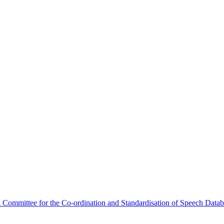
Committee for the Co-ordination and Standardisation of Speech Data