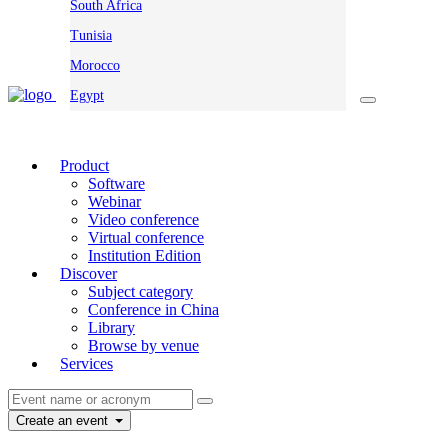
South Africa
Tunisia
Morocco
Egypt
Product
Software
Webinar
Video conference
Virtual conference
Institution Edition
Discover
Subject category
Conference in China
Library
Browse by venue
Services
Create an event