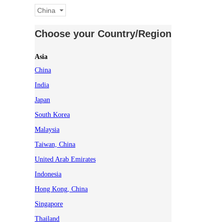
China
Choose your Country/Region
Asia
China
India
Japan
South Korea
Malaysia
Taiwan, China
United Arab Emirates
Indonesia
Hong Kong, China
Singapore
Thailand