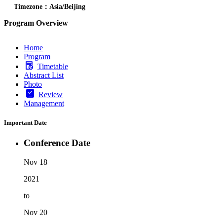
Timezone：Asia/Beijing
Program Overview
Home
Program
Timetable
Abstract List
Photo
Review
Management
Important Date
Conference Date
Nov 18
2021
to
Nov 20