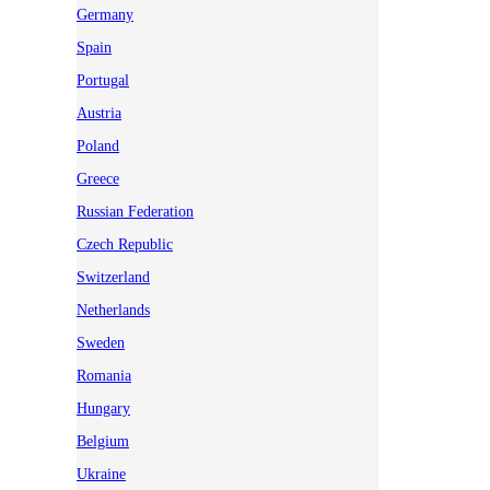
Germany
Spain
Portugal
Austria
Poland
Greece
Russian Federation
Czech Republic
Switzerland
Netherlands
Sweden
Romania
Hungary
Belgium
Ukraine