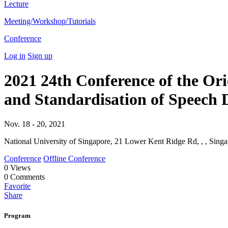
Lecture
Meeting/Workshop/Tutorials
Conference
Log in
Sign up
2021 24th Conference of the O
and Standardisation of Speec
Nov. 18 - 20, 2021
National University of Singapore, 21 Lower Kent Ridge Rd, , , Singa
Conference
Offline Conference
0
Views
0
Comments
Favorite
Share
Program