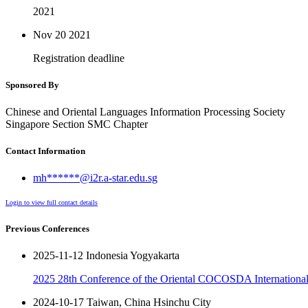
2021
Nov 20
2021
Registration deadline
Sponsored By
Chinese and Oriental Languages Information Processing Society
Singapore Section SMC Chapter
Contact Information
mh******@i2r.a-star.edu.sg
Login to view full contact details
Previous Conferences
2025-11-12 Indonesia Yogyakarta
2025 28th Conference of the Oriental COCOSDA International 
2024-10-17 Taiwan, China Hsinchu City