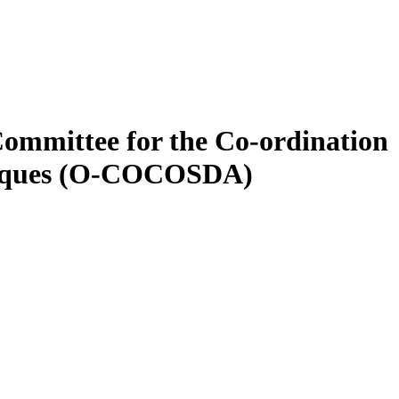
ommittee for the Co-ordination
hniques (O-COCOSDA)