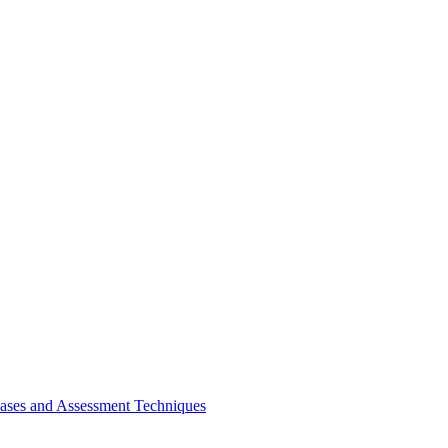
bases and Assessment Techniques