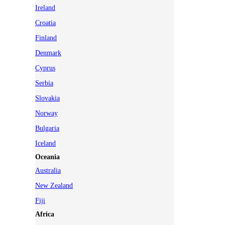
Ireland
Croatia
Finland
Denmark
Cyprus
Serbia
Slovakia
Norway
Bulgaria
Iceland
Oceania
Australia
New Zealand
Fiji
Africa