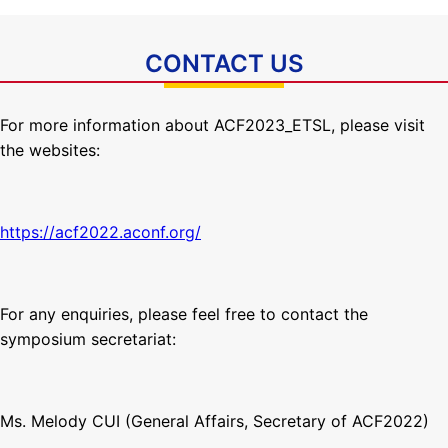
CONTACT US
For more information about ACF2023_ETSL, please visit
the websites:
https://acf2022.aconf.org/
For any enquiries, please feel free to contact the
symposium secretariat:
Ms. Melody CUI (General Affairs, Secretary of ACF2022)