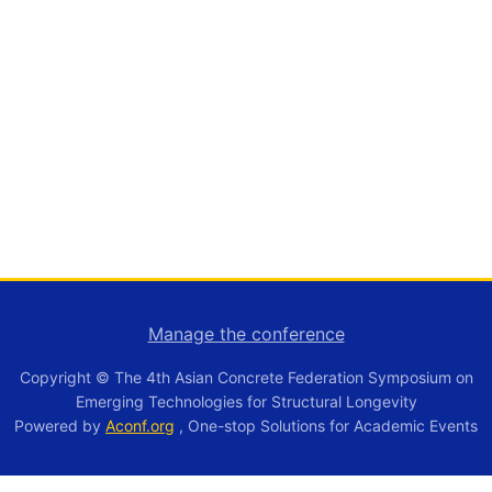
Manage the conference
Copyright © The 4th Asian Concrete Federation Symposium on
Emerging Technologies for Structural Longevity
Powered by
Aconf.org
, One-stop Solutions for Academic Events