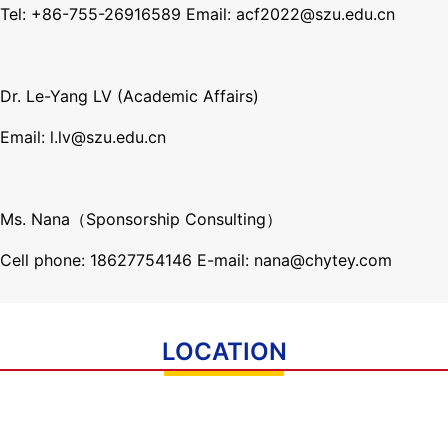
Tel: +86-755-26916589 Email: acf2022@szu.edu.cn
Dr. Le-Yang LV (Academic Affairs)
Email: l.lv@
szu.edu.cn
Ms. Nana（Sponsorship Consulting）
Cell phone: 18627754146 E-mail: nana@chytey.com
LOCATION