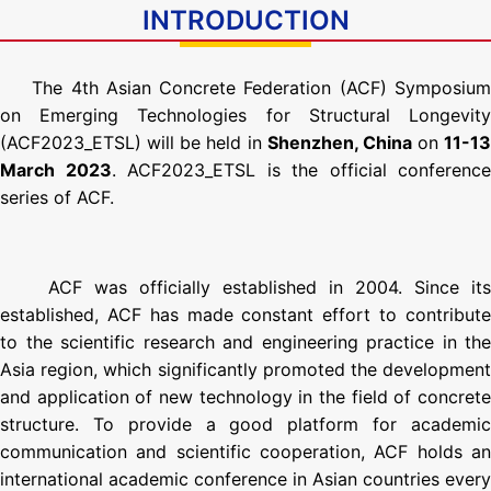
INTRODUCTION
The 4th Asian Concrete Federation (ACF) Symposiu
on Emerging Technologies for Structural Longevity
(ACF2023_ETSL) will be held in
Shenzhen, China
on
11-13
March 2023
. ACF2023_ETSL is the official conference
series of ACF.
ACF was officially established in 2004. Since its
established, ACF has made constant effort to contribute
to the scientific research and engineering practice in the
Asia region, which significantly promoted the development
and application of new technology in the field of concrete
structure. To provide a good platform for academic
communication and scientific cooperation, ACF holds an
international academic conference in Asian countries every