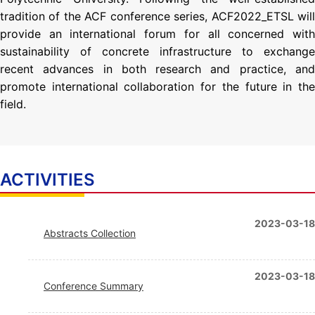
tradition of the ACF conference series, ACF2022_ETSL will
provide an international forum for all concerned with
sustainability of concrete infrastructure to exchange
recent advances in both research and practice, and
promote international collaboration for the future in the
field.
ACTIVITIES
2023-03-18
Abstracts Collection
2023-03-18
Conference Summary