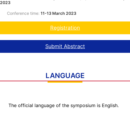
2023
Conference time:
11-13 March 2023
Registration
Submit Abstract
LANGUAGE
The official language of the symposium is English.