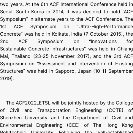
two years. At the 6th ACF International Conference held in
Seoul, South Korea in 2014, it was decided to hold “ACF
Symposium” in alternate years to the ACF Conference. The
1st ACF Symposium on “Ultra-High-Performance
Concrete” was held in Kolkata, India (7 October 2015), the
2nd ACF Symposium on “Innovations for
Sustainable Concrete Infrastructures” was held in Chiang
Mai, Thailand (23-25 November 2017), and the 3rd ACF
Symposium on “Assessment and Intervention of Existing
Structures” was held in Sapporo, Japan (10-11 September
2019).
The ACF2022_ETSL will be jointly hosted by the College
of Civil and Transportation Engineering (CCTE) of
Shenzhen University and the Department of Civil and
Environmental Engineering (CEE) of The Hong Kong
Polytechnic University. Following the well-established