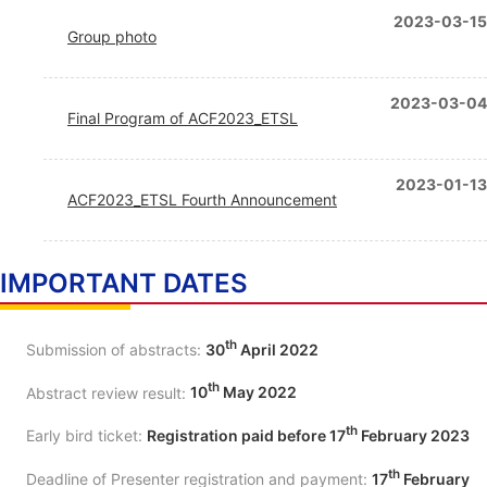
2023-03-15
Group photo
2023-03-04
Final Program of ACF2023_ETSL
2023-01-13
ACF2023_ETSL Fourth Announcement
IMPORTANT DATES
th
Submission of abstracts:
30
April 2022
th
Abstract review result:
10
May 2022
th
Early bird ticket:
Registration paid before 17
February 2023
th
Deadline of Presenter registration and payment:
17
February