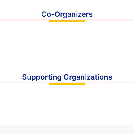
Co-Organizers
Supporting Organizations