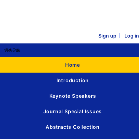
Sign up
Log in
切换导航
Home
Introduction
Keynote Speakers
Journal Special Issues
Abstracts Collection