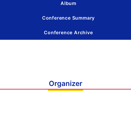
Album
Conference Summary
Conference Archive
Organizer