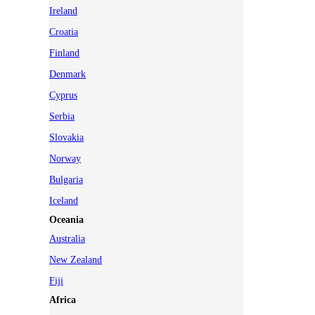
Ireland
Croatia
Finland
Denmark
Cyprus
Serbia
Slovakia
Norway
Bulgaria
Iceland
Oceania
Australia
New Zealand
Fiji
Africa