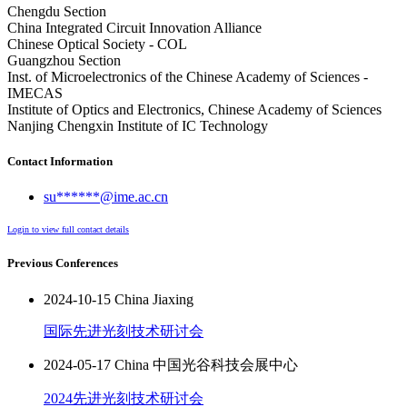
Chengdu Section
China Integrated Circuit Innovation Alliance
Chinese Optical Society - COL
Guangzhou Section
Inst. of Microelectronics of the Chinese Academy of Sciences -
IMECAS
Institute of Optics and Electronics, Chinese Academy of Sciences
Nanjing Chengxin Institute of IC Technology
Contact Information
su******@ime.ac.cn
Login to view full contact details
Previous Conferences
2024-10-15 China Jiaxing
国际先进光刻技术研讨会
2024-05-17 China 中国光谷科技会展中心
2024先进光刻技术研讨会