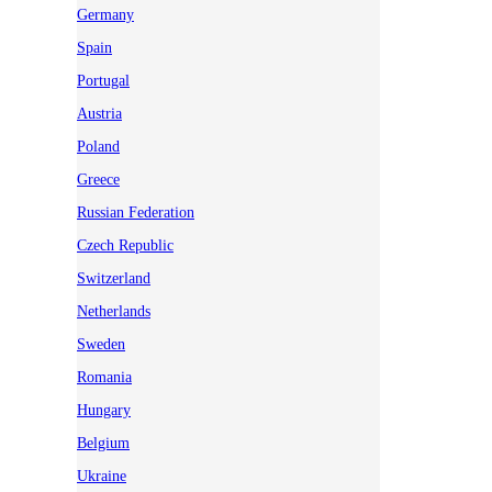
Germany
Spain
Portugal
Austria
Poland
Greece
Russian Federation
Czech Republic
Switzerland
Netherlands
Sweden
Romania
Hungary
Belgium
Ukraine