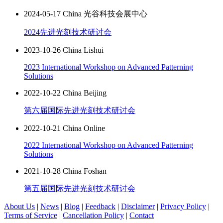
2024-05-17 China 光谷科技会展中心
2024先进光刻技术研讨会
2023-10-26 China Lishui
2023 International Workshop on Advanced Patterning
Solutions
2022-10-22 China Beijing
第六届国际先进光刻技术研讨会
2022-10-21 China Online
2022 International Workshop on Advanced Patterning
Solutions
2021-10-28 China Foshan
第五届国际先进光刻技术研讨会
About Us
|
News
|
Blog
|
Feedback
|
Disclaimer
|
Privacy Policy
|
Terms of Service
|
Cancellation Policy
|
Contact