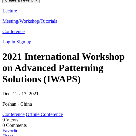
Create an event
Lecture
Meeting/Workshop/Tutorials
Conference
Log in
Sign up
2021 International Workshop
on Advanced Patterning
Solutions (IWAPS)
Dec. 12 - 13, 2021
Foshan · China
Conference
Offline Conference
0
Views
0
Comments
Favorite