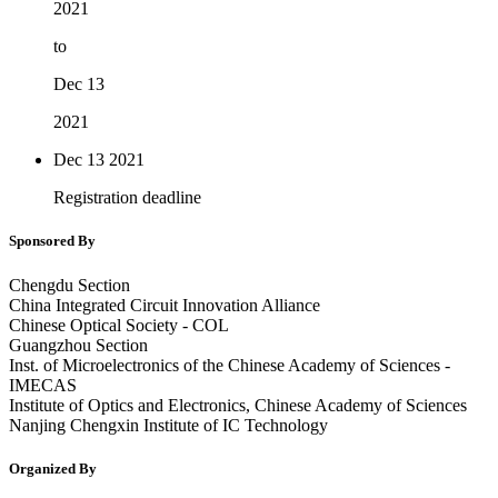
2021
to
Dec 13
2021
Dec 13
2021
Registration deadline
Sponsored By
Chengdu Section
China Integrated Circuit Innovation Alliance
Chinese Optical Society - COL
Guangzhou Section
Inst. of Microelectronics of the Chinese Academy of Sciences -
IMECAS
Institute of Optics and Electronics, Chinese Academy of Sciences
Nanjing Chengxin Institute of IC Technology
Organized By