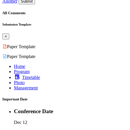
Another
Submit
All Comments
Submission Template
×
Paper Template
Paper Template
Home
Program
Timetable
Photo
Management
Important Date
Conference Date
Dec 12