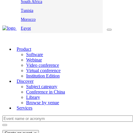
South Africa
Tunisia
Morocco
Egypt
Product
Software
Webinar
Video conference
Virtual conference
Institution Edition
Discover
Subject category
Conference in China
Library
Browse by venue
Services