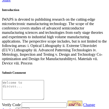
Share
Introduction
IWAPS is devoted to publishing research on the cutting-edge
microelectronic manufacturing technology. The scope of the
conference covers studies of advanced semiconductor
manufacturing sciences and technologies from early stage theories
and experiments to industrial high volume manufacturing
applications. The perspective scope includes, but is not limited to the
following areas: i. Optical Lithography ii. Extreme Ultraviolet
(EUV) Lithography iii. Advanced Patterning Technologies iv.
Metrology, Inspection and Testing v. Design and Technology Co-
optimization and Design for Manufacturabilityvi. Materials vii.
Device viii. Process
Submit Comment
Verify Code
Change