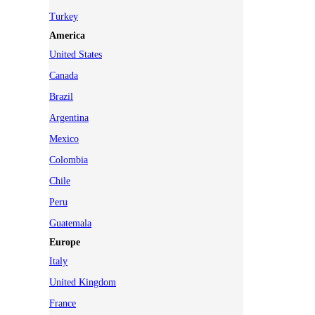
Turkey
America
United States
Canada
Brazil
Argentina
Mexico
Colombia
Chile
Peru
Guatemala
Europe
Italy
United Kingdom
France