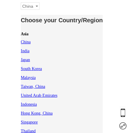
China
Choose your Country/Region
Asia
China
India
Japan
South Korea
Malaysia
Taiwan, China
United Arab Emirates
Indonesia
Hong Kong, China
Singapore
Thailand