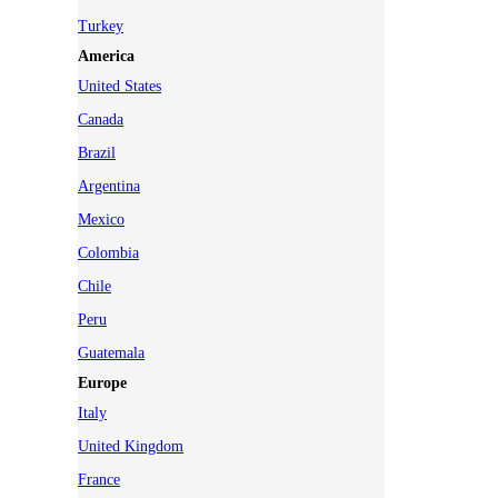
Turkey
America
United States
Canada
Brazil
Argentina
Mexico
Colombia
Chile
Peru
Guatemala
Europe
Italy
United Kingdom
France