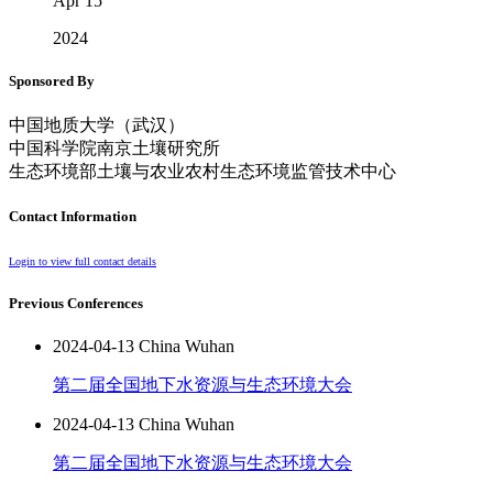
Apr 15
2024
Sponsored By
中国地质大学（武汉）
中国科学院南京土壤研究所
生态环境部土壤与农业农村生态环境监管技术中心
Contact Information
Login to view full contact details
Previous Conferences
2024-04-13 China Wuhan
第二届全国地下水资源与生态环境大会
2024-04-13 China Wuhan
第二届全国地下水资源与生态环境大会