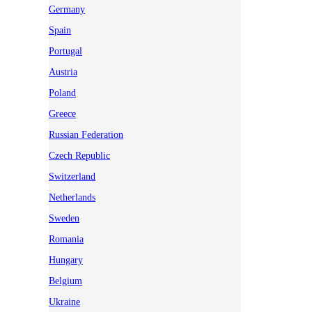
Germany
Spain
Portugal
Austria
Poland
Greece
Russian Federation
Czech Republic
Switzerland
Netherlands
Sweden
Romania
Hungary
Belgium
Ukraine