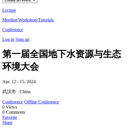
Create an event
Lecture
Meeting/Workshop/Tutorials
Conference
Log in
Sign up
第一届全国地下水资源与生态
环境大会
Apr. 12 - 15, 2024
武汉市 · China
Conference
Offline Conference
0
Views
0
Comments
Favorite
Share