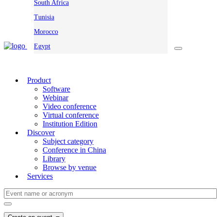
South Africa
Tunisia
Morocco
Egypt
Product
Software
Webinar
Video conference
Virtual conference
Institution Edition
Discover
Subject category
Conference in China
Library
Browse by venue
Services