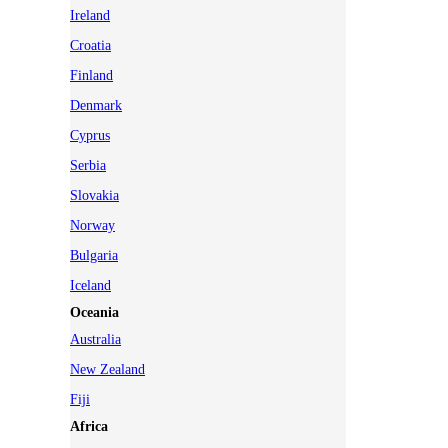
Ireland
Croatia
Finland
Denmark
Cyprus
Serbia
Slovakia
Norway
Bulgaria
Iceland
Oceania
Australia
New Zealand
Fiji
Africa