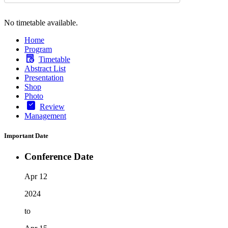
No timetable available.
Home
Program
Timetable
Abstract List
Presentation
Shop
Photo
Review
Management
Important Date
Conference Date
Apr 12
2024
to