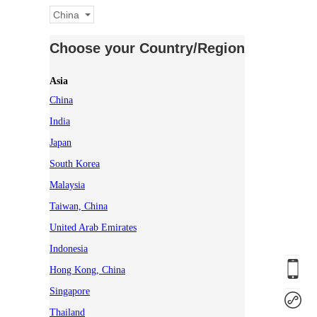
China
Choose your Country/Region
Asia
China
India
Japan
South Korea
Malaysia
Taiwan, China
United Arab Emirates
Indonesia
Hong Kong, China
Singapore
Thailand