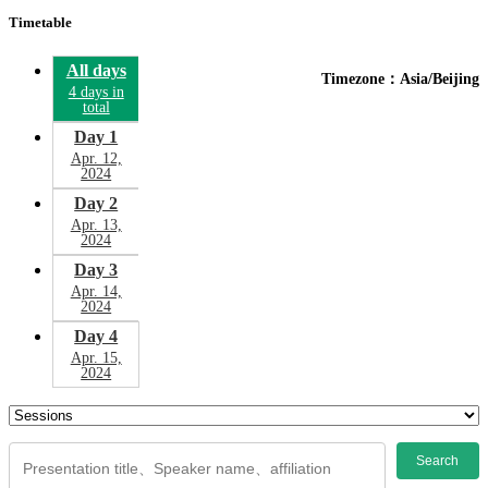
Timetable
All days
Timezone：Asia/Beijing
4 days in
total
Day 1
Apr. 12,
2024
Day 2
Apr. 13,
2024
Day 3
Apr. 14,
2024
Day 4
Apr. 15,
2024
Search