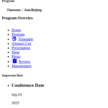
Program
Timezone：Asia/Beijing
Program Overview
Home
Program
Timetable
Abstract List
Presentation
Shop
Photo
Review
Management
Important Date
Conference Date
Sep 01
2025