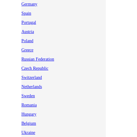
Germany
Spain
Portugal
Austria
Poland
Greece
Russian Federation
Czech Republic
Switzerland
Netherlands
Sweden
Romania
Hungary
Belgium
Ukraine