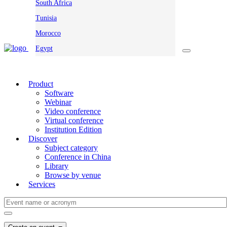
South Africa
Tunisia
Morocco
Egypt
Product
Software
Webinar
Video conference
Virtual conference
Institution Edition
Discover
Subject category
Conference in China
Library
Browse by venue
Services