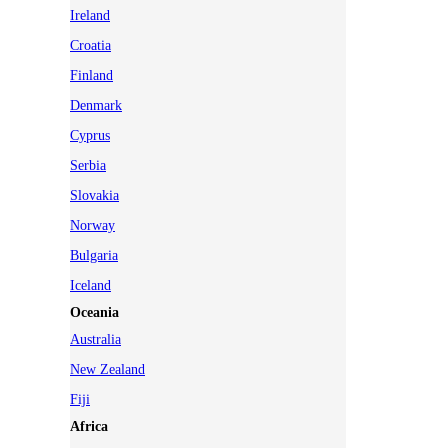
Ireland
Croatia
Finland
Denmark
Cyprus
Serbia
Slovakia
Norway
Bulgaria
Iceland
Oceania
Australia
New Zealand
Fiji
Africa