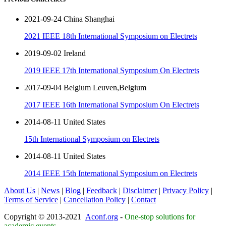
2021-09-24 China Shanghai
2021 IEEE 18th International Symposium on Electrets
2019-09-02 Ireland
2019 IEEE 17th International Symposium On Electrets
2017-09-04 Belgium Leuven,Belgium
2017 IEEE 16th International Symposium On Electrets
2014-08-11 United States
15th International Symposium on Electrets
2014-08-11 United States
2014 IEEE 15th International Symposium on Electrets
About Us
|
News
|
Blog
|
Feedback
|
Disclaimer
|
Privacy Policy
|
Terms of Service
|
Cancellation Policy
|
Contact
Copyright © 2013-2021
Aconf.org
-
One-stop solutions for
academic events