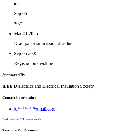
to
Sep 05
2025
Mar 01
2025
Draft paper submission deadline
Sep 05
2025
Registration deadline
Sponsored By
IEEE Dielectrics and Electrical Insulation Society
Contact Information
ju******@gmail.com
Login to view full contact details
Previous Conferences