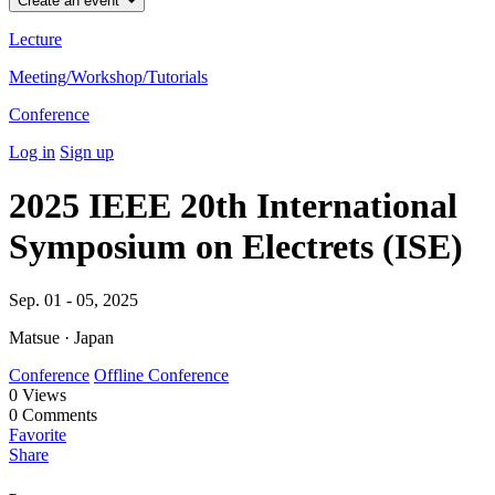
Create an event
Lecture
Meeting/Workshop/Tutorials
Conference
Log in
Sign up
2025 IEEE 20th International
Symposium on Electrets (ISE)
Sep. 01 - 05, 2025
Matsue · Japan
Conference
Offline Conference
0
Views
0
Comments
Favorite
Share