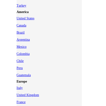
Turkey
America
United States
Canada
Brazil
Argentina
Mexico
Colombia
Chile
Peru
Guatemala
Europe
Italy
United Kingdom
France