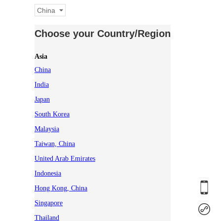
China
Choose your Country/Region
Asia
China
India
Japan
South Korea
Malaysia
Taiwan, China
United Arab Emirates
Indonesia
Hong Kong, China
Singapore
Thailand