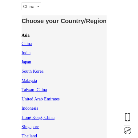
China
Choose your Country/Region
Asia
China
India
Japan
South Korea
Malaysia
Taiwan, China
United Arab Emirates
Indonesia
Hong Kong, China
Singapore
Thailand