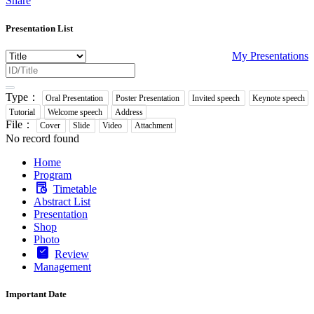
Share
Presentation List
My Presentations
Type：
Oral Presentation
Poster Presentation
Invited speech
Keynote speech
Tutorial
Welcome speech
Address
File：
Cover
Slide
Video
Attachment
No record found
Home
Program
Timetable
Abstract List
Presentation
Shop
Photo
Review
Management
Important Date