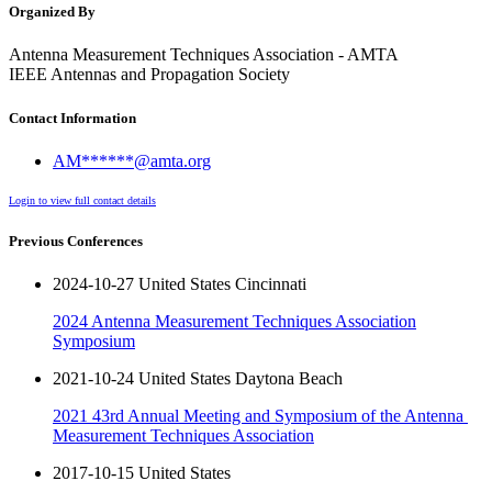
Organized By
Antenna Measurement Techniques Association - AMTA
IEEE Antennas and Propagation Society
Contact Information
AM******@amta.org
Login to view full contact details
Previous Conferences
2024-10-27 United States Cincinnati
2024 Antenna Measurement Techniques Association
Symposium
2021-10-24 United States Daytona Beach
2021 43rd​ ​Annual​ ​Meeting​ ​and​ ​Symposium​ ​of​ ​the​ ​Antenna​ ​
Measurement​ ​Techniques Association
2017-10-15 United States