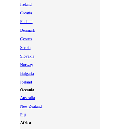
Ireland
Croatia
Finland
Denmark
Cyprus
Serbia
Slovakia
Norway
Bulgaria
Iceland
Oceania
Australia
New Zealand
Fiji
Africa