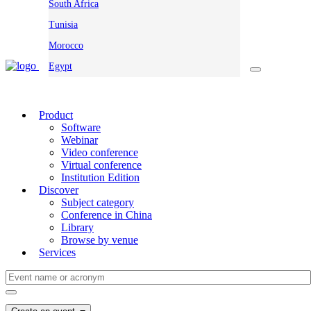
South Africa
Tunisia
Morocco
Egypt
Product
Software
Webinar
Video conference
Virtual conference
Institution Edition
Discover
Subject category
Conference in China
Library
Browse by venue
Services