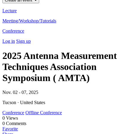
Create an event
Lecture
Meeting/Workshop/Tutorials
Conference
Log in
Sign up
2025 Antenna Measurement
Techniques Association
Symposium ( AMTA)
Nov. 02 - 07, 2025
Tucson · United States
Conference
Offline Conference
0
Views
0
Comments
Favorite