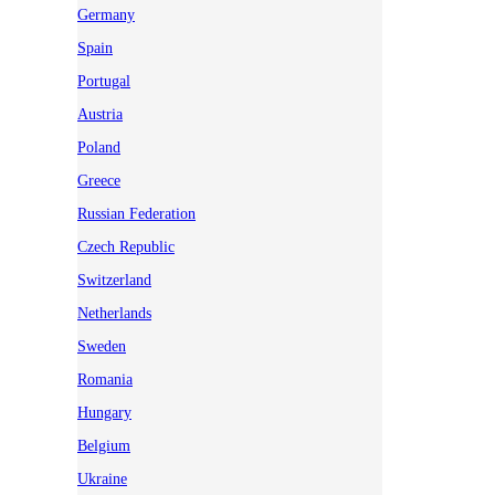
Germany
Spain
Portugal
Austria
Poland
Greece
Russian Federation
Czech Republic
Switzerland
Netherlands
Sweden
Romania
Hungary
Belgium
Ukraine