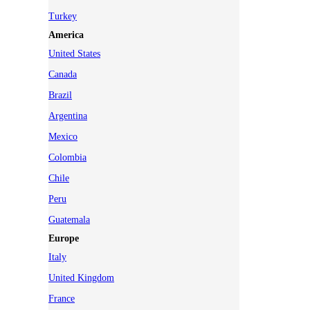
Turkey
America
United States
Canada
Brazil
Argentina
Mexico
Colombia
Chile
Peru
Guatemala
Europe
Italy
United Kingdom
France