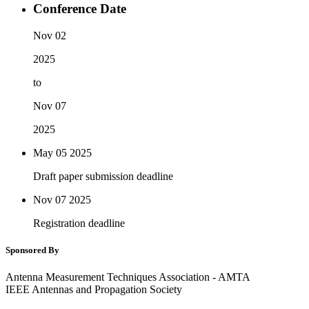
Conference Date
Nov 02
2025
to
Nov 07
2025
May 05
2025
Draft paper submission deadline
Nov 07
2025
Registration deadline
Sponsored By
Antenna Measurement Techniques Association - AMTA
IEEE Antennas and Propagation Society