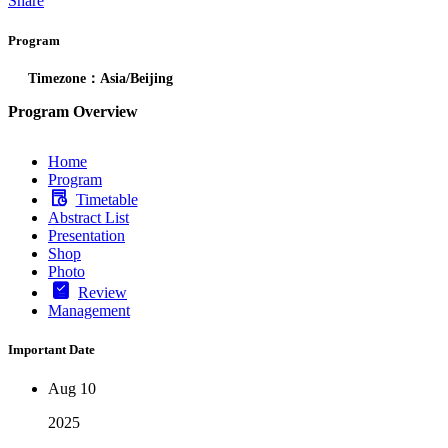
Share
Program
Timezone：Asia/Beijing
Program Overview
Home
Program
Timetable
Abstract List
Presentation
Shop
Photo
Review
Management
Important Date
Aug 10
2025