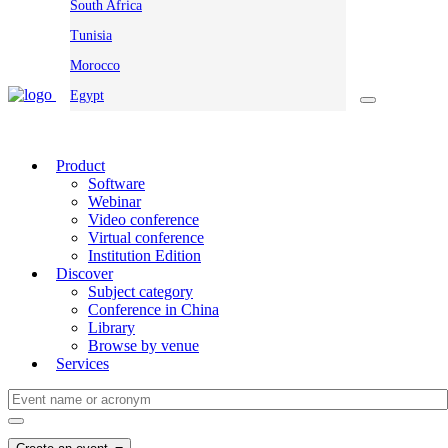
South Africa
Tunisia
Morocco
Egypt
Product
Software
Webinar
Video conference
Virtual conference
Institution Edition
Discover
Subject category
Conference in China
Library
Browse by venue
Services