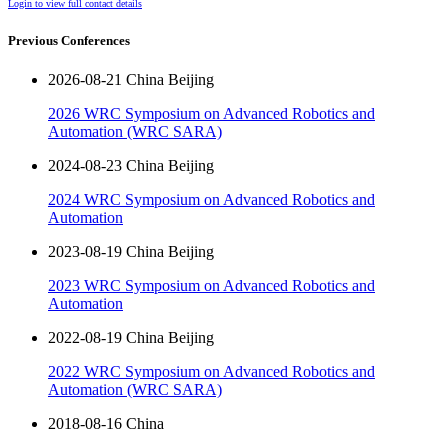
Login to view full contact details
Previous Conferences
2026-08-21 China Beijing
2026 WRC Symposium on Advanced Robotics and
Automation (WRC SARA)
2024-08-23 China Beijing
2024 WRC Symposium on Advanced Robotics and
Automation
2023-08-19 China Beijing
2023 WRC Symposium on Advanced Robotics and
Automation
2022-08-19 China Beijing
2022 WRC Symposium on Advanced Robotics and
Automation (WRC SARA)
2018-08-16 China