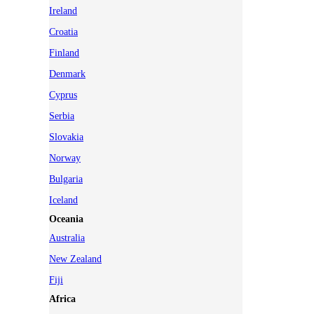
Ireland
Croatia
Finland
Denmark
Cyprus
Serbia
Slovakia
Norway
Bulgaria
Iceland
Oceania
Australia
New Zealand
Fiji
Africa