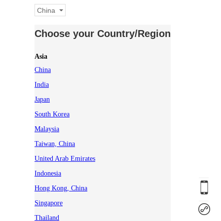
China
Choose your Country/Region
Asia
China
India
Japan
South Korea
Malaysia
Taiwan, China
United Arab Emirates
Indonesia
Hong Kong, China
Singapore
Thailand