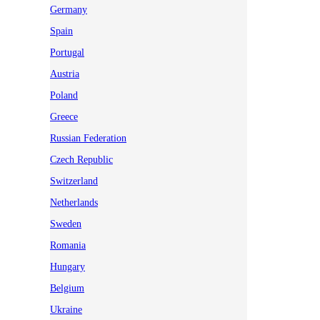
Germany
Spain
Portugal
Austria
Poland
Greece
Russian Federation
Czech Republic
Switzerland
Netherlands
Sweden
Romania
Hungary
Belgium
Ukraine