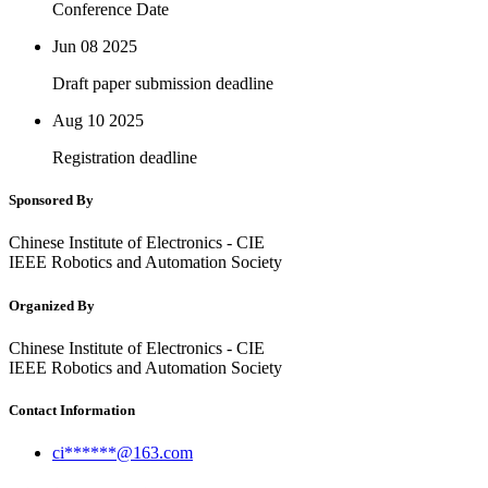
Conference Date
Jun 08
2025
Draft paper submission deadline
Aug 10
2025
Registration deadline
Sponsored By
Chinese Institute of Electronics - CIE
IEEE Robotics and Automation Society
Organized By
Chinese Institute of Electronics - CIE
IEEE Robotics and Automation Society
Contact Information
ci******@163.com