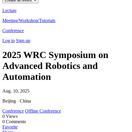
Create an event
Lecture
Meeting/Workshop/Tutorials
Conference
Log in
Sign up
2025 WRC Symposium on
Advanced Robotics and
Automation
Aug. 10, 2025
Beijing · China
Conference
Offline Conference
0
Views
0
Comments
Favorite