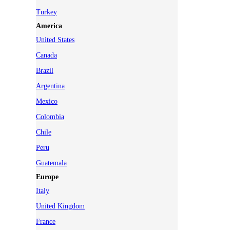
Turkey
America
United States
Canada
Brazil
Argentina
Mexico
Colombia
Chile
Peru
Guatemala
Europe
Italy
United Kingdom
France