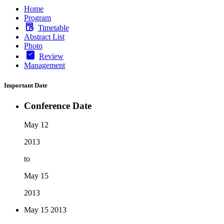
Home
Program
Timetable
Abstract List
Photo
Review
Management
Important Date
Conference Date
May 12
2013
to
May 15
2013
May 15
2013