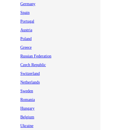
Germany
Spain
Portugal
Austria
Poland
Greece
Russian Federation
Czech Republic
Switzerland
Netherlands
Sweden
Romania
Hungary
Belgium
Ukraine