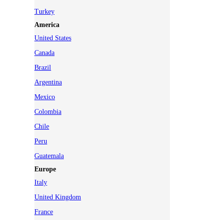
Turkey
America
United States
Canada
Brazil
Argentina
Mexico
Colombia
Chile
Peru
Guatemala
Europe
Italy
United Kingdom
France