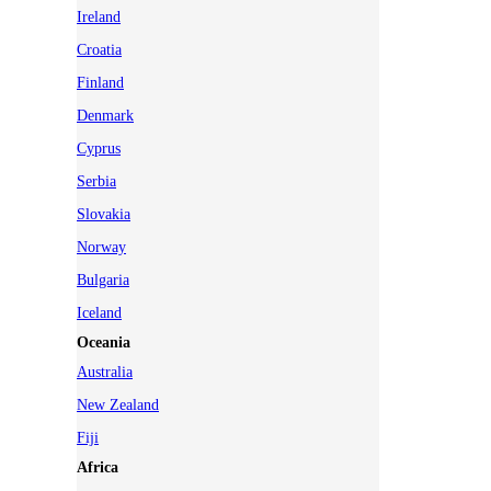
Ireland
Croatia
Finland
Denmark
Cyprus
Serbia
Slovakia
Norway
Bulgaria
Iceland
Oceania
Australia
New Zealand
Fiji
Africa