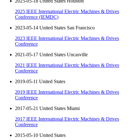
2025-05-18 United States Houston
2025 IEEE International Electric Machines & Drives
Conference (IEMDC)
2023-05-14 United States San Francisco
2023 IEEE International Electric Machines & Drives
Conference
2021-05-17 United States Uncasville
2021 IEEE International Electric Machines & Drives
Conference
2019-05-11 United States
2019 IEEE International Electric Machines & Drives
Conference
2017-05-21 United States Miami
2017 IEEE International Electric Machines & Drives
Conference
2015-05-10 United States