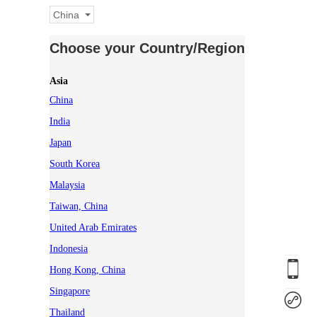
China
Choose your Country/Region
Asia
China
India
Japan
South Korea
Malaysia
Taiwan, China
United Arab Emirates
Indonesia
Hong Kong, China
Singapore
Thailand