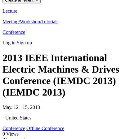
Create an event
Lecture
Meeting/Workshop/Tutorials
Conference
Log in
Sign up
2013 IEEE International
Electric Machines & Drives
Conference (IEMDC 2013)
(IEMDC 2013)
May. 12 - 15, 2013
· United States
Conference
Offline Conference
0
Views