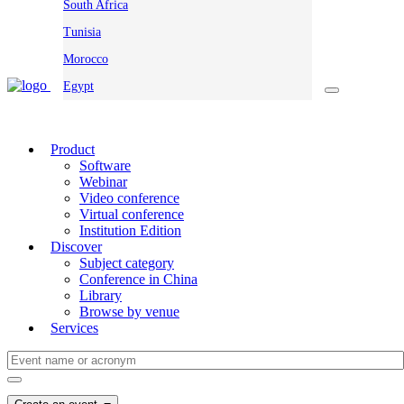
South Africa
Tunisia
Morocco
Egypt
Product
Software
Webinar
Video conference
Virtual conference
Institution Edition
Discover
Subject category
Conference in China
Library
Browse by venue
Services