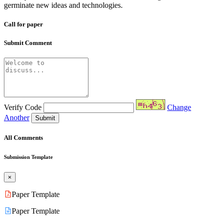
germinate new ideas and technologies.
Call for paper
Submit Comment
Verify Code
Change
Another
Submit
All Comments
Submission Template
×
Paper Template
Paper Template