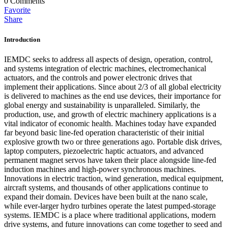
0
Comments
Favorite
Share
Introduction
IEMDC seeks to address all aspects of design, operation, control,
and systems integration of electric machines, electromechanical
actuators, and the controls and power electronic drives that
implement their applications. Since about 2/3 of all global electricity
is delivered to machines as the end use devices, their importance for
global energy and sustainability is unparalleled. Similarly, the
production, use, and growth of electric machinery applications is a
vital indicator of economic health. Machines today have expanded
far beyond basic line-fed operation characteristic of their initial
explosive growth two or three generations ago. Portable disk drives,
laptop computers, piezoelectric haptic actuators, and advanced
permanent magnet servos have taken their place alongside line-fed
induction machines and high-power synchronous machines.
Innovations in electric traction, wind generation, medical equipment,
aircraft systems, and thousands of other applications continue to
expand their domain. Devices have been built at the nano scale,
while ever-larger hydro turbines operate the latest pumped-storage
systems. IEMDC is a place where traditional applications, modern
drive systems, and future innovations can come together to seed and