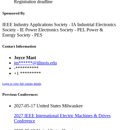
Registration deadline
Sponsored By
IEEE Industry Applications Society - IA Industrial Electronics
Society - IE Power Electronics Society - PEL Power &
Energy Society - PES
Contact Information
Joyce Mast
jm******@illinois.edu
-**********
+1 *********
Login to view full contact details
Previous Conferences
2027-05-17 United States Milwaukee
2027 IEEE International Electric Machines & Drives
Conference