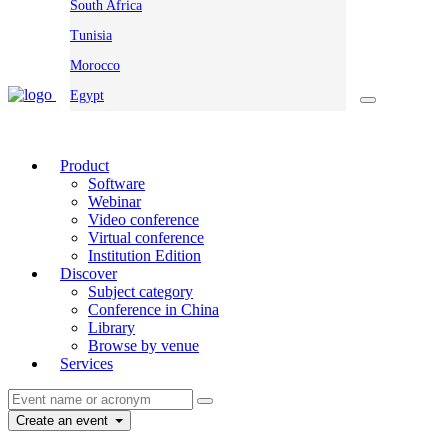
South Africa
Tunisia
Morocco
Egypt
Product
Software
Webinar
Video conference
Virtual conference
Institution Edition
Discover
Subject category
Conference in China
Library
Browse by venue
Services
Create an event