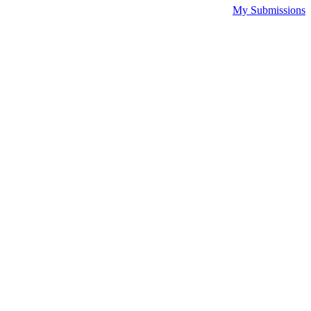
My Submissions