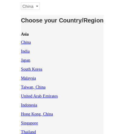
China
Choose your Country/Region
Asia
China
India
Japan
South Korea
Malaysia
Taiwan, China
United Arab Emirates
Indonesia
Hong Kong, China
Singapore
Thailand