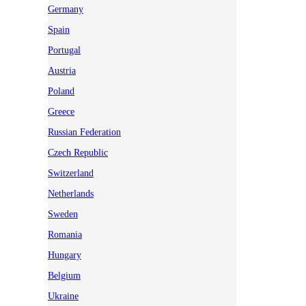
Germany
Spain
Portugal
Austria
Poland
Greece
Russian Federation
Czech Republic
Switzerland
Netherlands
Sweden
Romania
Hungary
Belgium
Ukraine