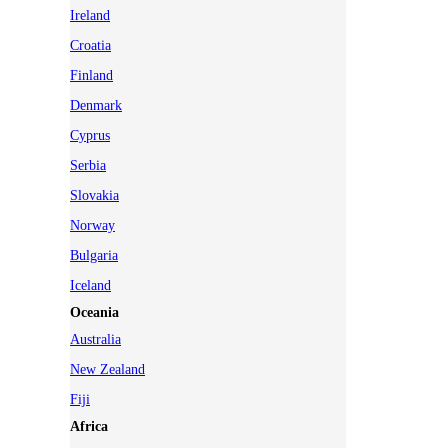
Ireland
Croatia
Finland
Denmark
Cyprus
Serbia
Slovakia
Norway
Bulgaria
Iceland
Oceania
Australia
New Zealand
Fiji
Africa