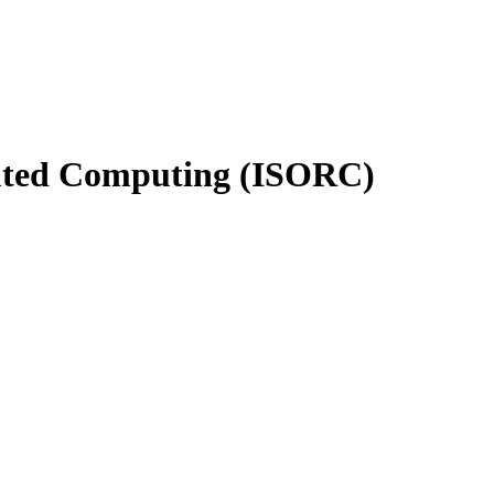
buted Computing (ISORC)