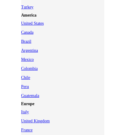
Turkey
America
United States
Canada
Brazil
Argentina
Mexico
Colombia
Chile
Peru
Guatemala
Europe
Italy
United Kingdom
France