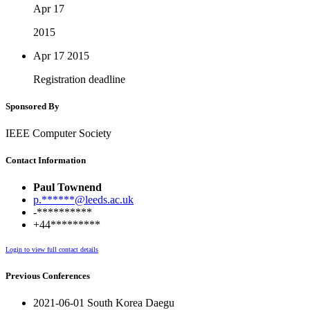
Apr 17
2015
Apr 17
2015
Registration deadline
Sponsored By
IEEE Computer Society
Contact Information
Paul Townend
p.******@leeds.ac.uk
-**********
+44*********
Login to view full contact details
Previous Conferences
2021-06-01 South Korea Daegu