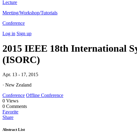
Lecture
Meeting/Workshop/Tutorials
Conference
Log in
Sign up
2015 IEEE 18th International 
(ISORC)
Apr. 13 - 17, 2015
· New Zealand
Conference
Offline Conference
0
Views
0
Comments
Favorite
Share
Abstract List