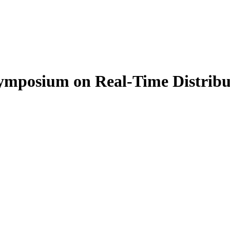
Symposium on Real-Time Distri