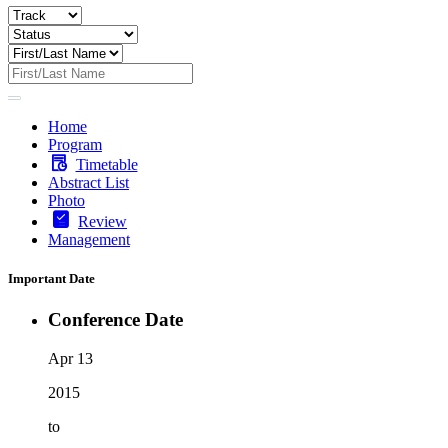
Home
Program
Timetable
Abstract List
Photo
Review
Management
Important Date
Conference Date
Apr 13
2015
to