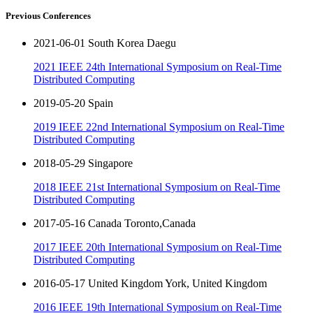
Previous Conferences
2021-06-01 South Korea Daegu
2021 IEEE 24th International Symposium on Real-Time
Distributed Computing
2019-05-20 Spain
2019 IEEE 22nd International Symposium on Real-Time
Distributed Computing
2018-05-29 Singapore
2018 IEEE 21st International Symposium on Real-Time
Distributed Computing
2017-05-16 Canada Toronto,Canada
2017 IEEE 20th International Symposium on Real-Time
Distributed Computing
2016-05-17 United Kingdom York, United Kingdom
2016 IEEE 19th International Symposium on Real-Time