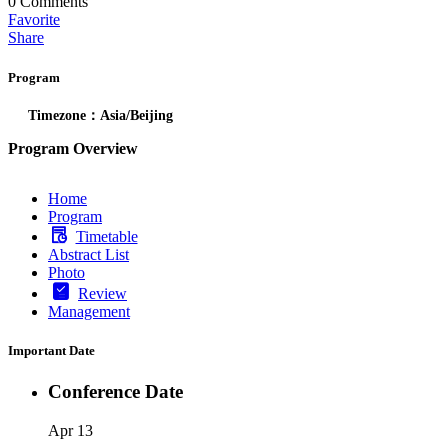
0
Comments
Favorite
Share
Program
Timezone：Asia/Beijing
Program Overview
Home
Program
Timetable
Abstract List
Photo
Review
Management
Important Date
Conference Date
Apr 13