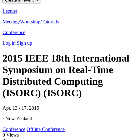
Create an event
Lecture
Meeting/Workshop/Tutorials
Conference
Log in
Sign up
2015 IEEE 18th International
Symposium on Real-Time
Distributed Computing
(ISORC) (ISORC)
Apr. 13 - 17, 2015
· New Zealand
Conference
Offline Conference
0
Views