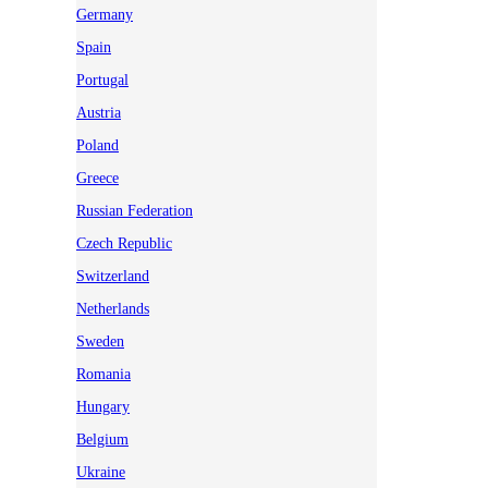
Germany
Spain
Portugal
Austria
Poland
Greece
Russian Federation
Czech Republic
Switzerland
Netherlands
Sweden
Romania
Hungary
Belgium
Ukraine