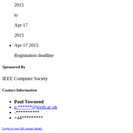
2015
to
Apr 17
2015
Apr 17
2015
Registration deadline
Sponsored By
IEEE Computer Society
Contact Information
Paul Townend
p.******@leeds.ac.uk
-**********
+44*********
Login to view full contact details