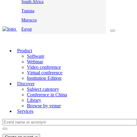
South Africa
Tunisia
Morocco
Egypt
Product
Software
Webinar
Video conference
Virtual conference
Institution Edition
Discover
Subject category
Conference in China
Library
Browse by venue
Services