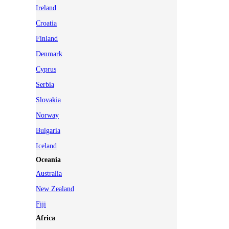
Ireland
Croatia
Finland
Denmark
Cyprus
Serbia
Slovakia
Norway
Bulgaria
Iceland
Oceania
Australia
New Zealand
Fiji
Africa