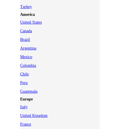
Turkey
America
United States
Canada
Brazil
Argentina
Mexico
Colombia
Chile
Peru
Guatemala
Europe
Italy
United Kingdom
France