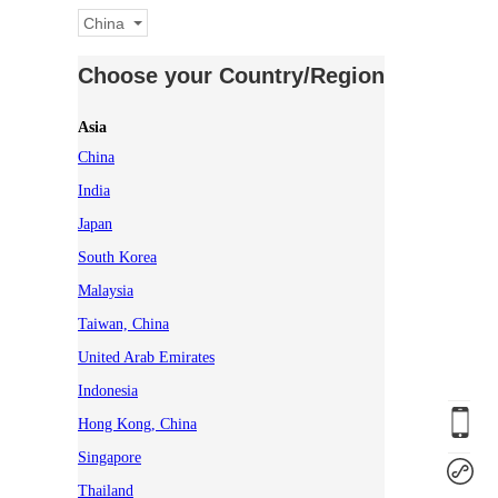
China
Choose your Country/Region
Asia
China
India
Japan
South Korea
Malaysia
Taiwan, China
United Arab Emirates
Indonesia
Hong Kong, China
Singapore
Thailand