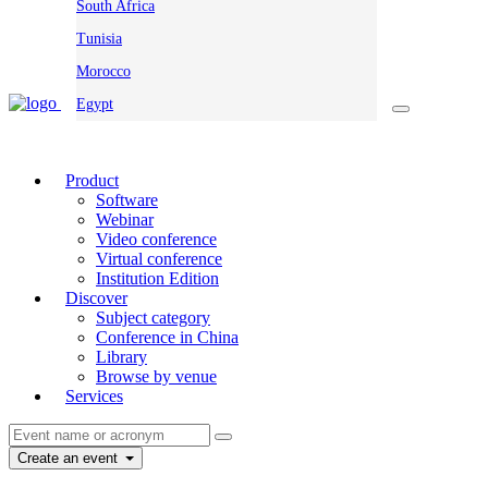
South Africa
Tunisia
Morocco
Egypt
Product
Software
Webinar
Video conference
Virtual conference
Institution Edition
Discover
Subject category
Conference in China
Library
Browse by venue
Services
Create an event