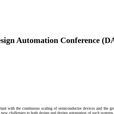
ign Automation Conference (D
nt with the continuous scaling of semiconductor devices and the grow
se new challenges to both design and design automation of such systems.