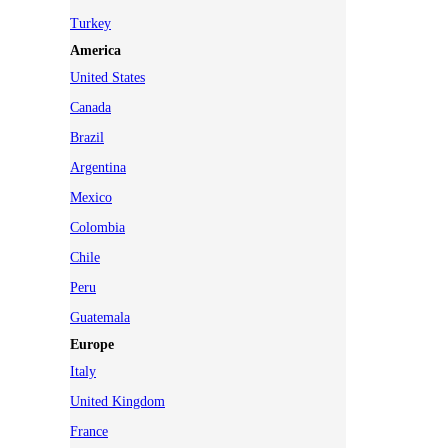
Turkey
America
United States
Canada
Brazil
Argentina
Mexico
Colombia
Chile
Peru
Guatemala
Europe
Italy
United Kingdom
France