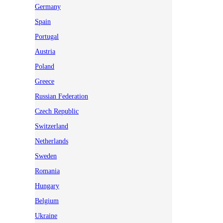
Germany
Spain
Portugal
Austria
Poland
Greece
Russian Federation
Czech Republic
Switzerland
Netherlands
Sweden
Romania
Hungary
Belgium
Ukraine