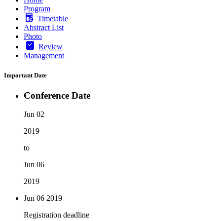
Program
Timetable
Abstract List
Photo
Review
Management
Important Date
Conference Date
Jun 02
2019
to
Jun 06
2019
Jun 06
2019
Registration deadline