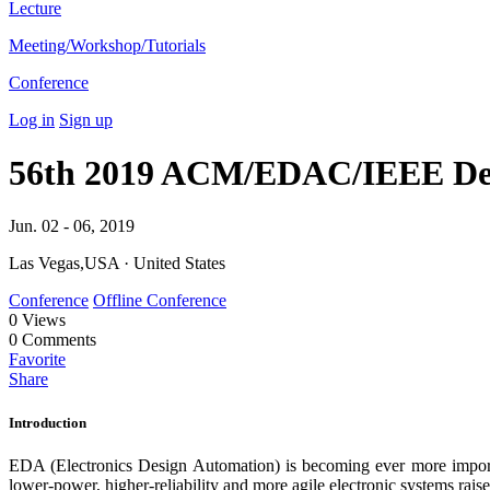
Lecture
Meeting/Workshop/Tutorials
Conference
Log in
Sign up
56th 2019 ACM/EDAC/IEEE Des
Jun. 02 - 06, 2019
Las Vegas,USA · United States
Conference
Offline Conference
0
Views
0
Comments
Favorite
Share
Introduction
EDA (Electronics Design Automation) is becoming ever more importa
lower-power, higher-reliability and more agile electronic systems rai