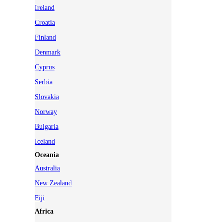
Ireland
Croatia
Finland
Denmark
Cyprus
Serbia
Slovakia
Norway
Bulgaria
Iceland
Oceania
Australia
New Zealand
Fiji
Africa