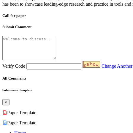
has been to showcase leading-edge research and practice in tools and 
Call for paper
Submit Comment
Verify Code
Change Another
All Comments
Submission Template
×
Paper Template
Paper Template
Home