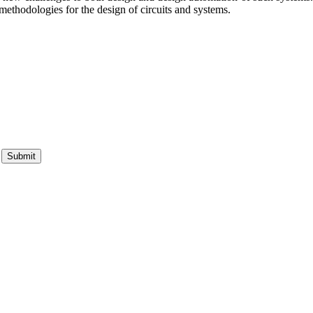
methodologies for the design of circuits and systems.
Submit