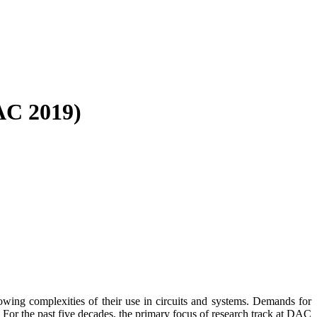
AC 2019)
ing complexities of their use in circuits and systems. Demands for
 For the past five decades, the primary focus of research track at DAC