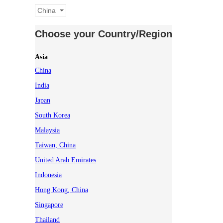
China
Choose your Country/Region
Asia
China
India
Japan
South Korea
Malaysia
Taiwan, China
United Arab Emirates
Indonesia
Hong Kong, China
Singapore
Thailand