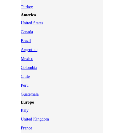
Turkey
America
United States
Canada
Brazil
Argentina
Mexico
Colombia
Chile
Peru
Guatemala
Europe
Italy
United Kingdom
France