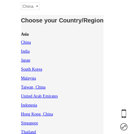
China
Choose your Country/Region
Asia
China
India
Japan
South Korea
Malaysia
Taiwan, China
United Arab Emirates
Indonesia
Hong Kong, China
Singapore
Thailand