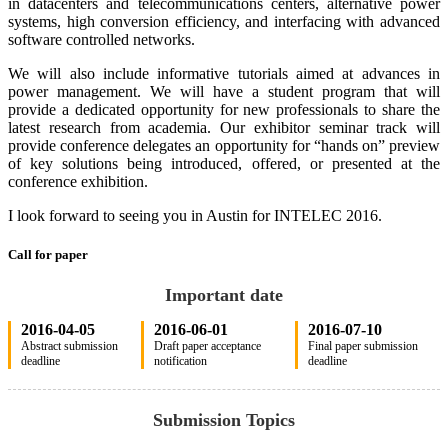
in datacenters and telecommunications centers, alternative power
systems, high conversion efficiency, and interfacing with advanced
software controlled networks.
We will also include informative tutorials aimed at advances in
power management. We will have a student program that will
provide a dedicated opportunity for new professionals to share the
latest research from academia. Our exhibitor seminar track will
provide conference delegates an opportunity for “hands on” preview
of key solutions being introduced, offered, or presented at the
conference exhibition.
I look forward to seeing you in Austin for INTELEC 2016.
Call for paper
Important date
2016-04-05
2016-06-01
2016-07-10
Abstract submission
Draft paper acceptance
Final paper submission
deadline
notification
deadline
Submission Topics