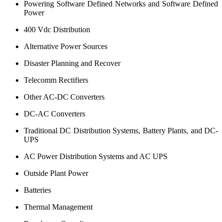
Powering Software Defined Networks and Software Defined
Power
400 Vdc Distribution
Alternative Power Sources
Disaster Planning and Recover
Telecomm Rectifiers
Other AC-DC Converters
DC-AC Converters
Traditional DC Distribution Systems, Battery Plants, and DC-
UPS
AC Power Distribution Systems and AC UPS
Outside Plant Power
Batteries
Thermal Management