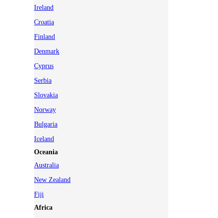
Ireland
Croatia
Finland
Denmark
Cyprus
Serbia
Slovakia
Norway
Bulgaria
Iceland
Oceania
Australia
New Zealand
Fiji
Africa