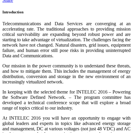
Share
Introduction
Telecommunications and Data Services are converging at an
accelerating rate. The traditional approaches to providing mission
critical survivability are expanding beyond robust power and are
starting to take advantage of virtualization. The challenges facing the
network have not changed. Natural disasters, grid issues, equipment
failure, and human error still pose risks in providing uninterrupted
Data and Communications.
Our mission in the power community is to understand these threats,
and how to mitigate them. This includes the management of energy
distribution, conversion and storage in the new environment of an
increasingly virtualized network.
In keeping with the selected theme for INTELEC 2016 – Powering
the Software Defined Network. – The program committee has
developed a technical conference scope that will explore a broad
range of topics critical to our industry.
At INTELEC 2016 you will have an opportunity to engage with
global leaders and experts in topics like advanced energy storage
and management, DC at various voltages (not just 48 VDC) and AC