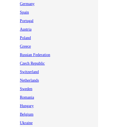
Germany
Spain
Portugal
Austria
Poland
Greece
Russian Federation
Czech Republic
Switzerland
Netherlands
Sweden
Romania
Hungary
Belgium
Ukraine