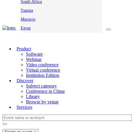
South Africa
Tunisia
Morocco
Egypt
Product
Software
Webinar
Video conference
Virtual conference
Institution Edition
Discover
Subject category
Conference in China
Library
Browse by venue
Services