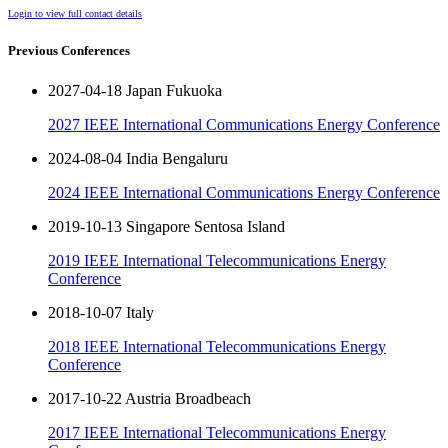
Login to view full contact details
Previous Conferences
2027-04-18 Japan Fukuoka
2027 IEEE International Communications Energy Conference
2024-08-04 India Bengaluru
2024 IEEE International Communications Energy Conference
2019-10-13 Singapore Sentosa Island
2019 IEEE International Telecommunications Energy
Conference
2018-10-07 Italy
2018 IEEE International Telecommunications Energy
Conference
2017-10-22 Austria Broadbeach
2017 IEEE International Telecommunications Energy