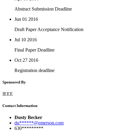
Abstract Submission Deadline
Jun 01
2016
Draft Paper Acceptance Notification
Jul 10
2016
Final Paper Deadline
Oct 27
2016
Registration deadline
Sponsored By
IEEE
Contact Information
Dusty Becker
du******@emerson.com
630*********