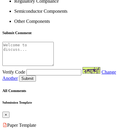
Regulatory Compliance
Semiconductor Components
Other Components
Submit Comment
Verify Code
Change
Another
Submit
All Comments
Submission Template
×
Paper Template