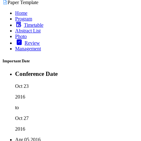
Paper Template
Home
Program
Timetable
Abstract List
Photo
Review
Management
Important Date
Conference Date
Oct 23
2016
to
Oct 27
2016
Apr 05
2016