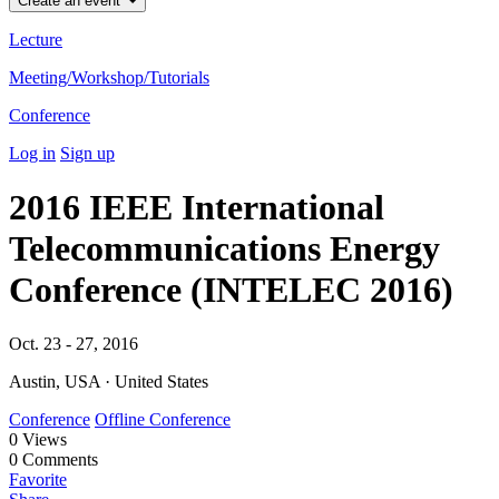
Create an event
Lecture
Meeting/Workshop/Tutorials
Conference
Log in
Sign up
2016 IEEE International
Telecommunications Energy
Conference (INTELEC 2016)
Oct. 23 - 27, 2016
Austin, USA · United States
Conference
Offline Conference
0
Views
0
Comments
Favorite