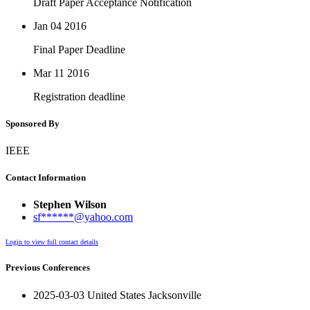
Draft Paper Acceptance Notification
Jan 04
2016
Final Paper Deadline
Mar 11
2016
Registration deadline
Sponsored By
IEEE
Contact Information
Stephen Wilson
sf******@yahoo.com
Login to view full contact details
Previous Conferences
2025-03-03 United States Jacksonville