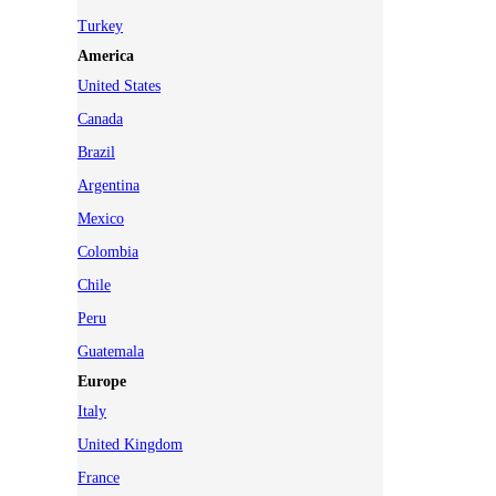
Turkey
America
United States
Canada
Brazil
Argentina
Mexico
Colombia
Chile
Peru
Guatemala
Europe
Italy
United Kingdom
France