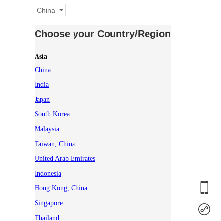
China
Choose your Country/Region
Asia
China
India
Japan
South Korea
Malaysia
Taiwan, China
United Arab Emirates
Indonesia
Hong Kong, China
Singapore
Thailand