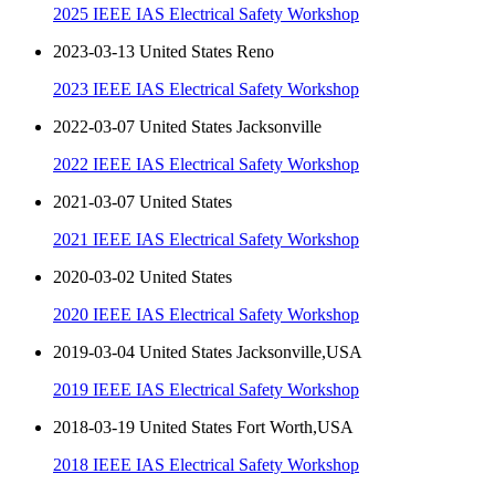
2025 IEEE IAS Electrical Safety Workshop
2023-03-13 United States Reno
2023 IEEE IAS Electrical Safety Workshop
2022-03-07 United States Jacksonville
2022 IEEE IAS Electrical Safety Workshop
2021-03-07 United States
2021 IEEE IAS Electrical Safety Workshop
2020-03-02 United States
2020 IEEE IAS Electrical Safety Workshop
2019-03-04 United States Jacksonville,USA
2019 IEEE IAS Electrical Safety Workshop
2018-03-19 United States Fort Worth,USA
2018 IEEE IAS Electrical Safety Workshop