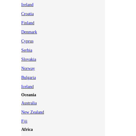
Ireland
Croatia
Finland
Denmark
Cyprus
Serbia
Slovakia
Norway
Bulgaria
Iceland
Oceania
Australia
New Zealand
Fiji
Africa