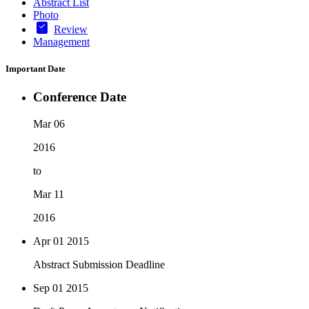
Abstract List
Photo
Review
Management
Important Date
Conference Date
Mar 06
2016
to
Mar 11
2016
Apr 01
2015
Abstract Submission Deadline
Sep 01
2015