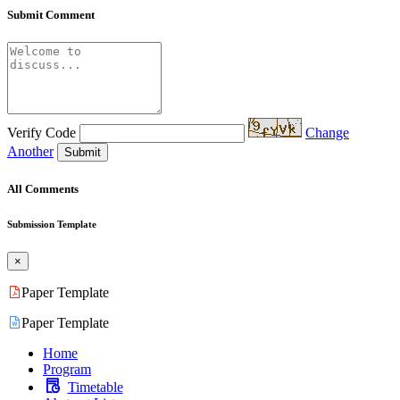
Submit Comment
Verify Code
Change
Another
Submit
All Comments
Submission Template
×
Paper Template
Paper Template
Home
Program
Timetable