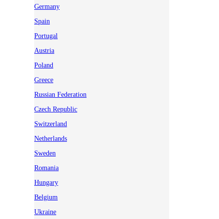
Germany
Spain
Portugal
Austria
Poland
Greece
Russian Federation
Czech Republic
Switzerland
Netherlands
Sweden
Romania
Hungary
Belgium
Ukraine