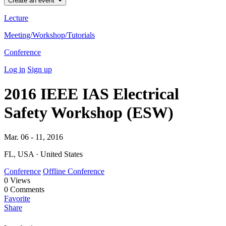
Create an event
Lecture
Meeting/Workshop/Tutorials
Conference
Log in
Sign up
2016 IEEE IAS Electrical
Safety Workshop (ESW)
Mar. 06 - 11, 2016
FL, USA · United States
Conference
Offline Conference
0
Views
0
Comments
Favorite
Share