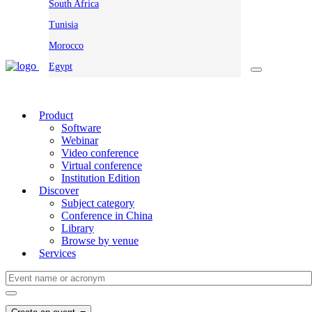
South Africa
Tunisia
Morocco
Egypt
Product
Software
Webinar
Video conference
Virtual conference
Institution Edition
Discover
Subject category
Conference in China
Library
Browse by venue
Services