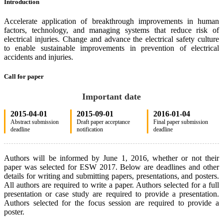
Introduction
Accelerate application of breakthrough improvements in human
factors, technology, and managing systems that reduce risk of
electrical injuries. Change and advance the electrical safety culture
to enable sustainable improvements in prevention of electrical
accidents and injuries.
Call for paper
Important date
2015-04-01
2015-09-01
2016-01-04
Abstract submission
Draft paper acceptance
Final paper submission
deadline
notification
deadline
Authors will be informed by June 1, 2016, whether or not their
paper was selected for ESW 2017. Below are deadlines and other
details for writing and submitting papers, presentations, and posters.
All authors are required to write a paper. Authors selected for a full
presentation or case study are required to provide a presentation.
Authors selected for the focus session are required to provide a
poster.