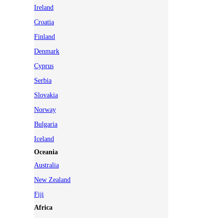
Ireland
Croatia
Finland
Denmark
Cyprus
Serbia
Slovakia
Norway
Bulgaria
Iceland
Oceania
Australia
New Zealand
Fiji
Africa