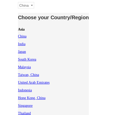
China
Choose your Country/Region
Asia
China
India
Japan
South Korea
Malaysia
Taiwan, China
United Arab Emirates
Indonesia
Hong Kong, China
Singapore
Thailand