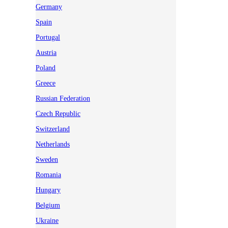
Germany
Spain
Portugal
Austria
Poland
Greece
Russian Federation
Czech Republic
Switzerland
Netherlands
Sweden
Romania
Hungary
Belgium
Ukraine