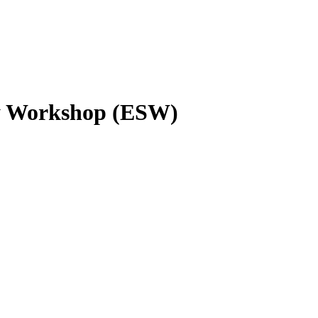
ty Workshop (ESW)