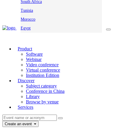
South Africa
Tunisia
Morocco
Egypt
Product
Software
Webinar
Video conference
Virtual conference
Institution Edition
Discover
Subject category
Conference in China
Library
Browse by venue
Services
Create an event