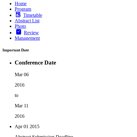
Home
Program
Timetable
Abstract List
Photo
Review
Management
Important Date
Conference Date
Mar 06
2016
to
Mar 11
2016
Apr 01
2015
Abstract Submission Deadline