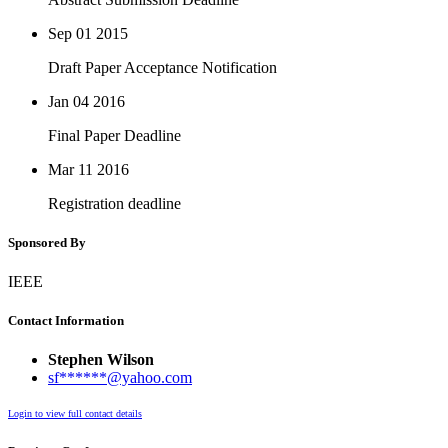
Sep 01
2015
Draft Paper Acceptance Notification
Jan 04
2016
Final Paper Deadline
Mar 11
2016
Registration deadline
Sponsored By
IEEE
Contact Information
Stephen Wilson
sf******@yahoo.com
Login to view full contact details