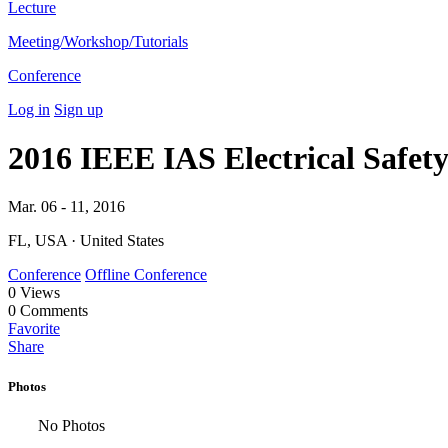
Lecture
Meeting/Workshop/Tutorials
Conference
Log in
Sign up
2016 IEEE IAS Electrical Safe
Mar. 06 - 11, 2016
FL, USA · United States
Conference
Offline Conference
0
Views
0
Comments
Favorite
Share
Photos
No Photos