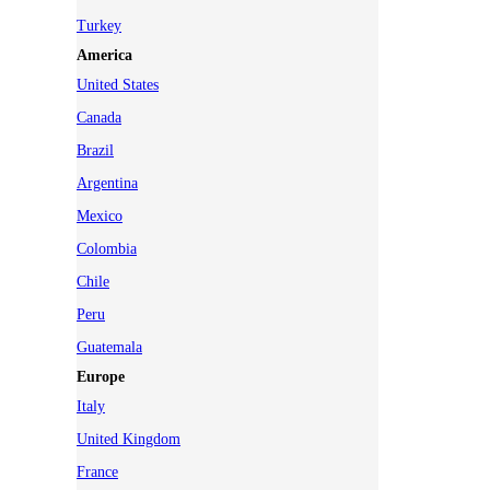
Turkey
America
United States
Canada
Brazil
Argentina
Mexico
Colombia
Chile
Peru
Guatemala
Europe
Italy
United Kingdom
France