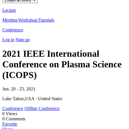
Create an event
Lecture
Meeting/Workshop/Tutorials
Conference
Log in
Sign up
2021 IEEE International
Conference on Plasma Science
(ICOPS)
Jun. 20 - 25, 2021
Lake Tahoe,USA · United States
Conference
Offline Conference
0
Views
0
Comments
Favorite