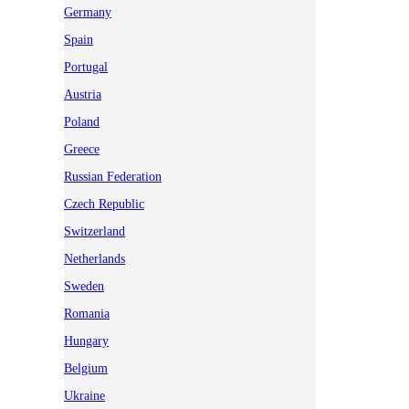
Germany
Spain
Portugal
Austria
Poland
Greece
Russian Federation
Czech Republic
Switzerland
Netherlands
Sweden
Romania
Hungary
Belgium
Ukraine