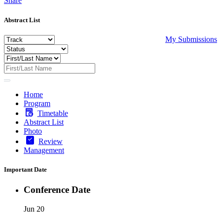
Share
Abstract List
My Submissions
Home
Program
Timetable
Abstract List
Photo
Review
Management
Important Date
Conference Date
Jun 20