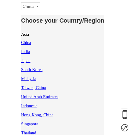
China
Choose your Country/Region
Asia
China
India
Japan
South Korea
Malaysia
Taiwan, China
United Arab Emirates
Indonesia
Hong Kong, China
Singapore
Thailand