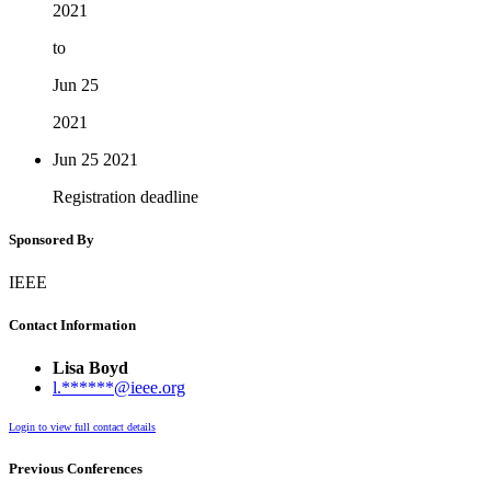
2021
to
Jun 25
2021
Jun 25
2021
Registration deadline
Sponsored By
IEEE
Contact Information
Lisa Boyd
l.******@ieee.org
Login to view full contact details
Previous Conferences