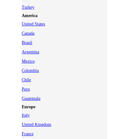
Turkey
America
United States
Canada
Brazil
Argentina
Mexico
Colombia
Chile
Peru
Guatemala
Europe
Italy
United Kingdom
France