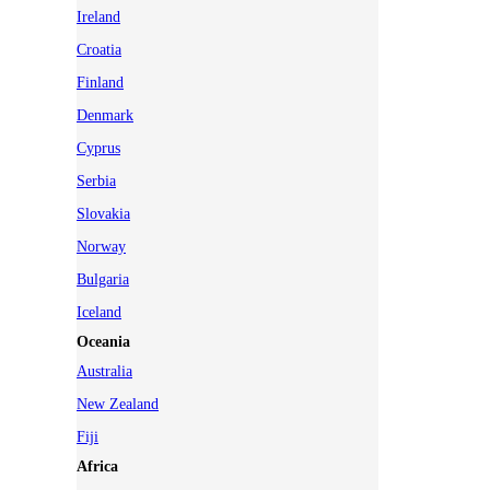
Ireland
Croatia
Finland
Denmark
Cyprus
Serbia
Slovakia
Norway
Bulgaria
Iceland
Oceania
Australia
New Zealand
Fiji
Africa