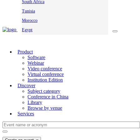
South Africa
Tunisia
Morocco
Egypt
Product
Software
Webinar
Video conference
Virtual conference
Institution Edition
Discover
Subject category
Conference in China
Library
Browse by venue
Services