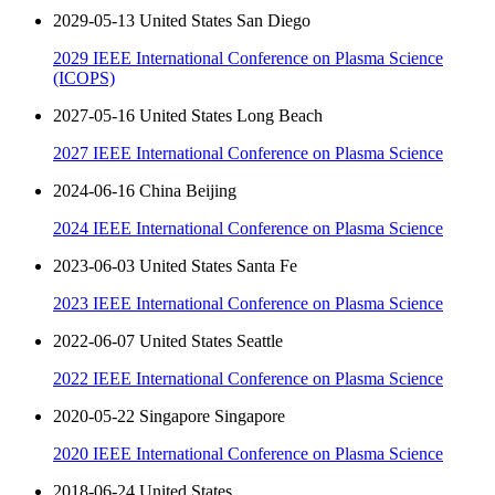
2029-05-13 United States San Diego
2029 IEEE International Conference on Plasma Science
(ICOPS)
2027-05-16 United States Long Beach
2027 IEEE International Conference on Plasma Science
2024-06-16 China Beijing
2024 IEEE International Conference on Plasma Science
2023-06-03 United States Santa Fe
2023 IEEE International Conference on Plasma Science
2022-06-07 United States Seattle
2022 IEEE International Conference on Plasma Science
2020-05-22 Singapore Singapore
2020 IEEE International Conference on Plasma Science
2018-06-24 United States