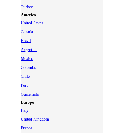
Turkey
America
United States
Canada
Brazil
Argentina
Mexico
Colombia
Chile
Peru
Guatemala
Europe
Italy
United Kingdom
France