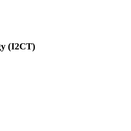
gy (I2CT)