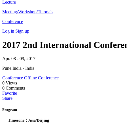
Lecture
Meeting/Workshop/Tutorials
Conference
Log in
Sign up
2017 2nd International Confere
Apr. 08 - 09, 2017
Pune,India · India
Conference
Offline Conference
0
Views
0
Comments
Favorite
Share
Program
Timezone：Asia/Beijing