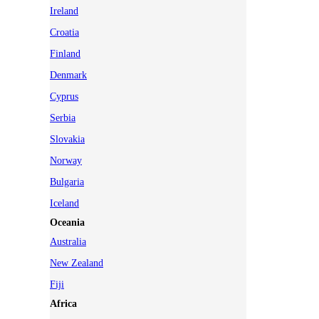
Ireland
Croatia
Finland
Denmark
Cyprus
Serbia
Slovakia
Norway
Bulgaria
Iceland
Oceania
Australia
New Zealand
Fiji
Africa