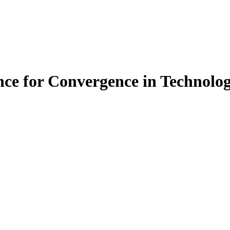
nce for Convergence in Technolo