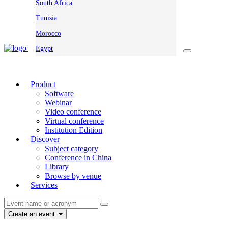
South Africa
Tunisia
Morocco
Egypt
Product
Software
Webinar
Video conference
Virtual conference
Institution Edition
Discover
Subject category
Conference in China
Library
Browse by venue
Services
Create an event