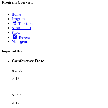
Program Overview
Home
Program
Timetable
Abstract List
Photo
Review
Management
Important Date
Conference Date
Apr 08
2017
to
Apr 09
2017