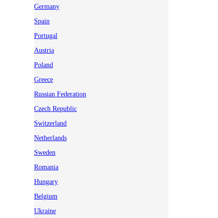
Germany
Spain
Portugal
Austria
Poland
Greece
Russian Federation
Czech Republic
Switzerland
Netherlands
Sweden
Romania
Hungary
Belgium
Ukraine