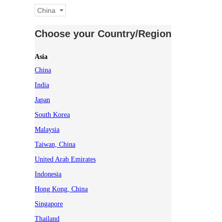
China
Choose your Country/Region
Asia
China
India
Japan
South Korea
Malaysia
Taiwan, China
United Arab Emirates
Indonesia
Hong Kong, China
Singapore
Thailand