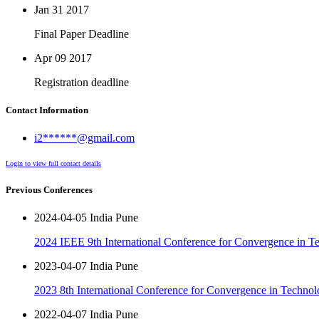
Jan 31
2017
Final Paper Deadline
Apr 09
2017
Registration deadline
Contact Information
i2******@gmail.com
Login to view full contact details
Previous Conferences
2024-04-05 India Pune
2024 IEEE 9th International Conference for Convergence in T
2023-04-07 India Pune
2023 8th International Conference for Convergence in Techno
2022-04-07 India Pune